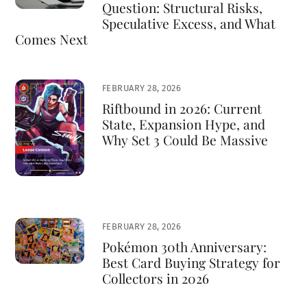
Question: Structural Risks,
Speculative Excess, and What
Comes Next
FEBRUARY 28, 2026
Riftbound in 2026: Current
State, Expansion Hype, and
Why Set 3 Could Be Massive
FEBRUARY 28, 2026
Pokémon 30th Anniversary:
Best Card Buying Strategy for
Collectors in 2026