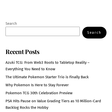
Search
Search
Recent Posts
Azuki TCG: From Web3 Roots to Tabletop Reality –
Everything You Need to Know
The Ultimate Pokemon Starter Trio is Finally Back
Why Pokemon Is Here to Stay Forever
Pokemon TCG 30th Celebration Preview
PSA Hits Pause on Value Grading Tiers as 10 Million-Card
Backlog Rocks the Hobby