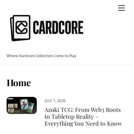
Skip
Men
to
content
Where Hardcore Collectors Come to Play
Home
JULY 7, 2026
Azuki TCG: From Web3 Roots
to Tabletop Reality –
Everything You Need to Know