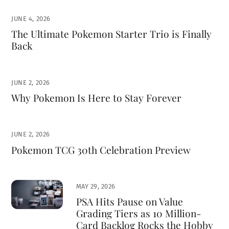
JUNE 4, 2026
The Ultimate Pokemon Starter Trio is Finally
Back
JUNE 2, 2026
Why Pokemon Is Here to Stay Forever
JUNE 2, 2026
Pokemon TCG 30th Celebration Preview
MAY 29, 2026
PSA Hits Pause on Value
Grading Tiers as 10 Million-
Card Backlog Rocks the Hobby