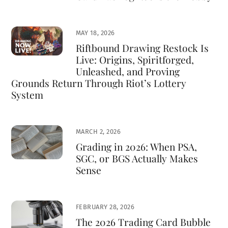
MAY 18, 2026
Riftbound Drawing Restock Is
Live: Origins, Spiritforged,
Unleashed, and Proving
Grounds Return Through Riot’s Lottery
System
MARCH 2, 2026
Grading in 2026: When PSA,
SGC, or BGS Actually Makes
Sense
FEBRUARY 28, 2026
The 2026 Trading Card Bubble