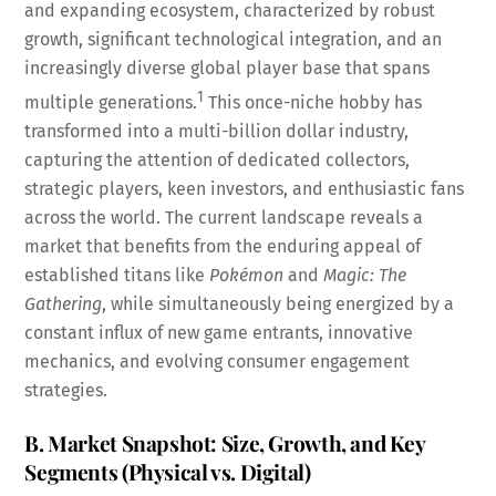
and expanding ecosystem, characterized by robust
growth, significant technological integration, and an
increasingly diverse global player base that spans
1
multiple generations.
This once-niche hobby has
transformed into a multi-billion dollar industry,
capturing the attention of dedicated collectors,
strategic players, keen investors, and enthusiastic fans
across the world. The current landscape reveals a
market that benefits from the enduring appeal of
established titans like
Pokémon
and
Magic: The
Gathering
, while simultaneously being energized by a
constant influx of new game entrants, innovative
mechanics, and evolving consumer engagement
strategies.
B. Market Snapshot: Size, Growth, and Key
Segments (Physical vs. Digital)