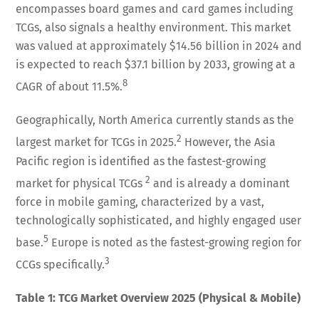
encompasses board games and card games including
TCGs, also signals a healthy environment. This market
was valued at approximately $14.56 billion in 2024 and
is expected to reach $37.1 billion by 2033, growing at a
8
CAGR of about 11.5%.
Geographically, North America currently stands as the
2
largest market for TCGs in 2025.
However, the Asia
Pacific region is identified as the fastest-growing
2
market for physical TCGs
and is already a dominant
force in mobile gaming, characterized by a vast,
technologically sophisticated, and highly engaged user
5
base.
Europe is noted as the fastest-growing region for
3
CCGs specifically.
Table 1: TCG Market Overview 2025 (Physical & Mobile)