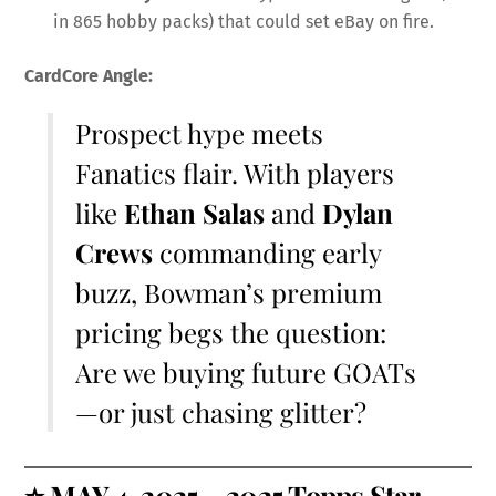
in 865 hobby packs) that could set eBay on fire.
CardCore Angle:
Prospect hype meets
Fanatics flair. With players
like
Ethan Salas
and
Dylan
Crews
commanding early
buzz, Bowman’s premium
pricing begs the question:
Are we buying future GOATs
—or just chasing glitter?
⭐
MAY 4, 2025 – 2025 Topps Star