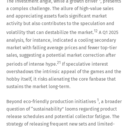
The investment angle, while a growth driver
, presents
a complex challenge. The allure of high-value sales
and appreciating assets fuels significant market
activity but also contributes to the speculation and
12
volatility that can destabilize the market.
A Q1 2025
analysis, for instance, indicated a cooling secondary
market with falling average prices and fewer top-tier
sales, suggesting a potential market correction after
21
periods of intense hype.
If speculative interest
overshadows the intrinsic appeal of the games and the
hobby itself, it risks alienating the core fanbase that
sustains the market long-term.
1
Beyond eco-friendly production initiatives
, a broader
question of “sustainability” looms regarding product
release schedules and potential collector fatigue. The
strategy of releasing frequent new sets and limited-