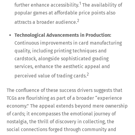
1
further enhance accessibility.
The availability of
popular games at affordable price points also
2
attracts a broader audience.
Technological Advancements in Production:
Continuous improvements in card manufacturing
quality, including printing techniques and
cardstock, alongside sophisticated grading
services, enhance the aesthetic appeal and
2
perceived value of trading cards.
The confluence of these success drivers suggests that
TCGs are flourishing as part of a broader “experience
economy.” The appeal extends beyond mere ownership
of cards; it encompasses the emotional journey of
nostalgia, the thrill of discovery in collecting, the
social connections forged through community and