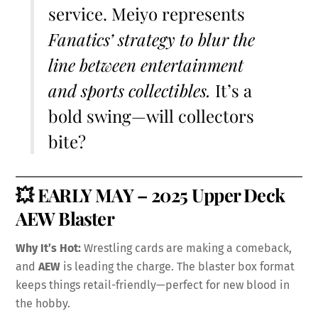
service. Meiyo represents
Fanatics’ strategy to blur the
line between entertainment
and sports collectibles.
It’s a
bold swing—will collectors
bite?
💥
EARLY MAY – 2025 Upper Deck
AEW Blaster
Why It’s Hot:
Wrestling cards are making a comeback,
and
AEW
is leading the charge. The blaster box format
keeps things retail-friendly—perfect for new blood in
the hobby.