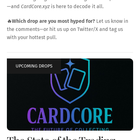
—and
CardCore.xyz
is here to decode it all.
🔥Which drop are you most hyped for?
Let us know in
the comments—or hit us up on Twitter/X and tag us
with your hottest pull.
UPCOMING DROPS