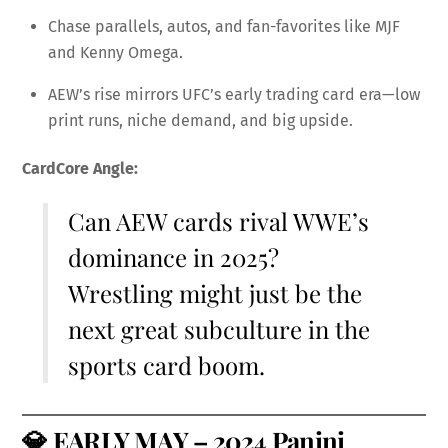
Chase parallels, autos, and fan-favorites like MJF
and Kenny Omega.
AEW’s rise mirrors UFC’s early trading card era—low
print runs, niche demand, and big upside.
CardCore Angle:
Can AEW cards rival WWE’s
dominance in 2025?
Wrestling might just be the
next great subculture in the
sports card boom.
💎
EARLY MAY – 2024 Panini