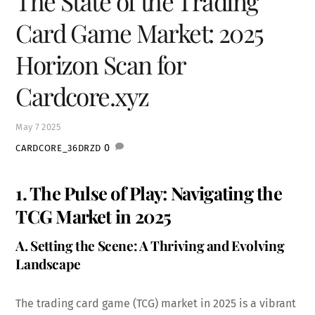
The State of the Trading
Card Game Market: 2025
Horizon Scan for
Cardcore.xyz
May
7
2025
0
CARDCORE_36DRZD
1. The Pulse of Play: Navigating the
TCG Market in 2025
A. Setting the Scene: A Thriving and Evolving
Landscape
The trading card game (TCG) market in 2025 is a vibrant