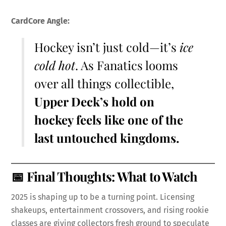
CardCore Angle:
Hockey isn’t just cold—it’s
ice
cold hot
. As Fanatics looms
over all things collectible,
Upper Deck’s hold on
hockey feels like one of the
last untouched kingdoms.
📅 Final Thoughts: What to Watch
2025 is shaping up to be a turning point. Licensing
shakeups, entertainment crossovers, and rising rookie
classes are giving collectors fresh ground to speculate