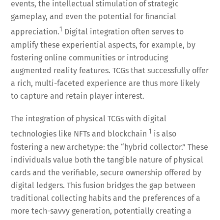
events, the intellectual stimulation of strategic
gameplay, and even the potential for financial
1
appreciation.
Digital integration often serves to
amplify these experiential aspects, for example, by
fostering online communities or introducing
augmented reality features. TCGs that successfully offer
a rich, multi-faceted experience are thus more likely
to capture and retain player interest.
The integration of physical TCGs with digital
1
technologies like NFTs and blockchain
is also
fostering a new archetype: the “hybrid collector.” These
individuals value both the tangible nature of physical
cards and the verifiable, secure ownership offered by
digital ledgers. This fusion bridges the gap between
traditional collecting habits and the preferences of a
more tech-savvy generation, potentially creating a