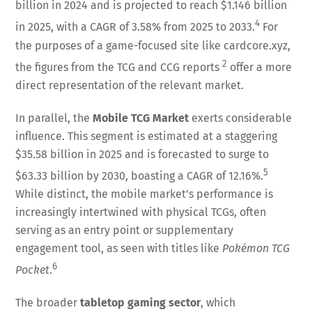
billion in 2024 and is projected to reach $1.146 billion
4
in 2025, with a CAGR of 3.58% from 2025 to 2033.
For
the purposes of a game-focused site like cardcore.xyz,
2
the figures from the TCG and CCG reports
offer a more
direct representation of the relevant market.
In parallel, the
Mobile TCG Market
exerts considerable
influence. This segment is estimated at a staggering
$35.58 billion in 2025 and is forecasted to surge to
5
$63.33 billion by 2030, boasting a CAGR of 12.16%.
While distinct, the mobile market’s performance is
increasingly intertwined with physical TCGs, often
serving as an entry point or supplementary
engagement tool, as seen with titles like
Pokémon TCG
6
Pocket
.
The broader
tabletop gaming sector
, which