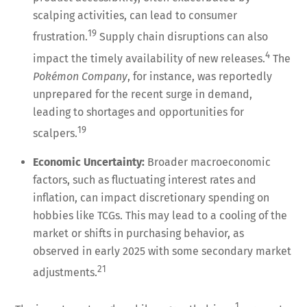
scalping activities, can lead to consumer
19
frustration.
Supply chain disruptions can also
4
impact the timely availability of new releases.
The
Pokémon Company
, for instance, was reportedly
unprepared for the recent surge in demand,
leading to shortages and opportunities for
19
scalpers.
Economic Uncertainty:
Broader macroeconomic
factors, such as fluctuating interest rates and
inflation, can impact discretionary spending on
hobbies like TCGs. This may lead to a cooling of the
market or shifts in purchasing behavior, as
observed in early 2025 with some secondary market
21
adjustments.
1