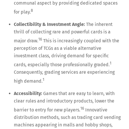
communal aspect by providing dedicated spaces
8
for play.
Collectibility & Investment Angle:
The inherent
thrill of collecting rare and powerful cards is a
16
major draw.
This is increasingly coupled with the
perception of TCGs as a viable alternative
investment class, driving demand for specific
1
cards, especially those professionally graded.
Consequently, grading services are experiencing
1
high demand.
Accessibility:
Games that are easy to learn, with
clear rules and introductory products, lower the
16
barrier to entry for new players.
Innovative
distribution methods, such as trading card vending
machines appearing in malls and hobby shops,