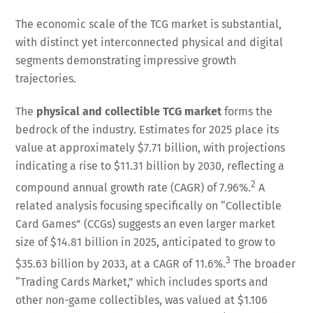
The economic scale of the TCG market is substantial,
with distinct yet interconnected physical and digital
segments demonstrating impressive growth
trajectories.
The
physical and collectible TCG market
forms the
bedrock of the industry. Estimates for 2025 place its
value at approximately $7.71 billion, with projections
indicating a rise to $11.31 billion by 2030, reflecting a
2
compound annual growth rate (CAGR) of 7.96%.
A
related analysis focusing specifically on “Collectible
Card Games” (CCGs) suggests an even larger market
size of $14.81 billion in 2025, anticipated to grow to
3
$35.63 billion by 2033, at a CAGR of 11.6%.
The broader
“Trading Cards Market,” which includes sports and
other non-game collectibles, was valued at $1.106