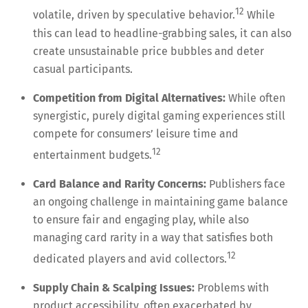
12
volatile, driven by speculative behavior.
While
this can lead to headline-grabbing sales, it can also
create unsustainable price bubbles and deter
casual participants.
Competition from Digital Alternatives:
While often
synergistic, purely digital gaming experiences still
compete for consumers’ leisure time and
12
entertainment budgets.
Card Balance and Rarity Concerns:
Publishers face
an ongoing challenge in maintaining game balance
to ensure fair and engaging play, while also
managing card rarity in a way that satisfies both
12
dedicated players and avid collectors.
Supply Chain & Scalping Issues:
Problems with
product accessibility, often exacerbated by