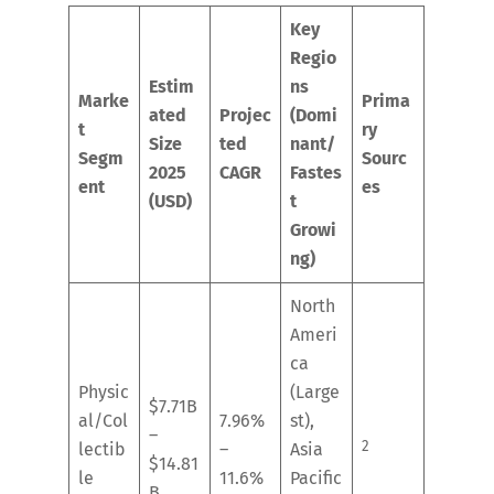
Key
Regio
Estim
ns
Marke
Prima
ated
Projec
(Domi
t
ry
Size
ted
nant/
Segm
Sourc
2025
CAGR
Fastes
ent
es
(USD)
t
Growi
ng)
North
Ameri
ca
Physic
(Large
$7.71B
al/Col
7.96%
st),
–
2
lectib
–
Asia
$14.81
le
11.6%
Pacific
B