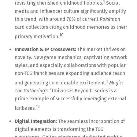
1
revisiting cherished childhood hobbies.
Social
media and influencer culture significantly amplify
this trend, with around 70% of current
Pokémon
card collectors citing childhood memories as their
10
primary motivation.
Innovation & IP Crossovers:
The market thrives on
novelty. New game mechanics, captivating artwork
styles, and especially collaborations with popular
non-TCG franchises are expanding audience reach
1
and generating considerable excitement.
Magic:
The Gathering’s
“Universes Beyond” series is a
prime example of successfully leveraging external
13
fanbases.
Digital Integration:
The seamless incorporation of
digital elements is transforming the TCG