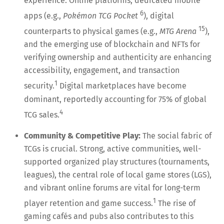
experience. Online platforms, dedicated mobile
6
apps (e.g.,
Pokémon TCG Pocket
), digital
15
counterparts to physical games (e.g.,
MTG Arena
),
and the emerging use of blockchain and NFTs for
verifying ownership and authenticity are enhancing
accessibility, engagement, and transaction
1
security.
Digital marketplaces have become
dominant, reportedly accounting for 75% of global
4
TCG sales.
Community & Competitive Play:
The social fabric of
TCGs is crucial. Strong, active communities, well-
supported organized play structures (tournaments,
leagues), the central role of local game stores (LGS),
and vibrant online forums are vital for long-term
1
player retention and game success.
The rise of
gaming cafés and pubs also contributes to this