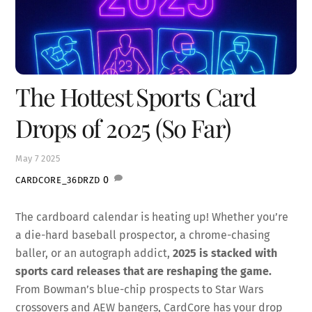
The Hottest Sports Card
Drops of 2025 (So Far)
May
7
2025
0
CARDCORE_36DRZD
The cardboard calendar is heating up! Whether you’re
a die-hard baseball prospector, a chrome-chasing
baller, or an autograph addict,
2025 is stacked with
sports card releases that are reshaping the game.
From Bowman’s blue-chip prospects to Star Wars
crossovers and AEW bangers, CardCore has your drop