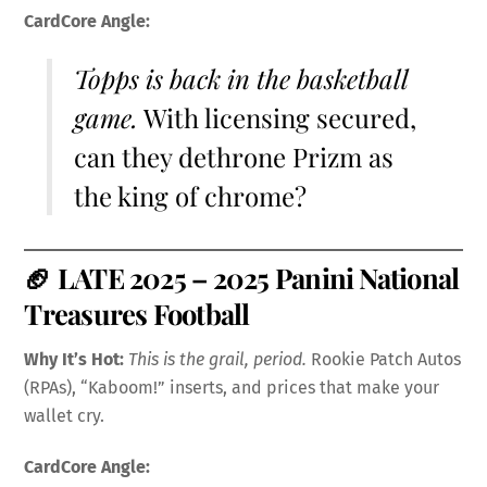
CardCore Angle:
Topps is back in the basketball
game.
With licensing secured,
can they dethrone Prizm as
the king of chrome?
🏈
LATE 2025 – 2025 Panini National
Treasures Football
Why It’s Hot:
This is the grail, period.
Rookie Patch Autos
(RPAs), “Kaboom!” inserts, and prices that make your
wallet cry.
CardCore Angle: