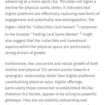
advancing at a more rapid clip. This does not signal a
decline for physical cards; rather, it indicates that
digital platforms are effectively capturing new forms of
engagement and potentially new demographics. The
3
higher CAGR for “Collectible Card Games”
compared
2
to the broader “Trading Card Game Market”
might
also suggest that the
collectible
and investment
aspects within the physical space are particularly
strong drivers of growth.
Furthermore, the concurrent and robust growth of both
mobile and physical TCG sectors points towards a
synergistic relationship rather than digital platforms
cannibalizing physical sales. Digital offerings,
particularly those connected to established IPs like
Pokémon TCG Pocket
, appear to be acting as powerful
gateways. They are successfully onboarding new