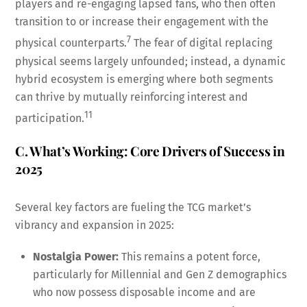
players and re-engaging lapsed fans, who then often
transition to or increase their engagement with the
7
physical counterparts.
The fear of digital replacing
physical seems largely unfounded; instead, a dynamic
hybrid ecosystem is emerging where both segments
can thrive by mutually reinforcing interest and
11
participation.
C. What’s Working: Core Drivers of Success in
2025
Several key factors are fueling the TCG market’s
vibrancy and expansion in 2025:
Nostalgia Power:
This remains a potent force,
particularly for Millennial and Gen Z demographics
who now possess disposable income and are