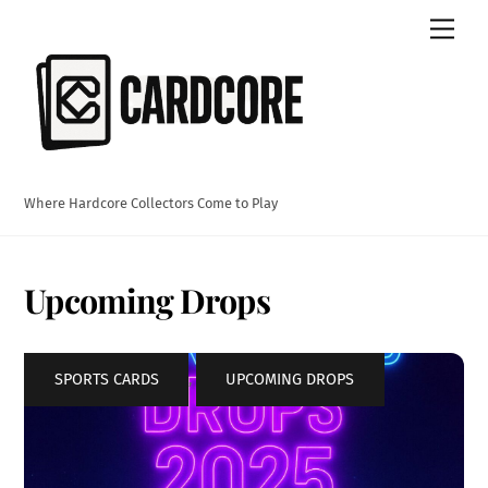
Skip
Men
to
content
Where Hardcore Collectors Come to Play
Upcoming Drops
SPORTS CARDS
,
UPCOMING DROPS