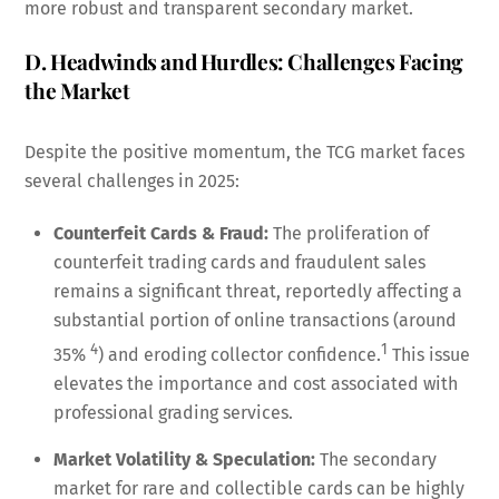
more robust and transparent secondary market.
D. Headwinds and Hurdles: Challenges Facing
the Market
Despite the positive momentum, the TCG market faces
several challenges in 2025:
Counterfeit Cards & Fraud:
The proliferation of
counterfeit trading cards and fraudulent sales
remains a significant threat, reportedly affecting a
substantial portion of online transactions (around
4
1
35%
) and eroding collector confidence.
This issue
elevates the importance and cost associated with
professional grading services.
Market Volatility & Speculation:
The secondary
market for rare and collectible cards can be highly