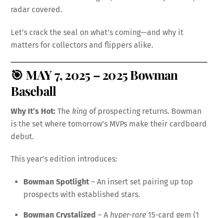
radar covered.
Let’s crack the seal on what’s coming—and why it
matters for collectors and flippers alike.
🎯
MAY 7, 2025 – 2025 Bowman
Baseball
Why It’s Hot:
The
king
of prospecting returns. Bowman
is the set where tomorrow’s MVPs make their cardboard
debut.
This year’s edition introduces:
Bowman Spotlight
– An insert set pairing up top
prospects with established stars.
Bowman Crystalized
– A
hyper-rare
15-card gem (1