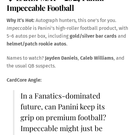
Impeccable Football
Why It’s Hot:
Autograph hunters, this one’s for you.
Impeccable
is Panini’s high-roller football product, with
5–6 autos per box, including
gold/silver bar cards
and
helmet/patch rookie autos
.
Names to watch?
Jayden Daniels
,
Caleb Williams
, and
the usual QB suspects.
CardCore Angle:
In a Fanatics-dominated
future, can Panini keep its
grip on premium football?
Impeccable might just be