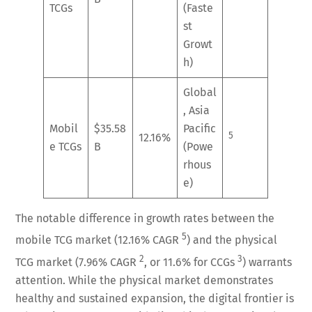
TCGs
(Faste
st
Growt
h)
Global
, Asia
Mobil
$35.58
Pacific
5
12.16%
e TCGs
B
(Powe
rhous
e)
The notable difference in growth rates between the
5
mobile TCG market (12.16% CAGR
) and the physical
2
3
TCG market (7.96% CAGR
, or 11.6% for CCGs
) warrants
attention. While the physical market demonstrates
healthy and sustained expansion, the digital frontier is