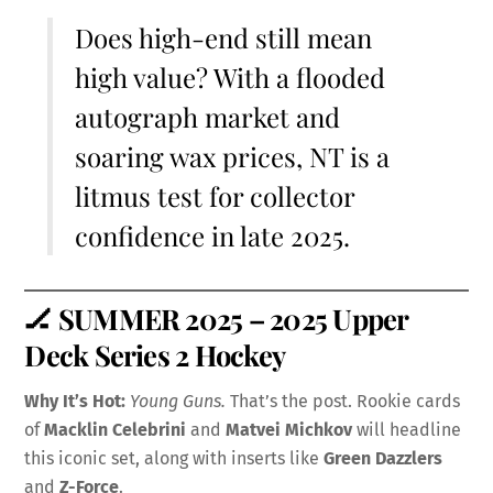
Does high-end still mean
high value? With a flooded
autograph market and
soaring wax prices, NT is a
litmus test for collector
confidence in late 2025.
🏒
SUMMER 2025 – 2025 Upper
Deck Series 2 Hockey
Why It’s Hot:
Young Guns.
That’s the post. Rookie cards
of
Macklin Celebrini
and
Matvei Michkov
will headline
this iconic set, along with inserts like
Green Dazzlers
and
Z-Force
.