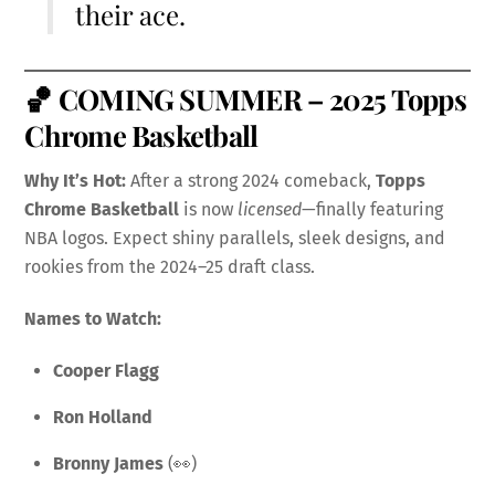
their ace.
🏀
COMING SUMMER – 2025 Topps
Chrome Basketball
Why It’s Hot:
After a strong 2024 comeback,
Topps
Chrome Basketball
is now
licensed
—finally featuring
NBA logos. Expect shiny parallels, sleek designs, and
rookies from the 2024–25 draft class.
Names to Watch:
Cooper Flagg
Ron Holland
Bronny James
(👀)