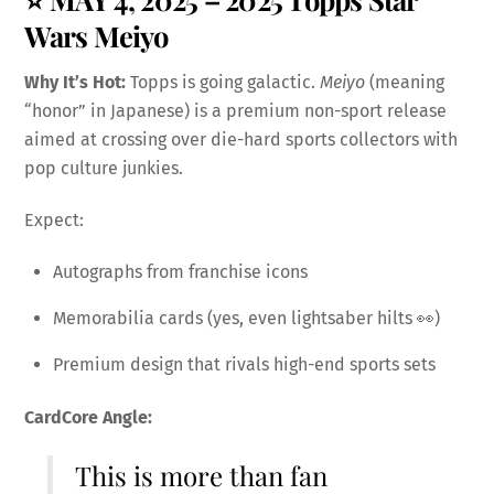
Wars Meiyo
Why It’s Hot:
Topps is going galactic.
Meiyo
(meaning
“honor” in Japanese) is a premium non-sport release
aimed at crossing over die-hard sports collectors with
pop culture junkies.
Expect:
Autographs from franchise icons
Memorabilia cards (yes, even lightsaber hilts 👀)
Premium design that rivals high-end sports sets
CardCore Angle:
This is more than fan