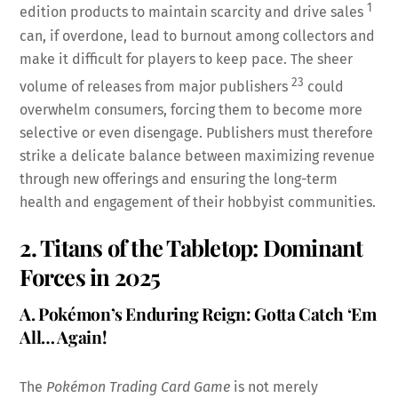
1
edition products to maintain scarcity and drive sales
can, if overdone, lead to burnout among collectors and
make it difficult for players to keep pace. The sheer
23
volume of releases from major publishers
could
overwhelm consumers, forcing them to become more
selective or even disengage. Publishers must therefore
strike a delicate balance between maximizing revenue
through new offerings and ensuring the long-term
health and engagement of their hobbyist communities.
2. Titans of the Tabletop: Dominant
Forces in 2025
A. Pokémon’s Enduring Reign: Gotta Catch ‘Em
All… Again!
The
Pokémon Trading Card Game
is not merely