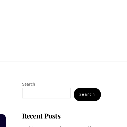
Search
Search
Recent Posts