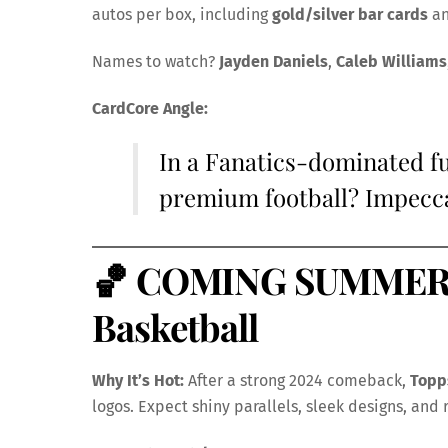
autos per box, including
gold/silver bar cards
a
Names to watch?
Jayden Daniels
,
Caleb Williams
CardCore Angle:
In a Fanatics-dominated fu
premium football? Impeccab
🏀
COMING SUMMER –
Basketball
Why It’s Hot:
After a strong 2024 comeback,
Topp
logos. Expect shiny parallels, sleek designs, and 