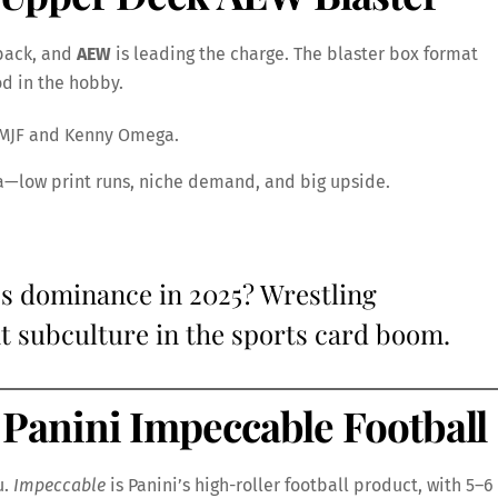
back, and
AEW
is leading the charge. The blaster box format
od in the hobby.
e MJF and Kenny Omega.
ra—low print runs, niche demand, and big upside.
s dominance in 2025? Wrestling
at subculture in the sports card boom.
Panini Impeccable Football
u.
Impeccable
is Panini’s high-roller football product, with 5–6