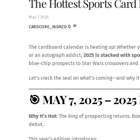
The Hottest Sports Card 
May
7
2025
0
CARDCORE_36DRZD
The cardboard calendar is heating up! Whether y
or an autograph addict,
2025 is stacked with spo
blue-chip prospects to Star Wars crossovers and
Let’s crack the seal on what’s coming—and why it 
🎯
MAY 7, 2025 – 202
Why It’s Hot:
The
king
of prospecting returns. Bo
debut.
This year’s edition introduces: