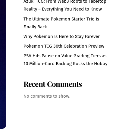
Azuki TCG: From Web3 Roots to Tabletop
Reality – Everything You Need to Know
The Ultimate Pokemon Starter Trio is
Finally Back
Why Pokemon Is Here to Stay Forever
Pokemon TCG 30th Celebration Preview
PSA Hits Pause on Value Grading Tiers as
10 Million-Card Backlog Rocks the Hobby
Recent Comments
No comments to show.