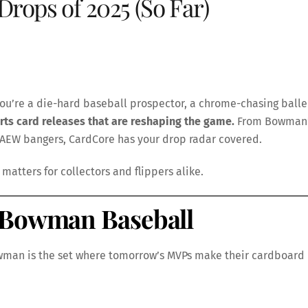
Drops of 2025 (So Far)
ou’re a die-hard baseball prospector, a chrome-chasing balle
rts card releases that are reshaping the game.
From Bowman
 AEW bangers, CardCore has your drop radar covered.
matters for collectors and flippers alike.
5 Bowman Baseball
wman is the set where tomorrow’s MVPs make their cardboard