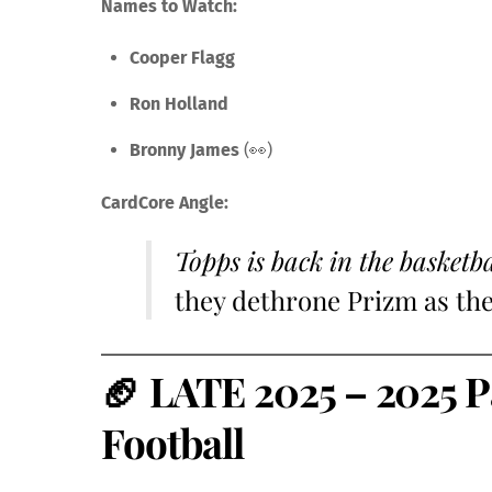
Names to Watch:
Cooper Flagg
Ron Holland
Bronny James
(👀)
CardCore Angle:
Topps is back in the basketb
they dethrone Prizm as th
🏈
LATE 2025 – 2025 P
Football