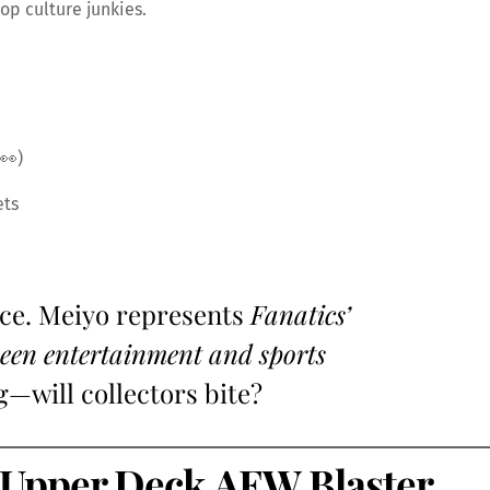
op culture junkies.
👀)
ets
ice. Meiyo represents
Fanatics’
tween entertainment and sports
g—will collectors bite?
Upper Deck AEW Blaster