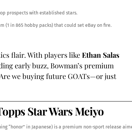
top prospects with established stars.
m (1 in 865 hobby packs) that could set eBay on fire.
s flair. With players like
Ethan Salas
ng early buzz, Bowman’s premium
: Are we buying future GOATs—or just
Topps Star Wars Meiyo
ng “honor” in Japanese) is a premium non-sport release aim