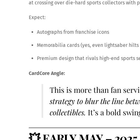
at crossing over die-hard sports collectors with p
Expect:
Autographs from franchise icons
Memorabilia cards (yes, even lightsaber hilts 
Premium design that rivals high-end sports s
CardCore Angle:
This is more than fan serv
strategy to blur the line be
collectibles.
It’s a bold swin
💥
EARLY MAY – 2025 