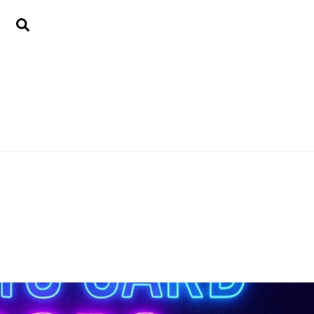
Search