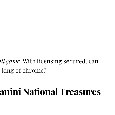
all game.
With licensing secured, can
e king of chrome?
anini National Treasures