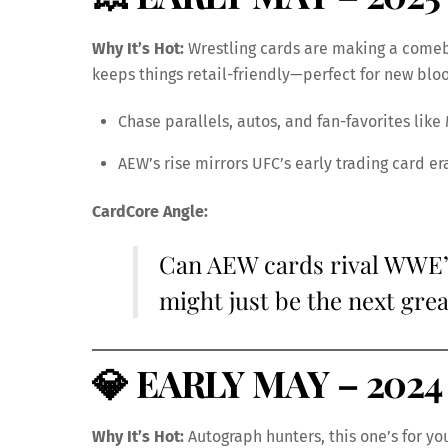
Why It’s Hot:
Wrestling cards are making a come
keeps things retail-friendly—perfect for new blo
Chase parallels, autos, and fan-favorites lik
AEW’s rise mirrors UFC’s early trading card e
CardCore Angle:
Can AEW cards rival WWE’
might just be the next gre
💎
EARLY MAY – 2024 
Why It’s Hot:
Autograph hunters, this one’s for yo