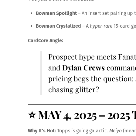
Bowman Spotlight
– An insert set pairing up 
Bowman Crystalized
– A
hyper-rare
15-card ge
CardCore Angle:
Prospect hype meets Fanatic
and
Dylan Crews
commandi
pricing begs the question
chasing glitter?
⭐
MAY 4, 2025 – 2025 
Why It’s Hot:
Topps is going galactic.
Meiyo
(meani