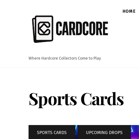
Skip
to
HOME
content
Where Hardcore Collectors Come to Play
Sports Cards
SPORTS CARDS
,
UPCOMING DROPS