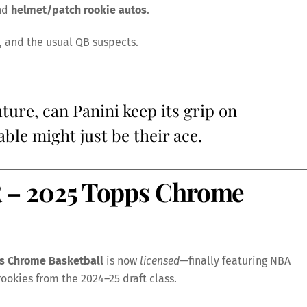
nd
helmet/patch rookie autos
.
, and the usual QB suspects.
ture, can Panini keep its grip on
le might just be their ace.
 2025 Topps Chrome
s Chrome Basketball
is now
licensed
—finally featuring NBA
rookies from the 2024–25 draft class.