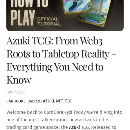
Azuki TCG: From Web3
Roots to Tabletop Reality –
Everything You Need to
Know
July
7
2026
AZUKI
,
NFT
,
TCG
CARDCORE_36DRZD
Welcome back to CardCore.xyz! Today we’re diving into
one of the most talked-about new arrivals in the
trading card game space: the
Azuki
TCG. Released to