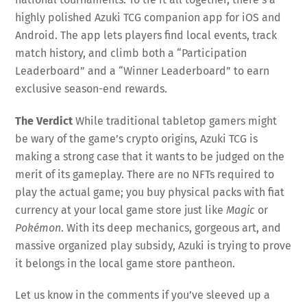
highly polished Azuki TCG companion app for iOS and
Android
. The app lets players find local events, track
match history, and climb both a “Participation
Leaderboard” and a “Winner Leaderboard” to earn
exclusive season-end rewards
.
The Verdict
While traditional tabletop gamers might
be wary of the game’s crypto origins, Azuki TCG is
making a strong case that it wants to be judged on the
merit of its gameplay. There are no NFTs required to
play the actual game; you buy physical packs with fiat
currency at your local game store just like
Magic
or
Pokémon
. With its deep mechanics, gorgeous art, and
massive organized play subsidy, Azuki is trying to prove
it belongs in the local game store pantheon.
Let us know in the comments if you’ve sleeved up a