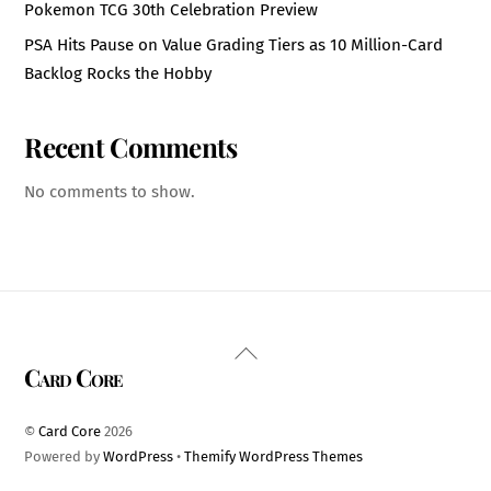
Pokemon TCG 30th Celebration Preview
PSA Hits Pause on Value Grading Tiers as 10 Million-Card
Backlog Rocks the Hobby
Recent Comments
No comments to show.
Back
Card Core
To
Top
©
Card Core
2026
Powered by
WordPress
•
Themify WordPress Themes