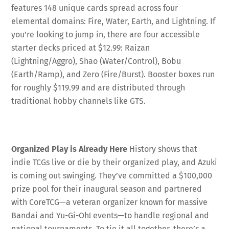
features 148 unique cards spread across four
elemental domains: Fire, Water, Earth, and Lightning
. If
you’re looking to jump in, there are four accessible
starter decks priced at $12.99: Raizan
(Lightning/Aggro), Shao (Water/Control), Bobu
(Earth/Ramp), and Zero (Fire/Burst)
. Booster boxes run
for roughly $119.99 and are distributed through
traditional hobby channels like GTS
.
Organized Play is Already Here
History shows that
indie TCGs live or die by their organized play, and Azuki
is coming out swinging. They’ve committed a $100,000
prize pool for their inaugural season and partnered
with CoreTCG—a veteran organizer known for massive
Bandai and Yu-Gi-Oh! events—to handle regional and
national tournaments
. To tie it all together, there’s a