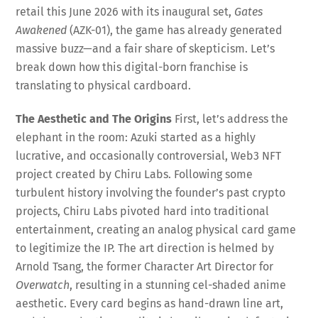
retail this June 2026 with its inaugural set,
Gates
Awakened
(AZK-01), the game has already generated
massive buzz—and a fair share of skepticism
. Let’s
break down how this digital-born franchise is
translating to physical cardboard.
The Aesthetic and The Origins
First, let’s address the
elephant in the room: Azuki started as a highly
lucrative, and occasionally controversial, Web3 NFT
project created by Chiru Labs
. Following some
turbulent history involving the founder’s past crypto
projects, Chiru Labs pivoted hard into traditional
entertainment, creating an analog physical card game
to legitimize the IP
. The art direction is helmed by
Arnold Tsang, the former Character Art Director for
Overwatch
, resulting in a stunning cel-shaded anime
aesthetic
. Every card begins as hand-drawn line art,