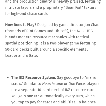
and the production quality is heavily praised, featuring
intricate layers and a proprietary “Bean Foil” texture
for high-end chase cards
.
How Does It Play?
Designed by game director Jon Chao
(formerly of Riot Games and Ubisoft), the Azuki TCG
blends modern resource mechanics with tactical
spatial positioning
. It is a two-player game featuring
50-card decks built around a specific elemental
Leader and a Gate
.
The IKZ Resource System:
Say goodbye to “mana
screw.” Similar to
Hearthstone
or
One Piece
, players
use a separate 10-card deck of IKZ resource cards
.
You gain one IKZ automatically every turn, which
you tap to pay for cards and abilities
. To balance