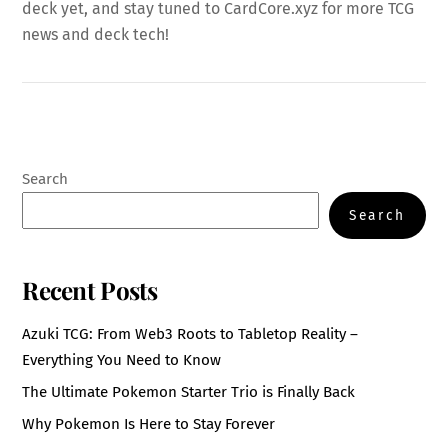
deck yet, and stay tuned to CardCore.xyz for more TCG
news and deck tech!
Search
Search
Recent Posts
Azuki TCG: From Web3 Roots to Tabletop Reality –
Everything You Need to Know
The Ultimate Pokemon Starter Trio is Finally Back
Why Pokemon Is Here to Stay Forever