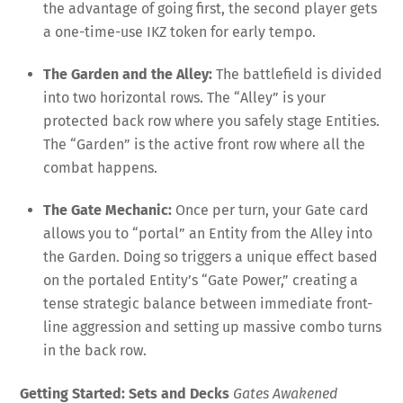
the advantage of going first, the second player gets
a one-time-use IKZ token for early tempo
.
The Garden and the Alley:
The battlefield is divided
into two horizontal rows. The “Alley” is your
protected back row where you safely stage Entities
.
The “Garden” is the active front row where all the
combat happens
.
The Gate Mechanic:
Once per turn, your Gate card
allows you to “portal” an Entity from the Alley into
the Garden
. Doing so triggers a unique effect based
on the portaled Entity’s “Gate Power,” creating a
tense strategic balance between immediate front-
line aggression and setting up massive combo turns
in the back row
.
Getting Started: Sets and Decks
Gates Awakened