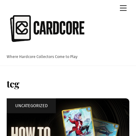
Skip
Men
to
content
Where Hardcore Collectors Come to Play
tcg
UNCATEGORIZED