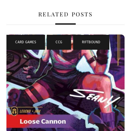
RELATED POSTS
CARD GAMES
,
CCG
,
RIFTBOUND