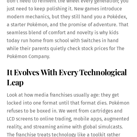
don’t need to reinvent the wheel every generation; you
just need to keep polishing it. New games introduce
modern mechanics, but they still hand you a Pokédex,
a starter Pokémon, and the promise of adventure. That
seamless blend of comfort and novelty is why kids
today run home from school with Switches in hand
while their parents quietly check stock prices for The
Pokémon Company.
It Evolves With Every Technological
Leap
Look at how media franchises usually age: they get
locked into one format until that format dies. Pokémon
refuses to be boxed in. We went from cartridges and
LCD screens to online trading, mobile apps, augmented
reality, and streaming anime with global simulcasts.
The franchise treats technology like a toolkit rather