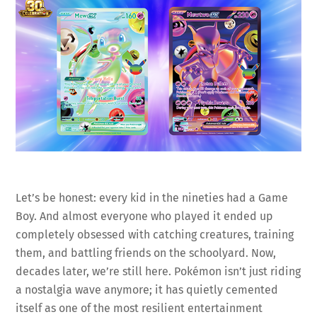
Let’s be honest: every kid in the nineties had a Game
Boy. And almost everyone who played it ended up
completely obsessed with catching creatures, training
them, and battling friends on the schoolyard. Now,
decades later, we’re still here. Pokémon isn’t just riding
a nostalgia wave anymore; it has quietly cemented
itself as one of the most resilient entertainment