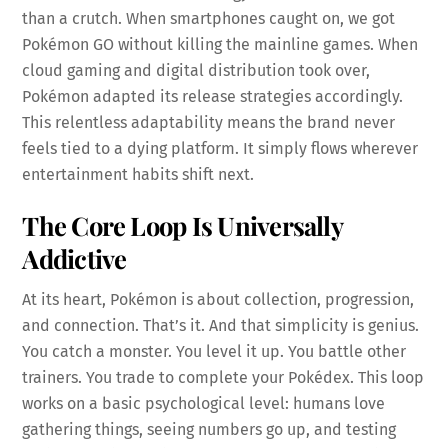
than a crutch. When smartphones caught on, we got
Pokémon GO without killing the mainline games. When
cloud gaming and digital distribution took over,
Pokémon adapted its release strategies accordingly.
This relentless adaptability means the brand never
feels tied to a dying platform. It simply flows wherever
entertainment habits shift next.
The Core Loop Is Universally
Addictive
At its heart, Pokémon is about collection, progression,
and connection. That’s it. And that simplicity is genius.
You catch a monster. You level it up. You battle other
trainers. You trade to complete your Pokédex. This loop
works on a basic psychological level: humans love
gathering things, seeing numbers go up, and testing