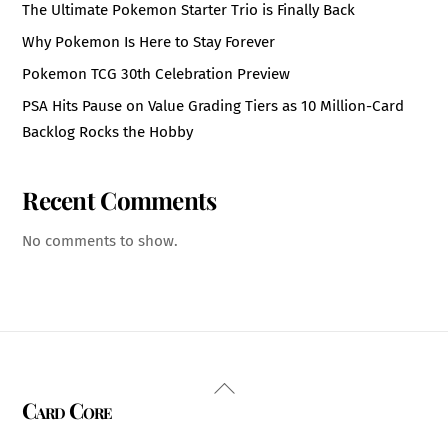
The Ultimate Pokemon Starter Trio is Finally Back
Why Pokemon Is Here to Stay Forever
Pokemon TCG 30th Celebration Preview
PSA Hits Pause on Value Grading Tiers as 10 Million-Card
Backlog Rocks the Hobby
Recent Comments
No comments to show.
Back
Card Core
To
Top