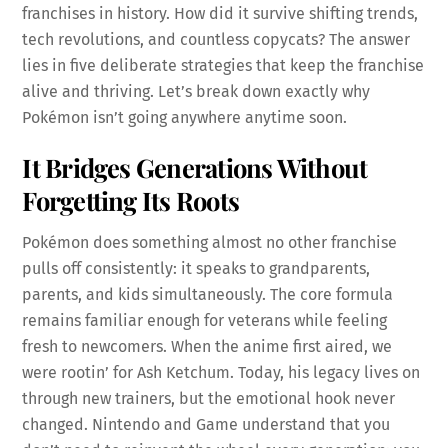
franchises in history. How did it survive shifting trends,
tech revolutions, and countless copycats? The answer
lies in five deliberate strategies that keep the franchise
alive and thriving. Let’s break down exactly why
Pokémon isn’t going anywhere anytime soon.
It Bridges Generations Without
Forgetting Its Roots
Pokémon does something almost no other franchise
pulls off consistently: it speaks to grandparents,
parents, and kids simultaneously. The core formula
remains familiar enough for veterans while feeling
fresh to newcomers. When the anime first aired, we
were rootin’ for Ash Ketchum. Today, his legacy lives on
through new trainers, but the emotional hook never
changed. Nintendo and Game understand that you