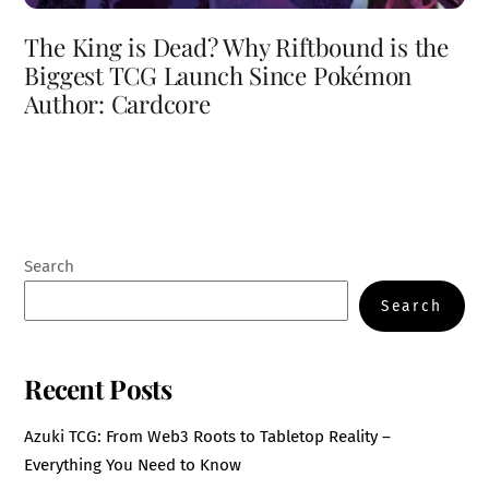
The King is Dead? Why Riftbound is the
Biggest TCG Launch Since Pokémon
Author: Cardcore
Search
Search
Recent Posts
Azuki TCG: From Web3 Roots to Tabletop Reality –
Everything You Need to Know