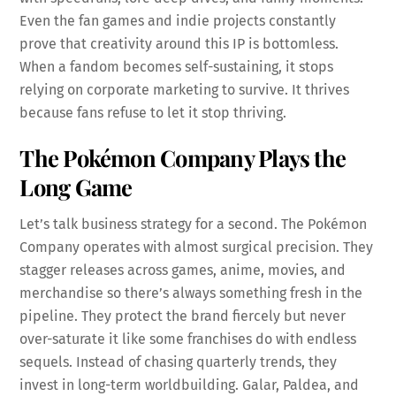
Even the fan games and indie projects constantly
prove that creativity around this IP is bottomless.
When a fandom becomes self-sustaining, it stops
relying on corporate marketing to survive. It thrives
because fans refuse to let it stop thriving.
The Pokémon Company Plays the
Long Game
Let’s talk business strategy for a second. The Pokémon
Company operates with almost surgical precision. They
stagger releases across games, anime, movies, and
merchandise so there’s always something fresh in the
pipeline. They protect the brand fiercely but never
over-saturate it like some franchises do with endless
sequels. Instead of chasing quarterly trends, they
invest in long-term worldbuilding. Galar, Paldea, and