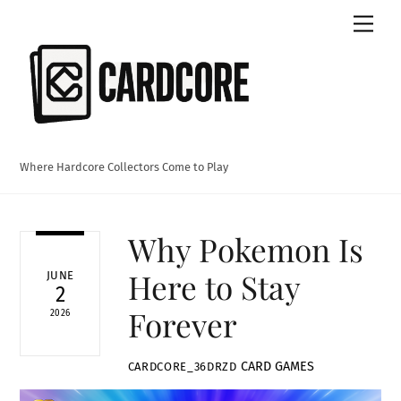
Skip
Men
to
content
Where Hardcore Collectors Come to Play
Why Pokemon Is
Here to Stay
JUNE
2
Forever
2026
CARD GAMES
CARDCORE_36DRZD