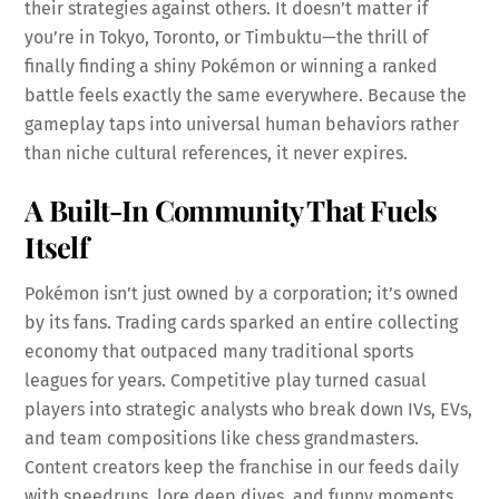
their strategies against others. It doesn’t matter if
you’re in Tokyo, Toronto, or Timbuktu—the thrill of
finally finding a shiny Pokémon or winning a ranked
battle feels exactly the same everywhere. Because the
gameplay taps into universal human behaviors rather
than niche cultural references, it never expires.
A Built-In Community That Fuels
Itself
Pokémon isn’t just owned by a corporation; it’s owned
by its fans. Trading cards sparked an entire collecting
economy that outpaced many traditional sports
leagues for years. Competitive play turned casual
players into strategic analysts who break down IVs, EVs,
and team compositions like chess grandmasters.
Content creators keep the franchise in our feeds daily
with speedruns, lore deep dives, and funny moments.