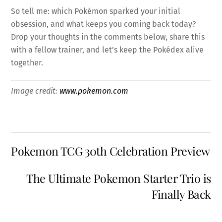
So tell me: which Pokémon sparked your initial
obsession, and what keeps you coming back today?
Drop your thoughts in the comments below, share this
with a fellow trainer, and let’s keep the Pokédex alive
together.
Image credit:
www.pokemon.com
Pokemon TCG 30th Celebration Preview
The Ultimate Pokemon Starter Trio is
Finally Back