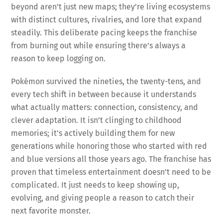
beyond aren’t just new maps; they’re living ecosystems
with distinct cultures, rivalries, and lore that expand
steadily. This deliberate pacing keeps the franchise
from burning out while ensuring there’s always a
reason to keep logging on.
Pokémon survived the nineties, the twenty-tens, and
every tech shift in between because it understands
what actually matters: connection, consistency, and
clever adaptation. It isn’t clinging to childhood
memories; it’s actively building them for new
generations while honoring those who started with red
and blue versions all those years ago. The franchise has
proven that timeless entertainment doesn’t need to be
complicated. It just needs to keep showing up,
evolving, and giving people a reason to catch their
next favorite monster.