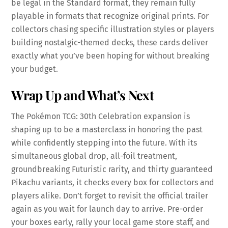
be legal in the Standard format, they remain fully
playable in formats that recognize original prints. For
collectors chasing specific illustration styles or players
building nostalgic-themed decks, these cards deliver
exactly what you’ve been hoping for without breaking
your budget.
Wrap Up and What’s Next
The Pokémon TCG: 30th Celebration expansion is
shaping up to be a masterclass in honoring the past
while confidently stepping into the future. With its
simultaneous global drop, all-foil treatment,
groundbreaking Futuristic rarity, and thirty guaranteed
Pikachu variants, it checks every box for collectors and
players alike. Don’t forget to revisit the official trailer
again as you wait for launch day to arrive. Pre-order
your boxes early, rally your local game store staff, and