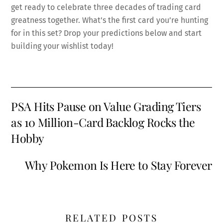
get ready to celebrate three decades of trading card
greatness together. What’s the first card you’re hunting
for in this set? Drop your predictions below and start
building your wishlist today!
PSA Hits Pause on Value Grading Tiers
as 10 Million-Card Backlog Rocks the
Hobby
Why Pokemon Is Here to Stay Forever
RELATED POSTS