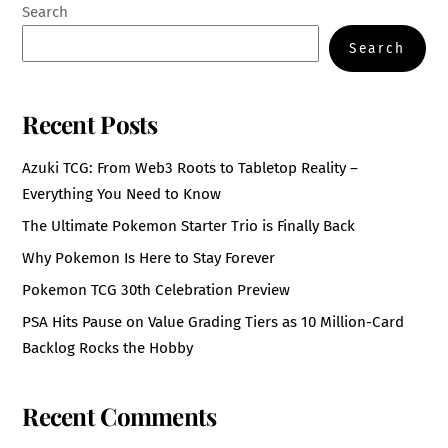
Search
Search
Recent Posts
Azuki TCG: From Web3 Roots to Tabletop Reality –
Everything You Need to Know
The Ultimate Pokemon Starter Trio is Finally Back
Why Pokemon Is Here to Stay Forever
Pokemon TCG 30th Celebration Preview
PSA Hits Pause on Value Grading Tiers as 10 Million-Card
Backlog Rocks the Hobby
Recent Comments