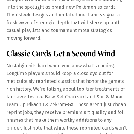
into the spotlight as brand-new Pokémon ex cards.
Their sleek designs and updated mechanics signal a
fresh wave of strategic depth that will shake up both
casual playlists and tournament meta strategies
moving forward.
Classic Cards Get a Second Wind
Nostalgia hits hard when you know what’s coming.
Longtime players should keep a close eye out for
meticulously reprinted classics that honor the game’s
rich history. We’re talking about top-tier treatments of
fan-favorites like Base Set Charizard and Sun & Moon
Team Up Pikachu & Zekrom-GX. These aren’t just cheap
reprint jobs; they receive premium art quality and foil
finishes that make them worthy additions to any
binder. Just note that while these reprinted cards won’t