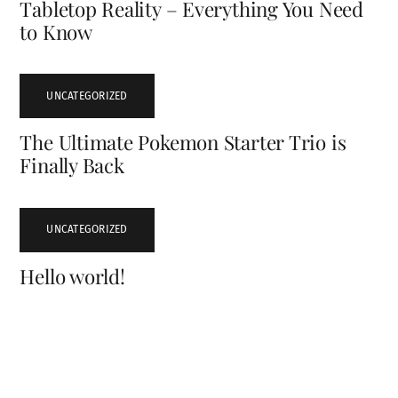
Tabletop Reality – Everything You Need
to Know
UNCATEGORIZED
The Ultimate Pokemon Starter Trio is
Finally Back
UNCATEGORIZED
Hello world!