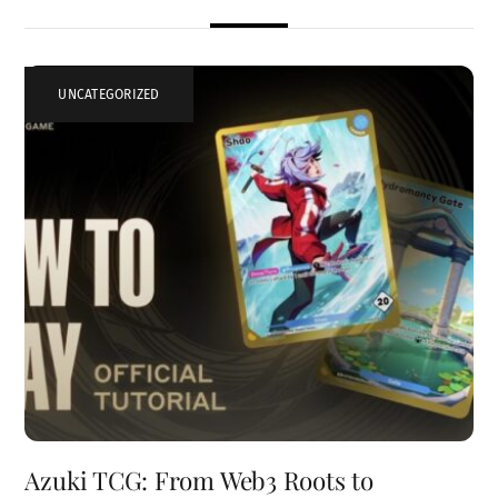
UNCATEGORIZED
Azuki TCG: From Web3 Roots to