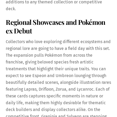
additions to any themed collection or competitive
deck.
Regional Showcases and Pokémon
ex Debut
Collectors who love exploring different ecosystems and
regional lore are going to have a field day with this set.
The expansion pulls Pokémon from across the
franchise, giving beloved species fresh artistic
treatments that highlight their unique traits. You can
expect to see Espeon and Umbreon lounging through
beautifully detailed scenes, alongside illustration rares
featuring Lapras, Drifloon, Zorua, and Lycanroc. Each of
these cards captures specific moments in nature or
daily life, making them highly desirable for thematic
deck builders and display collectors alike. On the
competitive front, Greninja and Sylveon are stepping