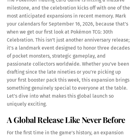
milestone, and the celebration kicks off with one of the
most anticipated expansions in recent memory. Mark
your calendars for September 16, 2026, because that’s
when we get our first look at Pokémon TCG: 30th
Celebration. This isn’t just another anniversary release;
it’s a landmark event designed to honor three decades
of pocket monsters, strategic gameplay, and
passionate collectors worldwide. Whether you’ve been
drafting since the late nineties or you’re picking up
your first booster pack this week, this expansion brings
something genuinely special to everyone at the table.
Let’s dive into what makes this global launch so
uniquely exciting.
A Global Release Like Never Before
For the first time in the game’s history, an expansion