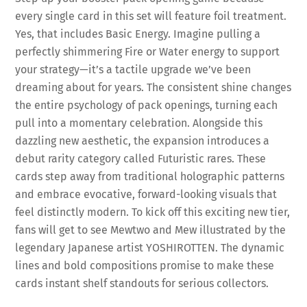
every single card in this set will feature foil treatment.
Yes, that includes Basic Energy. Imagine pulling a
perfectly shimmering Fire or Water energy to support
your strategy—it’s a tactile upgrade we’ve been
dreaming about for years. The consistent shine changes
the entire psychology of pack openings, turning each
pull into a momentary celebration. Alongside this
dazzling new aesthetic, the expansion introduces a
debut rarity category called Futuristic rares. These
cards step away from traditional holographic patterns
and embrace evocative, forward-looking visuals that
feel distinctly modern. To kick off this exciting new tier,
fans will get to see Mewtwo and Mew illustrated by the
legendary Japanese artist YOSHIROTTEN. The dynamic
lines and bold compositions promise to make these
cards instant shelf standouts for serious collectors.