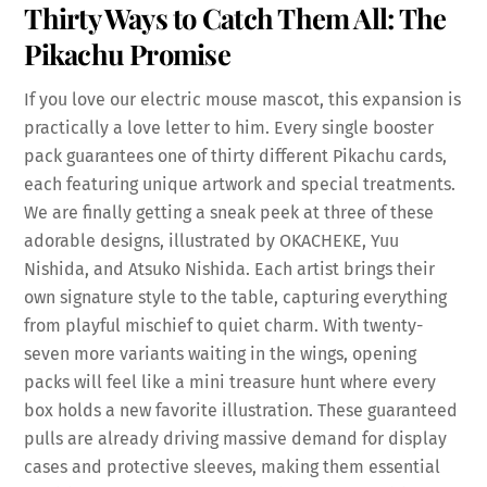
Thirty Ways to Catch Them All: The
Pikachu Promise
If you love our electric mouse mascot, this expansion is
practically a love letter to him. Every single booster
pack guarantees one of thirty different Pikachu cards,
each featuring unique artwork and special treatments.
We are finally getting a sneak peek at three of these
adorable designs, illustrated by OKACHEKE, Yuu
Nishida, and Atsuko Nishida. Each artist brings their
own signature style to the table, capturing everything
from playful mischief to quiet charm. With twenty-
seven more variants waiting in the wings, opening
packs will feel like a mini treasure hunt where every
box holds a new favorite illustration. These guaranteed
pulls are already driving massive demand for display
cases and protective sleeves, making them essential