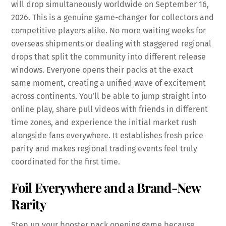
will drop simultaneously worldwide on September 16,
2026. This is a genuine game-changer for collectors and
competitive players alike. No more waiting weeks for
overseas shipments or dealing with staggered regional
drops that split the community into different release
windows. Everyone opens their packs at the exact
same moment, creating a unified wave of excitement
across continents. You’ll be able to jump straight into
online play, share pull videos with friends in different
time zones, and experience the initial market rush
alongside fans everywhere. It establishes fresh price
parity and makes regional trading events feel truly
coordinated for the first time.
Foil Everywhere and a Brand-New
Rarity
Step up your booster pack opening game because