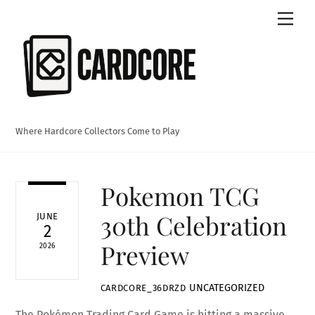
Skip
Men
to
content
Where Hardcore Collectors Come to Play
Pokemon TCG
30th Celebration
JUNE
2
Preview
2026
UNCATEGORIZED
CARDCORE_36DRZD
The Pokémon Trading Card Game is hitting a massive