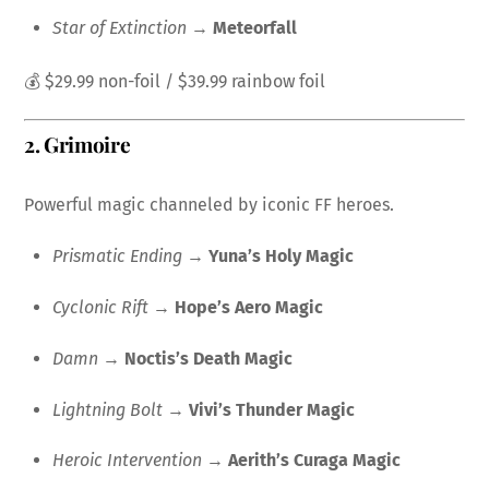
Star of Extinction
→
Meteorfall
💰 $29.99 non-foil / $39.99 rainbow foil
2.
Grimoire
Powerful magic channeled by iconic FF heroes.
Prismatic Ending
→
Yuna’s Holy Magic
Cyclonic Rift
→
Hope’s Aero Magic
Damn
→
Noctis’s Death Magic
Lightning Bolt
→
Vivi’s Thunder Magic
Heroic Intervention
→
Aerith’s Curaga Magic