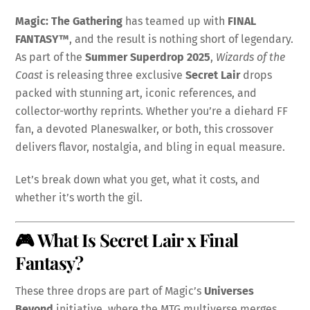
Magic: The Gathering
has teamed up with
FINAL
FANTASY™
, and the result is nothing short of legendary.
As part of the
Summer Superdrop 2025
,
Wizards of the
Coast
is releasing three exclusive
Secret Lair
drops
packed with stunning art, iconic references, and
collector-worthy reprints. Whether you’re a diehard FF
fan, a devoted Planeswalker, or both, this crossover
delivers flavor, nostalgia, and bling in equal measure.
Let’s break down what you get, what it costs, and
whether it’s worth the gil.
🎮 What Is Secret Lair x Final
Fantasy?
These three drops are part of Magic’s
Universes
Beyond
initiative, where the MTG multiverse merges