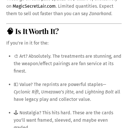
on
MagicSecretLair.com
. Limited quantities. Expect
them to sell out faster than you can say
Zanarkand
.
🧠 Is It Worth It?
If you’re in it for the:
🎨 Art? Absolutely. The treatments are stunning, and
the weapon/effect pairings are fan service at its
finest.
💵 Value? The reprints are powerful staples—
Cyclonic Rift
,
Umezawa’s Jitte
, and
Lightning Bolt
all
have legacy play and collector value.
🕹️ Nostalgia? This hits hard. These are the cards
you’ll want framed, sleeved, and maybe even
graded.