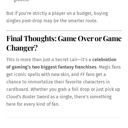
But if you’re strictly a player on a budget, buying
singles post-drop may be the smarter route.
Final Thoughts: Game Over or Game
Changer?
This is more than just a Secret Lair—it’s a
celebration
of gaming’s two biggest fantasy franchises
. Magic fans
get iconic spells with new skin, and FF fans get a
chance to immortalize their favorite characters in
cardboard. Whether you grab a foil drop or just pick up
Cloud’s Buster Sword
as a single, there’s something
here for every kind of fan.