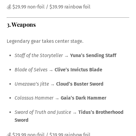
💰 $29.99 non-foil / $39.99 rainbow foil
3.
Weapons
Legendary gear takes center stage.
Staff of the Storyteller
→
Yuna’s Sending Staff
Blade of Selves
→
Clive’s Invictus Blade
Umezawa’s Jitte
→
Cloud’s Buster Sword
Colossus Hammer
→
Gaia’s Dark Hammer
Sword of Truth and Justice
→
Tidus’s Brotherhood
Sword
💰 $29.99 non-foil / $39.99 rainbow foil