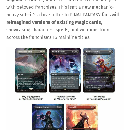
with beloved franchises. This isn’t a new mechanic-
heavy set—it’s a love letter to FINAL FANTASY fans with
reimagined versions of existing Magic cards
,
showcasing characters, spells, and weapons from
across the franchise’s 16 mainline titles.