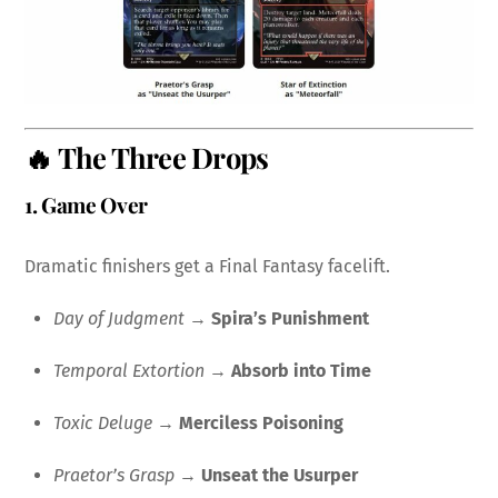
🔥 The Three Drops
1.
Game Over
Dramatic finishers get a Final Fantasy facelift.
Day of Judgment
→
Spira’s Punishment
Temporal Extortion
→
Absorb into Time
Toxic Deluge
→
Merciless Poisoning
Praetor’s Grasp
→
Unseat the Usurper