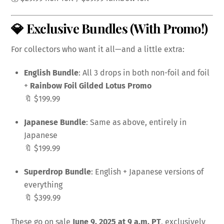
💎 Exclusive Bundles (With Promo!)
For collectors who want it all—and a little extra:
English Bundle
: All 3 drops in both non-foil and foil
+
Rainbow Foil Gilded Lotus Promo
🔖 $199.99
Japanese Bundle
: Same as above, entirely in
Japanese
🔖 $199.99
Superdrop Bundle
: English + Japanese versions of
everything
🔖 $399.99
These go on sale
June 9, 2025 at 9 a.m. PT
, exclusively