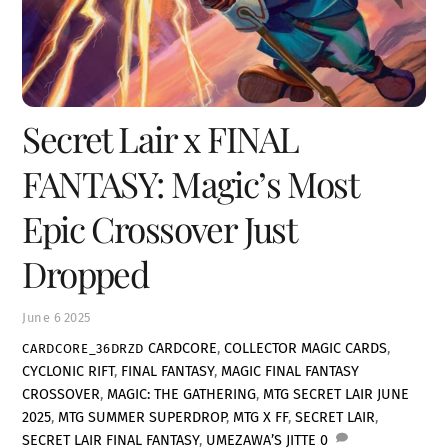
Secret Lair x FINAL
FANTASY: Magic’s Most
Epic Crossover Just
Dropped
June
6
2025
CARDCORE
,
COLLECTOR MAGIC CARDS
,
CARDCORE_36DRZD
CYCLONIC RIFT
,
FINAL FANTASY
,
MAGIC FINAL FANTASY
CROSSOVER
,
MAGIC: THE GATHERING
,
MTG SECRET LAIR JUNE
2025
,
MTG SUMMER SUPERDROP
,
MTG X FF
,
SECRET LAIR
,
SECRET LAIR FINAL FANTASY
,
UMEZAWA’S JITTE
0