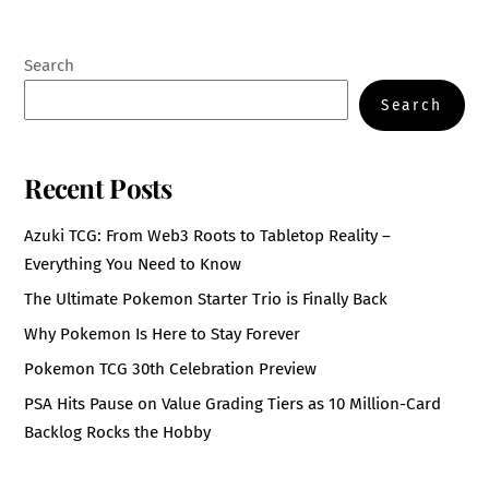
Search
Search
Recent Posts
Azuki TCG: From Web3 Roots to Tabletop Reality –
Everything You Need to Know
The Ultimate Pokemon Starter Trio is Finally Back
Why Pokemon Is Here to Stay Forever
Pokemon TCG 30th Celebration Preview
PSA Hits Pause on Value Grading Tiers as 10 Million-Card
Backlog Rocks the Hobby