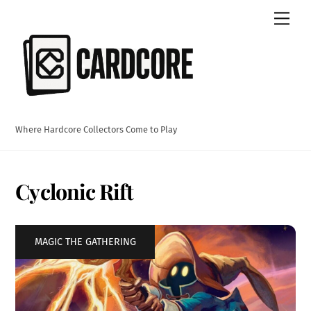
Skip
Men
to
content
Where Hardcore Collectors Come to Play
Cyclonic Rift
MAGIC THE GATHERING