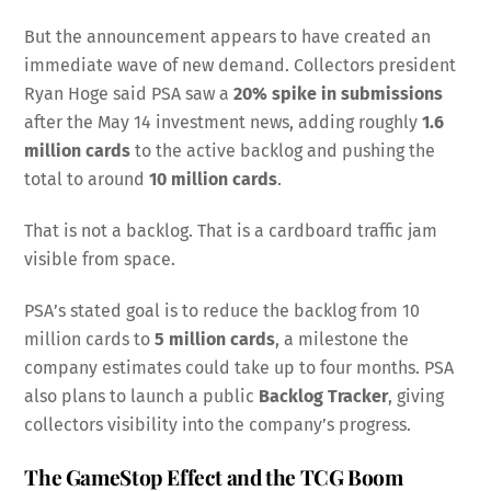
But the announcement appears to have created an
immediate wave of new demand. Collectors president
Ryan Hoge said PSA saw a
20% spike in submissions
after the May 14 investment news, adding roughly
1.6
million cards
to the active backlog and pushing the
total to around
10 million cards
.
That is not a backlog. That is a cardboard traffic jam
visible from space.
PSA’s stated goal is to reduce the backlog from 10
million cards to
5 million cards
, a milestone the
company estimates could take up to four months. PSA
also plans to launch a public
Backlog Tracker
, giving
collectors visibility into the company’s progress.
The GameStop Effect and the TCG Boom