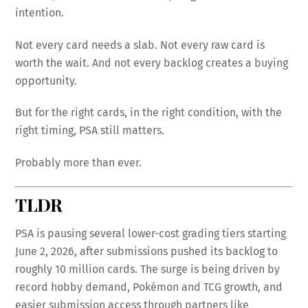
intention.
Not every card needs a slab. Not every raw card is
worth the wait. And not every backlog creates a buying
opportunity.
But for the right cards, in the right condition, with the
right timing, PSA still matters.
Probably more than ever.
TLDR
PSA is pausing several lower-cost grading tiers starting
June 2, 2026, after submissions pushed its backlog to
roughly 10 million cards. The surge is being driven by
record hobby demand, Pokémon and TCG growth, and
easier submission access through partners like