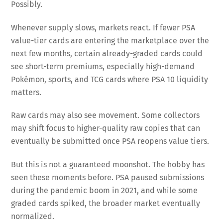
Possibly.
Whenever supply slows, markets react. If fewer PSA
value-tier cards are entering the marketplace over the
next few months, certain already-graded cards could
see short-term premiums, especially high-demand
Pokémon, sports, and TCG cards where PSA 10 liquidity
matters.
Raw cards may also see movement. Some collectors
may shift focus to higher-quality raw copies that can
eventually be submitted once PSA reopens value tiers.
But this is not a guaranteed moonshot. The hobby has
seen these moments before. PSA paused submissions
during the pandemic boom in 2021, and while some
graded cards spiked, the broader market eventually
normalized.