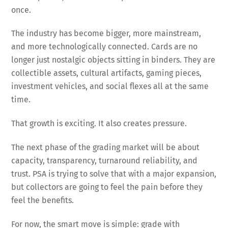
once.
The industry has become bigger, more mainstream,
and more technologically connected. Cards are no
longer just nostalgic objects sitting in binders. They are
collectible assets, cultural artifacts, gaming pieces,
investment vehicles, and social flexes all at the same
time.
That growth is exciting. It also creates pressure.
The next phase of the grading market will be about
capacity, transparency, turnaround reliability, and
trust. PSA is trying to solve that with a major expansion,
but collectors are going to feel the pain before they
feel the benefits.
For now, the smart move is simple: grade with