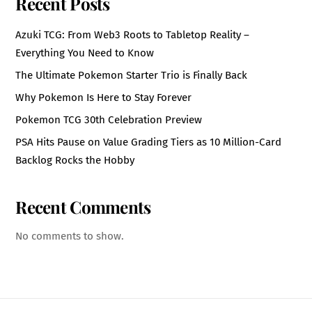
Recent Posts
Azuki TCG: From Web3 Roots to Tabletop Reality –
Everything You Need to Know
The Ultimate Pokemon Starter Trio is Finally Back
Why Pokemon Is Here to Stay Forever
Pokemon TCG 30th Celebration Preview
PSA Hits Pause on Value Grading Tiers as 10 Million-Card
Backlog Rocks the Hobby
Recent Comments
No comments to show.