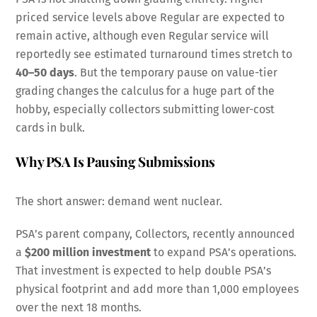
priced service levels above Regular are expected to
remain active, although even Regular service will
reportedly see estimated turnaround times stretch to
40–50 days
. But the temporary pause on value-tier
grading changes the calculus for a huge part of the
hobby, especially collectors submitting lower-cost
cards in bulk.
Why PSA Is Pausing Submissions
The short answer: demand went nuclear.
PSA’s parent company, Collectors, recently announced
a
$200 million investment
to expand PSA’s operations.
That investment is expected to help double PSA’s
physical footprint and add more than 1,000 employees
over the next 18 months.