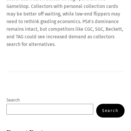
GameStop. Collectors with personal collection cards
may be better off waiting, while low-end flippers may
need to rethink grading economics. PSA’s dominance
remains intact, but competitors like CGC, SGC, Beckett,
and TAG could see increased demand as collectors
search for alternatives.
Search
Search