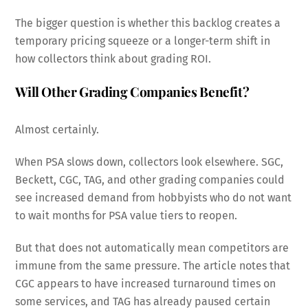
The bigger question is whether this backlog creates a
temporary pricing squeeze or a longer-term shift in
how collectors think about grading ROI.
Will Other Grading Companies Benefit?
Almost certainly.
When PSA slows down, collectors look elsewhere. SGC,
Beckett, CGC, TAG, and other grading companies could
see increased demand from hobbyists who do not want
to wait months for PSA value tiers to reopen.
But that does not automatically mean competitors are
immune from the same pressure. The article notes that
CGC appears to have increased turnaround times on
some services, and TAG has already paused certain