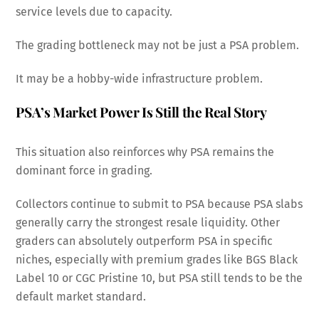
service levels due to capacity.
The grading bottleneck may not be just a PSA problem.
It may be a hobby-wide infrastructure problem.
PSA’s Market Power Is Still the Real Story
This situation also reinforces why PSA remains the
dominant force in grading.
Collectors continue to submit to PSA because PSA slabs
generally carry the strongest resale liquidity. Other
graders can absolutely outperform PSA in specific
niches, especially with premium grades like BGS Black
Label 10 or CGC Pristine 10, but PSA still tends to be the
default market standard.