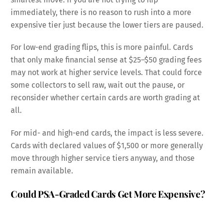
immediately, there is no reason to rush into a more
expensive tier just because the lower tiers are paused.
For low-end grading flips, this is more painful. Cards
that only make financial sense at $25–$50 grading fees
may not work at higher service levels. That could force
some collectors to sell raw, wait out the pause, or
reconsider whether certain cards are worth grading at
all.
For mid- and high-end cards, the impact is less severe.
Cards with declared values of $1,500 or more generally
move through higher service tiers anyway, and those
remain available.
Could PSA-Graded Cards Get More Expensive?