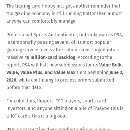
The trading card hobby just got another reminder that
the grading economy is still running hotter than almost
anyone can comfortably manage.
Professional Sports Authenticator, better known as PSA,
is temporarily pausing several of its most popular
grading service levels after submissions surged into a
massive
10 million-card backlog
. According to the
report, PSA will halt new submissions for its
Value Bulk,
Value, Value Plus, and Value Max
tiers beginning
June 2,
2026
, while continuing to process orders submitted
before that date.
For collectors, flippers, TCG players, sports card
investors, and anyone sitting on a pile of “maybe this is
a 10” cards, this is a big deal.
PSA is not shutting down grading entirely. Higher-