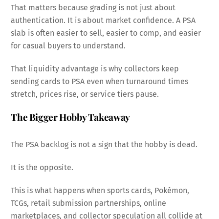
That matters because grading is not just about
authentication. It is about market confidence. A PSA
slab is often easier to sell, easier to comp, and easier
for casual buyers to understand.
That liquidity advantage is why collectors keep
sending cards to PSA even when turnaround times
stretch, prices rise, or service tiers pause.
The Bigger Hobby Takeaway
The PSA backlog is not a sign that the hobby is dead.
It is the opposite.
This is what happens when sports cards, Pokémon,
TCGs, retail submission partnerships, online
marketplaces, and collector speculation all collide at