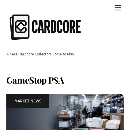
Skip
Men
to
content
Where Hardcore Collectors Come to Play
GameStop PSA
MARKET NEWS