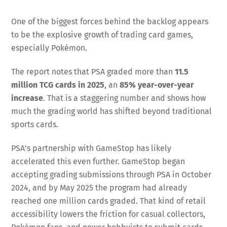
One of the biggest forces behind the backlog appears
to be the explosive growth of trading card games,
especially Pokémon.
The report notes that PSA graded more than
11.5
million TCG cards in 2025
, an
85% year-over-year
increase
. That is a staggering number and shows how
much the grading world has shifted beyond traditional
sports cards.
PSA’s partnership with GameStop has likely
accelerated this even further. GameStop began
accepting grading submissions through PSA in October
2024, and by May 2025 the program had already
reached one million cards graded. That kind of retail
accessibility lowers the friction for casual collectors,