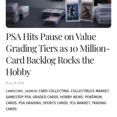
PSA Hits Pause on Value
Grading Tiers as 10 Million-
Card Backlog Rocks the
Hobby
May
29
2026
CARD COLLECTING
,
COLLECTIBLES MARKET
,
CARDCORE_36DRZD
GAMESTOP PSA
,
GRADED CARDS
,
HOBBY NEWS
,
POKÉMON
CARDS
,
PSA GRADING
,
SPORTS CARDS
,
TCG MARKET
,
TRADING
CARDS