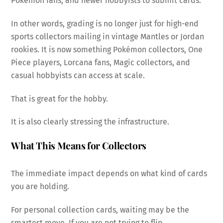
Pokémon fans, and newer hobbyists to submit cards.
In other words, grading is no longer just for high-end
sports collectors mailing in vintage Mantles or Jordan
rookies. It is now something Pokémon collectors, One
Piece players, Lorcana fans, Magic collectors, and
casual hobbyists can access at scale.
That is great for the hobby.
It is also clearly stressing the infrastructure.
What This Means for Collectors
The immediate impact depends on what kind of cards
you are holding.
For personal collection cards, waiting may be the
smartest move. If you are not trying to flip