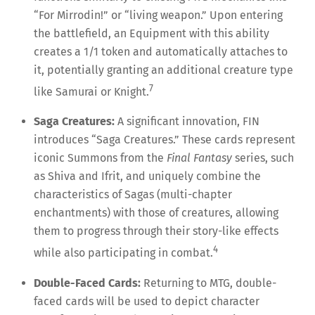
“For Mirrodin!” or “living weapon.” Upon entering
the battlefield, an Equipment with this ability
creates a 1/1 token and automatically attaches to
it, potentially granting an additional creature type
7
like Samurai or Knight.
Saga Creatures:
A significant innovation, FIN
introduces “Saga Creatures.” These cards represent
iconic Summons from the
Final Fantasy
series, such
as Shiva and Ifrit, and uniquely combine the
characteristics of Sagas (multi-chapter
enchantments) with those of creatures, allowing
them to progress through their story-like effects
4
while also participating in combat.
Double-Faced Cards:
Returning to MTG, double-
faced cards will be used to depict character