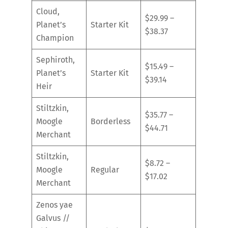
Cloud,
$29.99 –
Planet’s
Starter Kit
$38.37
Champion
Sephiroth,
$15.49 –
Planet’s
Starter Kit
$39.14
Heir
Stiltzkin,
$35.77 –
Moogle
Borderless
$44.71
Merchant
Stiltzkin,
$8.72 –
Moogle
Regular
$17.02
Merchant
Zenos yae
Galvus //