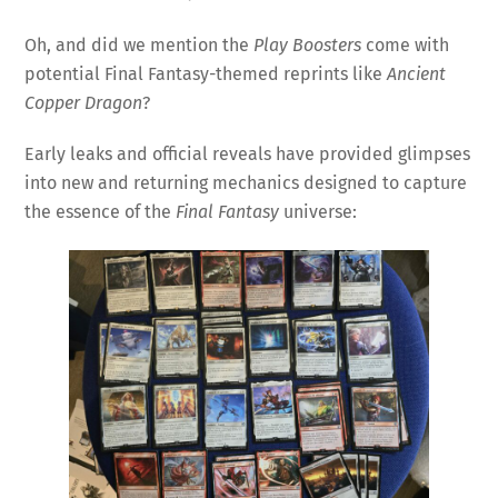
Oh, and did we mention the
Play Boosters
come with
potential Final Fantasy-themed reprints like
Ancient
Copper Dragon
?
Early leaks and official reveals have provided glimpses
into new and returning mechanics designed to capture
the essence of the
Final Fantasy
universe: