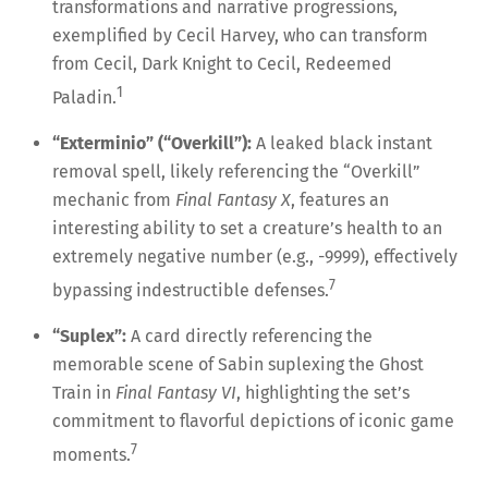
transformations and narrative progressions,
exemplified by Cecil Harvey, who can transform
from Cecil, Dark Knight to Cecil, Redeemed
1
Paladin.
“Exterminio” (“Overkill”):
A leaked black instant
removal spell, likely referencing the “Overkill”
mechanic from
Final Fantasy X
, features an
interesting ability to set a creature’s health to an
extremely negative number (e.g., -9999), effectively
7
bypassing indestructible defenses.
“Suplex”:
A card directly referencing the
memorable scene of Sabin suplexing the Ghost
Train in
Final Fantasy VI
, highlighting the set’s
commitment to flavorful depictions of iconic game
7
moments.