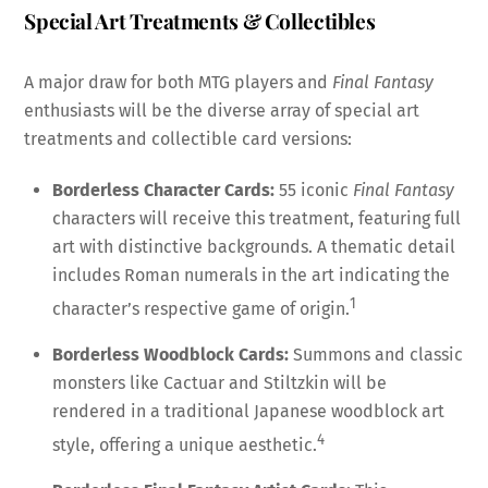
Special Art Treatments & Collectibles
A major draw for both MTG players and
Final Fantasy
enthusiasts will be the diverse array of special art
treatments and collectible card versions:
Borderless Character Cards:
55 iconic
Final Fantasy
characters will receive this treatment, featuring full
art with distinctive backgrounds. A thematic detail
includes Roman numerals in the art indicating the
1
character’s respective game of origin.
Borderless Woodblock Cards:
Summons and classic
monsters like Cactuar and Stiltzkin will be
rendered in a traditional Japanese woodblock art
4
style, offering a unique aesthetic.