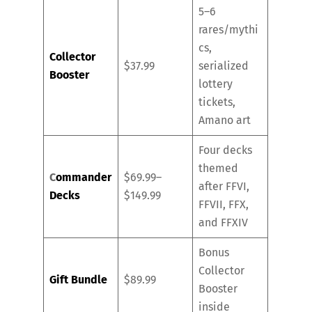
5–6
rares/mythi
cs,
Collector
$37.99
serialized
Booster
lottery
tickets,
Amano art
Four decks
themed
C
ommander
$69.99–
after FFVI,
Decks
$149.99
FFVII, FFX,
and FFXIV
Bonus
Collector
Gift Bundle
$89.99
Booster
inside