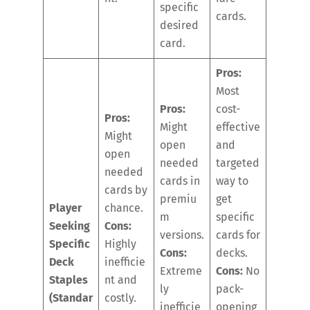
specific
cards.
desired
card.
Pros:
Most
Pros:
cost-
Pros:
Might
effective
Might
open
and
open
needed
targeted
needed
cards in
way to
cards by
premiu
get
Player
chance.
m
specific
Seeking
Cons:
versions.
cards for
Specific
Highly
Cons:
decks.
Deck
inefficie
Extreme
Cons:
No
Staples
nt and
ly
pack-
(Standar
costly.
inefficie
opening