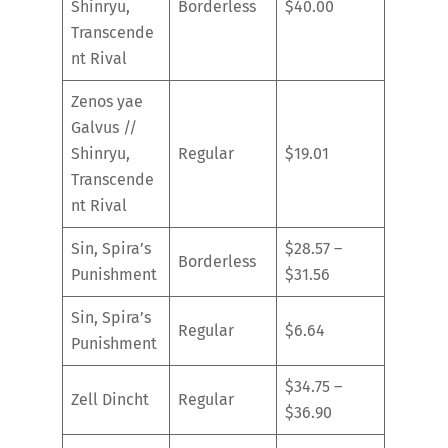
Shinryu,
Borderless
$40.00
Transcende
nt Rival
Zenos yae
Galvus //
Shinryu,
Regular
$19.01
Transcende
nt Rival
Sin, Spira’s
$28.57 –
Borderless
Punishment
$31.56
Sin, Spira’s
Regular
$6.64
Punishment
$34.75 –
Zell Dincht
Regular
$36.90