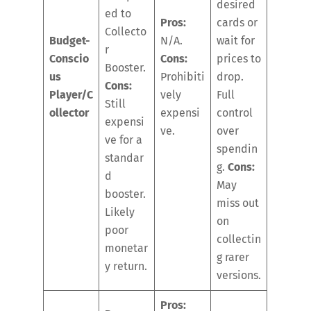
desired
ed to
Pros:
cards or
Collecto
Budget-
N/A.
wait for
r
Conscio
Cons:
prices to
Booster.
us
Prohibiti
drop.
Cons:
Player/C
vely
Full
Still
ollector
expensi
control
expensi
ve.
over
ve for a
spendin
standar
g.
Cons:
d
May
booster.
miss out
Likely
on
poor
collectin
monetar
g rarer
y return.
versions.
Pros: