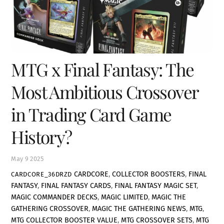
MTG x Final Fantasy: The
Most Ambitious Crossover
in Trading Card Game
History?
May
9
2025
CARDCORE
,
COLLECTOR BOOSTERS
,
FINAL
CARDCORE_36DRZD
FANTASY
,
FINAL FANTASY CARDS
,
FINAL FANTASY MAGIC SET
,
MAGIC COMMANDER DECKS
,
MAGIC LIMITED
,
MAGIC THE
GATHERING CROSSOVER
,
MAGIC THE GATHERING NEWS
,
MTG
,
MTG COLLECTOR BOOSTER VALUE
,
MTG CROSSOVER SETS
,
MTG