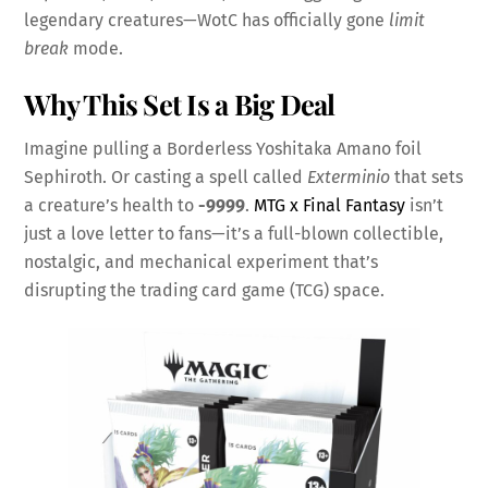
legendary creatures—WotC has officially gone
limit
break
mode.
Why This Set Is a Big Deal
Imagine pulling a Borderless Yoshitaka Amano foil
Sephiroth. Or casting a spell called
Exterminio
that sets
a creature’s health to
-9999
.
MTG x Final Fantasy
isn’t
just a love letter to fans—it’s a full-blown collectible,
nostalgic, and mechanical experiment that’s
disrupting the trading card game (TCG) space.