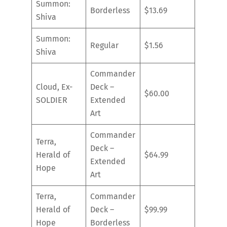
Summon:
Borderless
$13.69
Shiva
Summon:
Regular
$1.56
Shiva
Commander
Cloud, Ex-
Deck –
$60.00
SOLDIER
Extended
Art
Commander
Terra,
Deck –
Herald of
$64.99
Extended
Hope
Art
Terra,
Commander
Herald of
Deck –
$99.99
Hope
Borderless