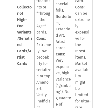
treatme
card.
special
Collecto
nts or
Cons:
foils,
r of
“Throug
Can be
Borderle
High-
h the
extreme
ss,
End
Ages”
ly
Extende
Variants
cards.
expensi
d Art,
/Serializ
Cons:
ve for
Artist
ed
Extreme
the
cards.
Cards/A
ly low
rarest
Cons:
rtist
probabi
items.
Very
Cards
lity for
Market
expensi
serialize
availabi
ve, high
d or top
lity
variance
Amano
might
(“gambli
art.
be
ng”). No
Vastly
limited
guarante
inefficie
for ultra-
e of
nt.
rare