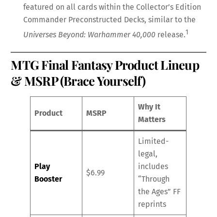
featured on all cards within the Collector’s Edition
Commander Preconstructed Decks, similar to the
1
Universes Beyond: Warhammer 40,000
release.
MTG Final Fantasy Product Lineup
& MSRP (Brace Yourself)
Why It
Product
MSRP
Matters
Limited-
legal,
Play
includes
$6.99
Booster
“Through
the Ages” FF
reprints