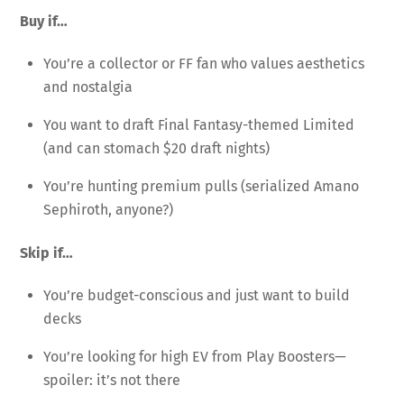
Buy if…
You’re a collector or FF fan who values aesthetics
and nostalgia
You want to draft Final Fantasy-themed Limited
(and can stomach $20 draft nights)
You’re hunting premium pulls (serialized Amano
Sephiroth, anyone?)
Skip if…
You’re budget-conscious and just want to build
decks
You’re looking for high EV from Play Boosters—
spoiler: it’s not there