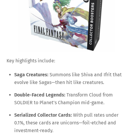
Key highlights include:
Saga Creatures:
Summons like Shiva and Ifrit that
evolve like Sagas—then hit like creatures.
Double-Faced Legends:
Transform Cloud from
SOLDIER to Planet’s Champion mid-game.
Serialized Collector Cards:
With pull rates under
0.1%, these cards are unicorns—foil-etched and
investment-ready.