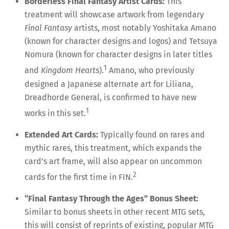
Borderless Final Fantasy Artist Cards:
This
treatment will showcase artwork from legendary
Final Fantasy
artists, most notably Yoshitaka Amano
(known for character designs and logos) and Tetsuya
Nomura (known for character designs in later titles
1
and
Kingdom Hearts
).
Amano, who previously
designed a Japanese alternate art for Liliana,
Dreadhorde General, is confirmed to have new
1
works in this set.
Extended Art Cards:
Typically found on rares and
mythic rares, this treatment, which expands the
card’s art frame, will also appear on uncommon
2
cards for the first time in FIN.
“Final Fantasy Through the Ages” Bonus Sheet:
Similar to bonus sheets in other recent MTG sets,
this will consist of reprints of existing, popular MTG