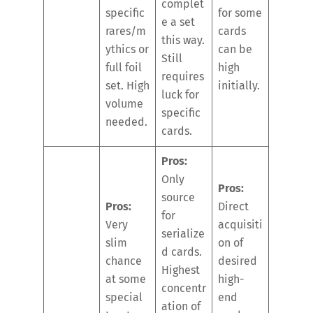
complet
specific
for some
e a set
rares/m
cards
this way.
ythics or
can be
Still
full foil
high
requires
set. High
initially.
luck for
volume
specific
needed.
cards.
Pros:
Only
Pros:
source
Pros:
Direct
for
Very
acquisiti
serialize
slim
on of
d cards.
chance
desired
Highest
at some
high-
concentr
special
end
ation of