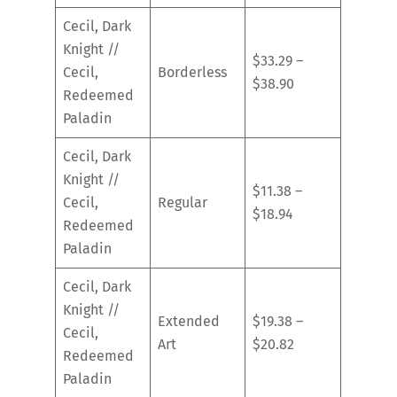
Cecil, Dark
Knight //
$33.29 –
Cecil,
Borderless
$38.90
Redeemed
Paladin
Cecil, Dark
Knight //
$11.38 –
Cecil,
Regular
$18.94
Redeemed
Paladin
Cecil, Dark
Knight //
Extended
$19.38 –
Cecil,
Art
$20.82
Redeemed
Paladin