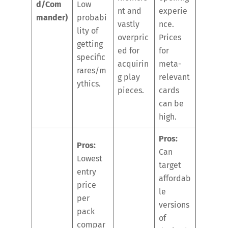
d/Com
Low
nt and
experie
mander)
probabi
vastly
nce.
lity of
overpric
Prices
getting
ed for
for
specific
acquirin
meta-
rares/m
g play
relevant
ythics.
pieces.
cards
can be
high.
Pros:
Pros:
Can
Lowest
target
entry
affordab
price
le
per
versions
pack
of
compar