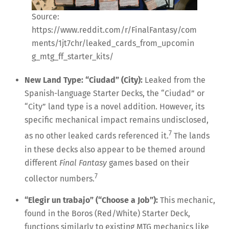
Source:
https://www.reddit.com/r/FinalFantasy/com
ments/1jt7chr/leaked_cards_from_upcomin
g_mtg_ff_starter_kits/
New Land Type: “Ciudad” (City):
Leaked from the
Spanish-language Starter Decks, the “Ciudad” or
“City” land type is a novel addition. However, its
specific mechanical impact remains undisclosed,
7
as no other leaked cards referenced it.
The lands
in these decks also appear to be themed around
different
Final Fantasy
games based on their
7
collector numbers.
“Elegir un trabajo” (“Choose a Job”):
This mechanic,
found in the Boros (Red/White) Starter Deck,
functions similarly to existing MTG mechanics like