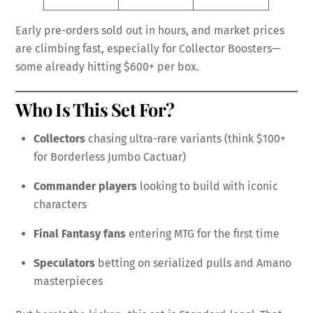
Early pre-orders sold out in hours, and market prices
are climbing fast, especially for Collector Boosters—
some already hitting $600+ per box.
Who Is This Set For?
Collectors
chasing ultra-rare variants (think $100+
for Borderless Jumbo Cactuar)
Commander players
looking to build with iconic
characters
Final Fantasy fans
entering MTG for the first time
Speculators
betting on serialized pulls and Amano
masterpieces