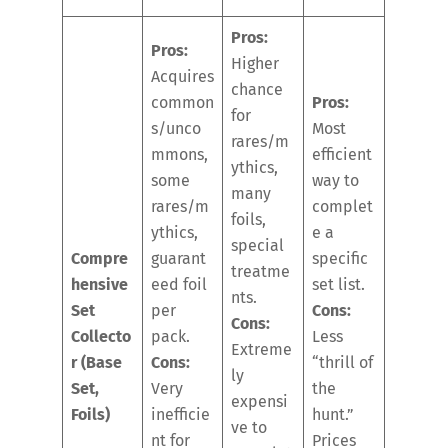
Pros:
Pros:
Higher
Acquires
chance
common
Pros:
for
s/unco
Most
rares/m
mmons,
efficient
ythics,
some
way to
many
rares/m
complet
foils,
ythics,
e a
special
Compre
guarant
specific
treatme
hensive
eed foil
set list.
nts.
Set
per
Cons:
Cons:
Collecto
pack.
Less
Extreme
r (Base
Cons:
“thrill of
ly
Set,
Very
the
expensi
Foils)
inefficie
hunt.”
ve to
nt for
Prices