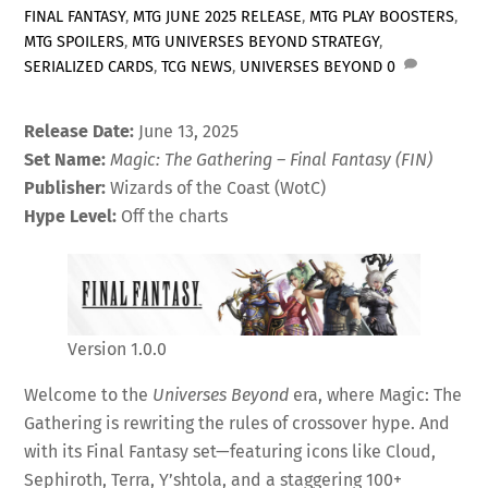
FINAL FANTASY
,
MTG JUNE 2025 RELEASE
,
MTG PLAY BOOSTERS
,
MTG SPOILERS
,
MTG UNIVERSES BEYOND STRATEGY
,
SERIALIZED CARDS
,
TCG NEWS
,
UNIVERSES BEYOND
0
Release Date:
June 13, 2025
Set Name:
Magic: The Gathering – Final Fantasy (FIN)
Publisher:
Wizards of the Coast (WotC)
Hype Level:
Off the charts
Version 1.0.0
Welcome to the
Universes Beyond
era, where Magic: The
Gathering is rewriting the rules of crossover hype. And
with its Final Fantasy set—featuring icons like Cloud,
Sephiroth, Terra, Y’shtola, and a staggering 100+