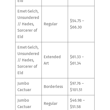
Eld
Emet-Selch,
Unsundered
$54.75 –
// Hades,
Regular
$66.30
Sorcerer of
Eld
Emet-Selch,
Unsundered
Extended
$61.33 –
// Hades,
Art
$61.34
Sorcerer of
Eld
Jumbo
$97.76 –
Borderless
Cactuar
$101.51
Jumbo
$46.98 –
Regular
Cactuar
$51.58