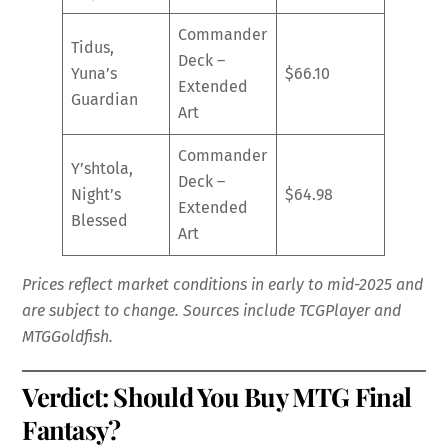
Commander
Tidus,
Deck –
Yuna’s
$66.10
Extended
Guardian
Art
Commander
Y’shtola,
Deck –
Night’s
$64.98
Extended
Blessed
Art
Prices reflect market conditions in early to mid-2025 and
are subject to change. Sources include TCGPlayer and
MTGGoldfish.
Verdict: Should You Buy MTG Final
Fantasy?