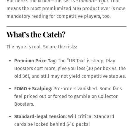
But here’s the kicker—this set is
Standard-legal
. That
means the most premiumized MTG product ever is now
mandatory reading for competitive players, too.
What’s the Catch?
The hype is real. So are the risks:
Premium Price Tag:
The “UB Tax” is steep. Play
Boosters cost more, give you less (30 per box vs. the
old 36), and still may not yield competitive staples.
FOMO + Scalping:
Pre-orders vanished. Some fans
feel priced out or forced to gamble on Collector
Boosters.
Standard-legal Tension:
Will critical Standard
cards be locked behind $40 packs?