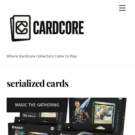
Skip
Men
to
content
Where Hardcore Collectors Come to Play
serialized cards
MAGIC THE GATHERING