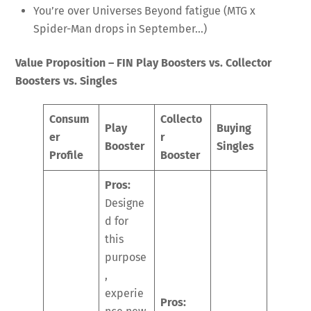
You’re over Universes Beyond fatigue (MTG x
Spider-Man drops in September…)
Value Proposition – FIN Play Boosters vs. Collector
Boosters vs. Singles
Consum
Collecto
Play
Buying
er
r
Booster
Singles
Profile
Booster
Pros:
Designe
d for
this
purpose
,
experie
Pros: