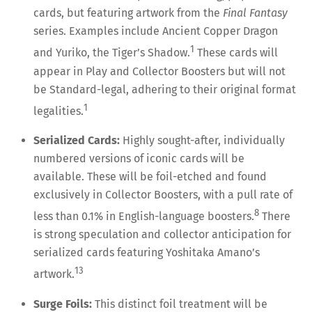
cards, but featuring artwork from the
Final Fantasy
series. Examples include Ancient Copper Dragon
1
and Yuriko, the Tiger’s Shadow.
These cards will
appear in Play and Collector Boosters but will not
be Standard-legal, adhering to their original format
1
legalities.
Serialized Cards:
Highly sought-after, individually
numbered versions of iconic cards will be
available. These will be foil-etched and found
exclusively in Collector Boosters, with a pull rate of
8
less than 0.1% in English-language boosters.
There
is strong speculation and collector anticipation for
serialized cards featuring Yoshitaka Amano’s
13
artwork.
Surge Foils:
This distinct foil treatment will be