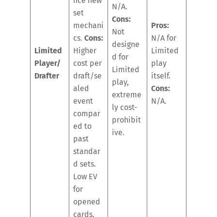
nce new
N/A.
set
Cons:
mechani
Pros:
Not
cs.
Cons:
N/A for
designe
Limited
Higher
Limited
d for
Player/
cost per
play
Limited
Drafter
draft/se
itself.
play,
aled
Cons:
extreme
event
N/A.
ly cost-
compar
prohibit
ed to
ive.
past
standar
d sets.
Low EV
for
opened
cards.