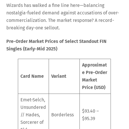
Wizards has walked a fine line here—balancing
nostalgia-fueled demand against accusations of over-
commercialization. The market response? A record-
breaking day-one sellout.
Pre-Order Market Prices of Select Standout FIN
Singles (Early-Mid 2025)
Approximat
e Pre-Order
Card Name
Variant
Market
Price (USD)
Emet-Selch,
Unsundered
$93.40 –
// Hades,
Borderless
$95.39
Sorcerer of