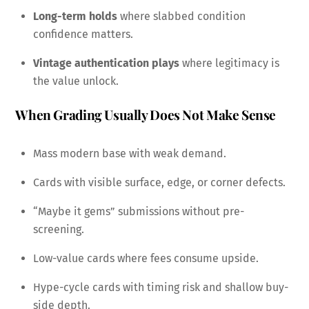
Long-term holds
where slabbed condition
confidence matters.
Vintage authentication plays
where legitimacy is
the value unlock.
When Grading Usually Does Not Make Sense
Mass modern base with weak demand.
Cards with visible surface, edge, or corner defects.
“Maybe it gems” submissions without pre-
screening.
Low-value cards where fees consume upside.
Hype-cycle cards with timing risk and shallow buy-
side depth.