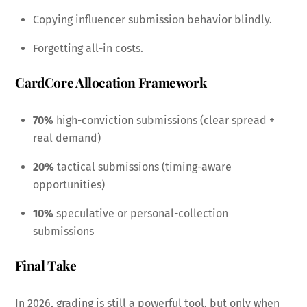
Copying influencer submission behavior blindly.
Forgetting all-in costs.
CardCore Allocation Framework
70%
high-conviction submissions (clear spread +
real demand)
20%
tactical submissions (timing-aware
opportunities)
10%
speculative or personal-collection
submissions
Final Take
In 2026, grading is still a powerful tool, but only when