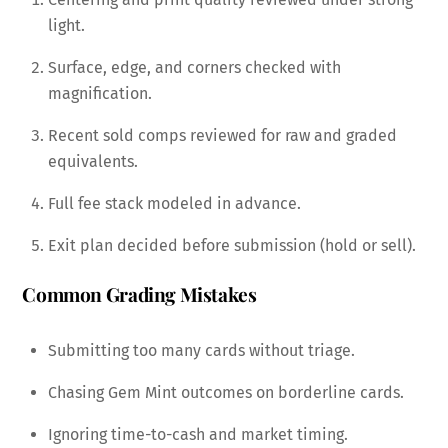
light.
Surface, edge, and corners checked with
magnification.
Recent sold comps reviewed for raw and graded
equivalents.
Full fee stack modeled in advance.
Exit plan decided before submission (hold or sell).
Common Grading Mistakes
Submitting too many cards without triage.
Chasing Gem Mint outcomes on borderline cards.
Ignoring time-to-cash and market timing.