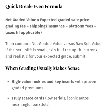
Quick Break-Even Formula
Net Graded Value = Expected graded sale price −
grading fee − shipping/insurance − platform fees −
taxes (if applicable)
Then compare Net Graded Value versus Raw Sell Value.
If the net uplift is small, skip it. If the uplift is strong
and realistic for your expected grade, submit.
When Grading Usually Makes Sense
High-value rookies and key inserts
with proven
graded premiums.
Truly scarce cards
(low serials, iconic autos,
meaningful parallels).