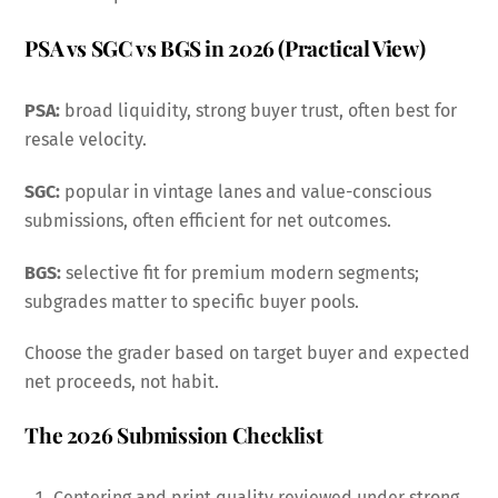
PSA vs SGC vs BGS in 2026 (Practical View)
PSA:
broad liquidity, strong buyer trust, often best for
resale velocity.
SGC:
popular in vintage lanes and value-conscious
submissions, often efficient for net outcomes.
BGS:
selective fit for premium modern segments;
subgrades matter to specific buyer pools.
Choose the grader based on target buyer and expected
net proceeds, not habit.
The 2026 Submission Checklist
Centering and print quality reviewed under strong