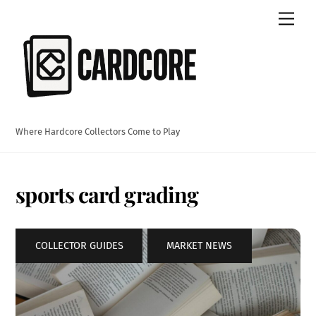
Skip
Men
to
content
Where Hardcore Collectors Come to Play
sports card grading
COLLECTOR GUIDES
,
MARKET NEWS