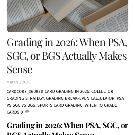
Grading in 2026: When PSA,
SGC, or BGS Actually Makes
Sense
March
2
2026
CARD GRADING IN 2026
,
COLLECTOR
CARDCORE_36DRZD
GRADING STRATEGY
,
GRADING BREAK-EVEN CALCULATOR
,
PSA
VS SGC VS BGS
,
SPORTS CARD GRADING
,
WHEN TO GRADE
CARDS
0
Grading in 2026: When PSA, SGC, or
BGS Actually Makes Sense