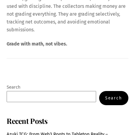
used with discipline. The collectors making money are
not grading everything. They are grading selectively,
tracking net outcomes, and avoiding emotional
submissions.
Grade with math, not vibes.
Search
Search
Recent Posts
Azuki TCG: From Web3 Roots to Tabletop Reality –