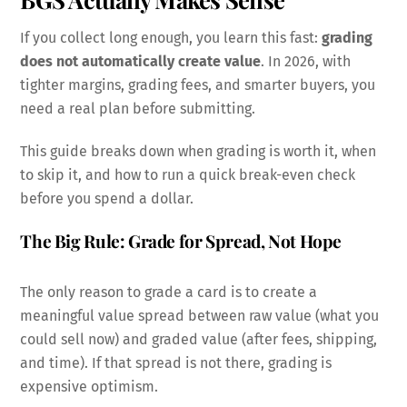
If you collect long enough, you learn this fast:
grading
does not automatically create value
. In 2026, with
tighter margins, grading fees, and smarter buyers, you
need a real plan before submitting.
This guide breaks down when grading is worth it, when
to skip it, and how to run a quick break-even check
before you spend a dollar.
The Big Rule: Grade for Spread, Not Hope
The only reason to grade a card is to create a
meaningful value spread between raw value (what you
could sell now) and graded value (after fees, shipping,
and time). If that spread is not there, grading is
expensive optimism.