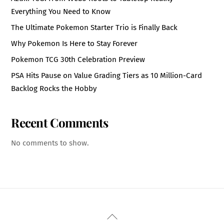
Everything You Need to Know
The Ultimate Pokemon Starter Trio is Finally Back
Why Pokemon Is Here to Stay Forever
Pokemon TCG 30th Celebration Preview
PSA Hits Pause on Value Grading Tiers as 10 Million-Card
Backlog Rocks the Hobby
Recent Comments
No comments to show.
Back