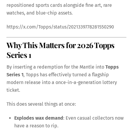
repositioned sports cards alongside fine art, rare
watches, and blue-chip assets.
https://x.com/Topps/status/2021339778281550290
Why This Matters for 2026 Topps
Series 1
By inserting a redemption for the Mantle into
Topps
Series 1
, Topps has effectively turned a flagship
modern release into a once-in-a-generation lottery
ticket.
This does several things at once:
Explodes wax demand
: Even casual collectors now
have a reason to rip.