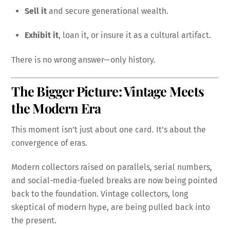
Sell it
and secure generational wealth.
Exhibit it
, loan it, or insure it as a cultural artifact.
There is no wrong answer—only history.
The Bigger Picture: Vintage Meets
the Modern Era
This moment isn’t just about one card. It’s about the
convergence of eras.
Modern collectors raised on parallels, serial numbers,
and social-media-fueled breaks are now being pointed
back to the foundation. Vintage collectors, long
skeptical of modern hype, are being pulled back into
the present.