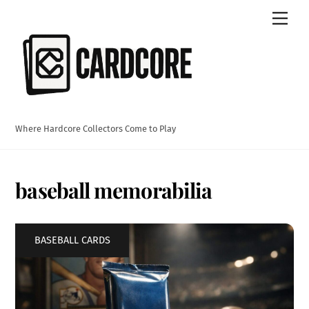
Skip
Men
to
content
Where Hardcore Collectors Come to Play
baseball memorabilia
BASEBALL CARDS