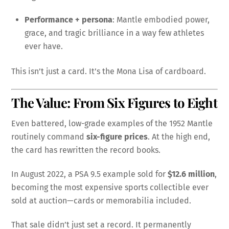
Performance + persona
: Mantle embodied power,
grace, and tragic brilliance in a way few athletes
ever have.
This isn’t just a card. It’s the Mona Lisa of cardboard.
The Value: From Six Figures to Eight
Even battered, low-grade examples of the 1952 Mantle
routinely command
six-figure prices
. At the high end,
the card has rewritten the record books.
In August 2022, a PSA 9.5 example sold for
$12.6 million
,
becoming the most expensive sports collectible ever
sold at auction—cards or memorabilia included.
That sale didn’t just set a record. It permanently