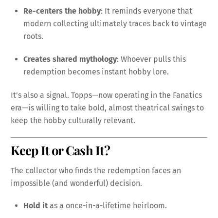
Re-centers the hobby
: It reminds everyone that
modern collecting ultimately traces back to vintage
roots.
Creates shared mythology
: Whoever pulls this
redemption becomes instant hobby lore.
It’s also a signal. Topps—now operating in the Fanatics
era—is willing to take bold, almost theatrical swings to
keep the hobby culturally relevant.
Keep It or Cash It?
The collector who finds the redemption faces an
impossible (and wonderful) decision.
Hold it
as a once-in-a-lifetime heirloom.