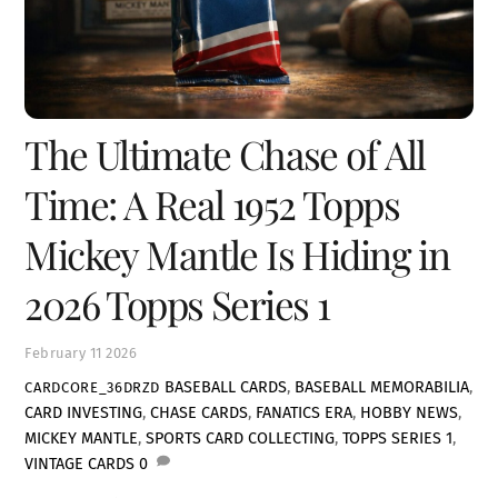
The Ultimate Chase of All
Time: A Real 1952 Topps
Mickey Mantle Is Hiding in
2026 Topps Series 1
February
11
2026
BASEBALL CARDS
,
BASEBALL MEMORABILIA
,
CARDCORE_36DRZD
CARD INVESTING
,
CHASE CARDS
,
FANATICS ERA
,
HOBBY NEWS
,
MICKEY MANTLE
,
SPORTS CARD COLLECTING
,
TOPPS SERIES 1
,
VINTAGE CARDS
0