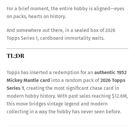
For a brief moment, the entire hobby is aligned—eyes
on packs, hearts on history.
And somewhere out there, in a sealed box of 2026
Topps Series 1, cardboard immortality waits.
TL;DR
Topps has inserted a redemption for an
authentic 1952
Mickey Mantle card
into a random pack of
2026 Topps
Series 1
, creating the most significant chase card in
modern hobby history. With past sales reaching $12.6M,
this move bridges vintage legend and modern
collecting in a way the hobby has never seen before.