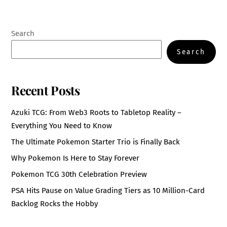
Search
Search
Recent Posts
Azuki TCG: From Web3 Roots to Tabletop Reality –
Everything You Need to Know
The Ultimate Pokemon Starter Trio is Finally Back
Why Pokemon Is Here to Stay Forever
Pokemon TCG 30th Celebration Preview
PSA Hits Pause on Value Grading Tiers as 10 Million-Card
Backlog Rocks the Hobby