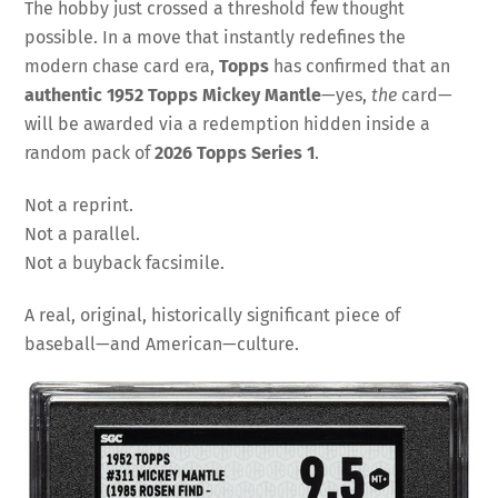
The hobby just crossed a threshold few thought
possible. In a move that instantly redefines the
modern chase card era,
Topps
has confirmed that an
authentic 1952 Topps Mickey Mantle
—yes,
the
card—
will be awarded via a redemption hidden inside a
random pack of
2026 Topps Series 1
.
Not a reprint.
Not a parallel.
Not a buyback facsimile.
A real, original, historically significant piece of
baseball—and American—culture.