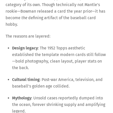
category of its own. Though technically not Mantle’s
rookie—Bowman released a card the year prior—it has
become
the
defining artifact of the baseball card
hobby.
The reasons are layered:
Design legacy
: The 1952 Topps aesthetic
established the template modern cards still follow
—bold photography, clean layout, player stats on
the back.
Cultural timing
: Post-war America, television, and
baseball’s golden age collided.
Mythology
: Unsold cases reportedly dumped into
the ocean, forever shrinking supply and amplifying
legend.