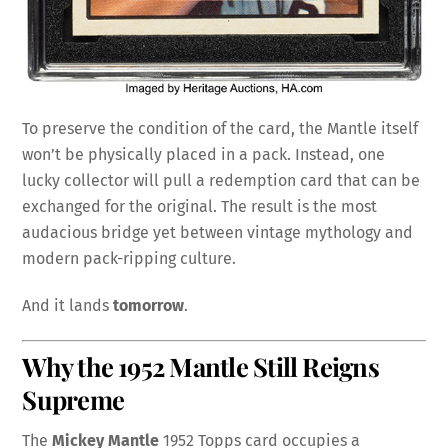
To preserve the condition of the card, the Mantle itself
won’t be physically placed in a pack. Instead, one
lucky collector will pull a redemption card that can be
exchanged for the original. The result is the most
audacious bridge yet between vintage mythology and
modern pack-ripping culture.
And it lands
tomorrow
.
Why the 1952 Mantle Still Reigns
Supreme
The
Mickey Mantle
1952 Topps card occupies a