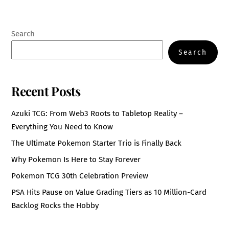
Search
Search
Recent Posts
Azuki TCG: From Web3 Roots to Tabletop Reality –
Everything You Need to Know
The Ultimate Pokemon Starter Trio is Finally Back
Why Pokemon Is Here to Stay Forever
Pokemon TCG 30th Celebration Preview
PSA Hits Pause on Value Grading Tiers as 10 Million-Card
Backlog Rocks the Hobby