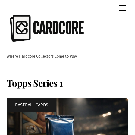
Skip
Men
to
content
Where Hardcore Collectors Come to Play
Topps Series 1
BASEBALL CARDS