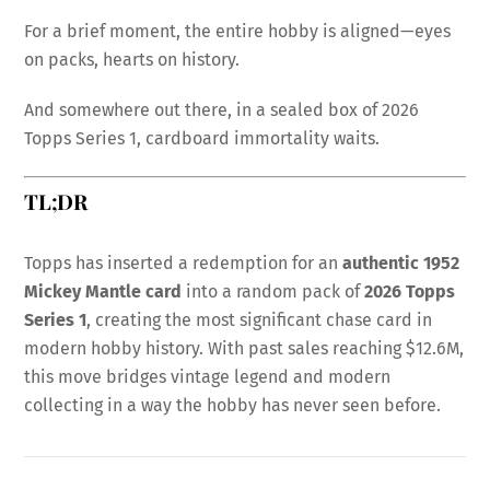
For a brief moment, the entire hobby is aligned—eyes
on packs, hearts on history.
And somewhere out there, in a sealed box of 2026
Topps Series 1, cardboard immortality waits.
TL;DR
Topps has inserted a redemption for an
authentic 1952
Mickey Mantle card
into a random pack of
2026 Topps
Series 1
, creating the most significant chase card in
modern hobby history. With past sales reaching $12.6M,
this move bridges vintage legend and modern
collecting in a way the hobby has never seen before.