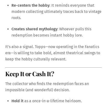
Re-centers the hobby
: It reminds everyone that
modern collecting ultimately traces back to vintage
roots.
Creates shared mythology
: Whoever pulls this
redemption becomes instant hobby lore.
It’s also a signal. Topps—now operating in the Fanatics
era—is willing to take bold, almost theatrical swings to
keep the hobby culturally relevant.
Keep It or Cash It?
The collector who finds the redemption faces an
impossible (and wonderful) decision.
Hold it
as a once-in-a-lifetime heirloom.