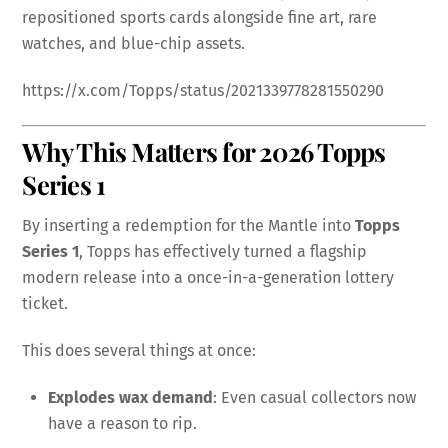
repositioned sports cards alongside fine art, rare
watches, and blue-chip assets.
https://x.com/Topps/status/2021339778281550290
Why This Matters for 2026 Topps
Series 1
By inserting a redemption for the Mantle into
Topps
Series 1
, Topps has effectively turned a flagship
modern release into a once-in-a-generation lottery
ticket.
This does several things at once:
Explodes wax demand
: Even casual collectors now
have a reason to rip.