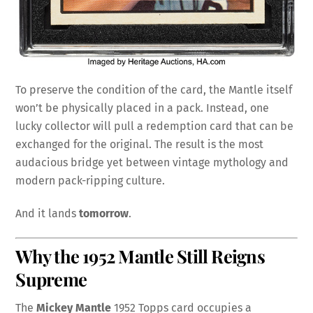
To preserve the condition of the card, the Mantle itself
won’t be physically placed in a pack. Instead, one
lucky collector will pull a redemption card that can be
exchanged for the original. The result is the most
audacious bridge yet between vintage mythology and
modern pack-ripping culture.
And it lands
tomorrow
.
Why the 1952 Mantle Still Reigns
Supreme
The
Mickey Mantle
1952 Topps card occupies a