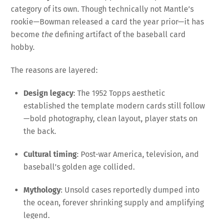
category of its own. Though technically not Mantle’s
rookie—Bowman released a card the year prior—it has
become
the
defining artifact of the baseball card
hobby.
The reasons are layered:
Design legacy
: The 1952 Topps aesthetic
established the template modern cards still follow
—bold photography, clean layout, player stats on
the back.
Cultural timing
: Post-war America, television, and
baseball’s golden age collided.
Mythology
: Unsold cases reportedly dumped into
the ocean, forever shrinking supply and amplifying
legend.