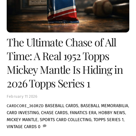
The Ultimate Chase of All
Time: A Real 1952 Topps
Mickey Mantle Is Hiding in
2026 Topps Series 1
February
11
2026
BASEBALL CARDS
,
BASEBALL MEMORABILIA
,
CARDCORE_36DRZD
CARD INVESTING
,
CHASE CARDS
,
FANATICS ERA
,
HOBBY NEWS
,
MICKEY MANTLE
,
SPORTS CARD COLLECTING
,
TOPPS SERIES 1
,
VINTAGE CARDS
0