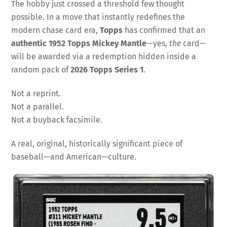
The hobby just crossed a threshold few thought
possible. In a move that instantly redefines the
modern chase card era,
Topps
has confirmed that an
authentic 1952 Topps Mickey Mantle
—yes,
the
card—
will be awarded via a redemption hidden inside a
random pack of
2026 Topps Series 1
.
Not a reprint.
Not a parallel.
Not a buyback facsimile.
A real, original, historically significant piece of
baseball—and American—culture.