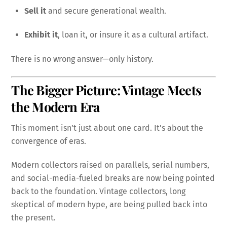
Sell it
and secure generational wealth.
Exhibit it
, loan it, or insure it as a cultural artifact.
There is no wrong answer—only history.
The Bigger Picture: Vintage Meets
the Modern Era
This moment isn’t just about one card. It’s about the
convergence of eras.
Modern collectors raised on parallels, serial numbers,
and social-media-fueled breaks are now being pointed
back to the foundation. Vintage collectors, long
skeptical of modern hype, are being pulled back into
the present.