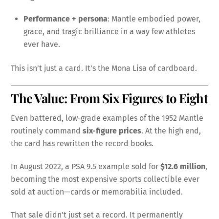
Performance + persona
: Mantle embodied power,
grace, and tragic brilliance in a way few athletes
ever have.
This isn’t just a card. It’s the Mona Lisa of cardboard.
The Value: From Six Figures to Eight
Even battered, low-grade examples of the 1952 Mantle
routinely command
six-figure prices
. At the high end,
the card has rewritten the record books.
In August 2022, a PSA 9.5 example sold for
$12.6 million
,
becoming the most expensive sports collectible ever
sold at auction—cards or memorabilia included.
That sale didn’t just set a record. It permanently