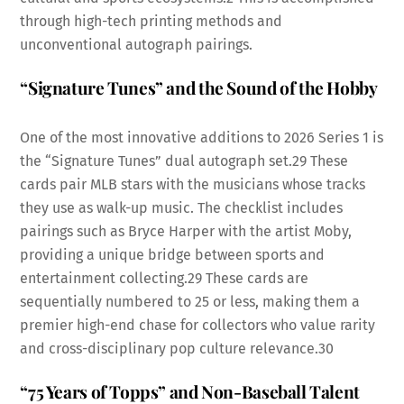
through high-tech printing methods and
unconventional autograph pairings.
“Signature Tunes” and the Sound of the Hobby
One of the most innovative additions to 2026 Series 1 is
the “Signature Tunes” dual autograph set.
29
These
cards pair MLB stars with the musicians whose tracks
they use as walk-up music. The checklist includes
pairings such as Bryce Harper with the artist Moby,
providing a unique bridge between sports and
entertainment collecting.
29
These cards are
sequentially numbered to 25 or less, making them a
premier high-end chase for collectors who value rarity
and cross-disciplinary pop culture relevance.
30
“75 Years of Topps” and Non-Baseball Talent