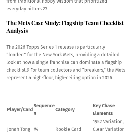
from traditional hobby wisdom that prioritized
everyday hitters.
23
The Mets Case Study: Flagship Team Checklist
Analysis
The 2026 Topps Series 1 release is particularly
“loaded” for the New York Mets, providing a detailed
look at how a single franchise can dominate a flagship
checklist.
9
For team collectors and “breakers,” the Mets
represent a high-floor, high-ceiling option in 2026.
Sequence
Key Chase
Player/Card
Category
#
Elements
1952 Variation,
Jonah Tong
#4
Rookie Card
Clear Variation