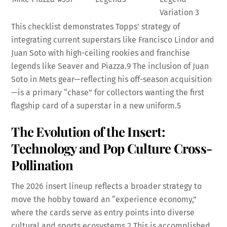
Variation
3
This checklist demonstrates Topps’ strategy of
integrating current superstars like Francisco Lindor and
Juan Soto with high-ceiling rookies and franchise
legends like Seaver and Piazza.
9
The inclusion of Juan
Soto in Mets gear—reflecting his off-season acquisition
—is a primary “chase” for collectors wanting the first
flagship card of a superstar in a new uniform.
5
The Evolution of the Insert:
Technology and Pop Culture Cross-
Pollination
The 2026 insert lineup reflects a broader strategy to
move the hobby toward an “experience economy,”
where the cards serve as entry points into diverse
cultural and sports ecosystems.
2
This is accomplished