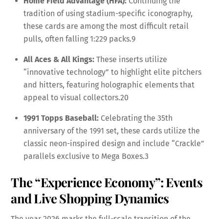
Home Field Advantage (HFA):
Continuing the
tradition of using stadium-specific iconography,
these cards are among the most difficult retail
pulls, often falling 1:229 packs.
9
All Aces & All Kings:
These inserts utilize
“innovative technology” to highlight elite pitchers
and hitters, featuring holographic elements that
appeal to visual collectors.
20
1991 Topps Baseball:
Celebrating the 35th
anniversary of the 1991 set, these cards utilize the
classic neon-inspired design and include “Crackle”
parallels exclusive to Mega Boxes.
3
The “Experience Economy”: Events
and Live Shopping Dynamics
The year 2026 marks the full-scale transition of the