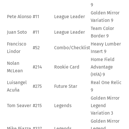
9
Golden Mirror
Pete Alonso
#11
League Leader
Variation
9
Team Color
Juan Soto
#11
League Leader
Border
9
Francisco
Heavy Lumber
#52
Combo/Checklist
Lindor
Insert
9
Home Field
Nolan
#214
Rookie Card
Advantage
McLean
(HFA)
9
Luisangel
Real One Relic
#275
Future Star
Acuña
9
Golden Mirror
Tom Seaver
#215
Legends
Legend
Variation
3
Golden Mirror
Mike Piazza
#337
Legends
Legend