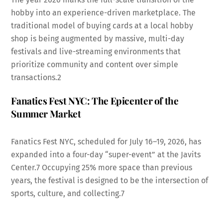
hobby into an experience-driven marketplace. The
traditional model of buying cards at a local hobby
shop is being augmented by massive, multi-day
festivals and live-streaming environments that
prioritize community and content over simple
transactions.
2
Fanatics Fest NYC: The Epicenter of the
Summer Market
Fanatics Fest NYC, scheduled for July 16–19, 2026, has
expanded into a four-day “super-event” at the Javits
Center.
7
Occupying 25% more space than previous
years, the festival is designed to be the intersection of
sports, culture, and collecting.
7