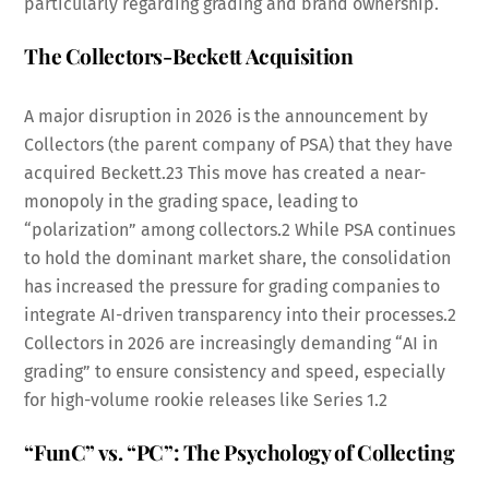
particularly regarding grading and brand ownership.
The Collectors-Beckett Acquisition
A major disruption in 2026 is the announcement by
Collectors (the parent company of PSA) that they have
acquired Beckett.
23
This move has created a near-
monopoly in the grading space, leading to
“polarization” among collectors.
2
While PSA continues
to hold the dominant market share, the consolidation
has increased the pressure for grading companies to
integrate AI-driven transparency into their processes.
2
Collectors in 2026 are increasingly demanding “AI in
grading” to ensure consistency and speed, especially
for high-volume rookie releases like Series 1.
2
“FunC” vs. “PC”: The Psychology of Collecting