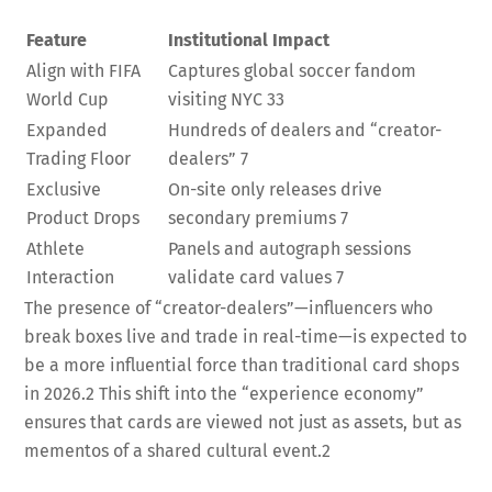
Feature
Institutional Impact
Align with FIFA
Captures global soccer fandom
World Cup
visiting NYC
33
Expanded
Hundreds of dealers and “creator-
Trading Floor
dealers”
7
Exclusive
On-site only releases drive
Product Drops
secondary premiums
7
Athlete
Panels and autograph sessions
Interaction
validate card values
7
The presence of “creator-dealers”—influencers who
break boxes live and trade in real-time—is expected to
be a more influential force than traditional card shops
in 2026.
2
This shift into the “experience economy”
ensures that cards are viewed not just as assets, but as
mementos of a shared cultural event.
2