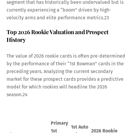
segment that has historically been undervalued but is
currently experiencing a “boom” driven by high-
velocity arms and elite performance metrics.
23
Top 2026 Rookie Valuation and Prospect
History
The value of 2026 rookie cards is often pre-determined
by the performance of their “1st Bowman” cards in the
preceding years. Analyzing the current secondary
market for these prospect cards provides a predictive
model for which rookies will headline the 2026
season.
24
Primary
1st Auto
1st
2026 Rookie