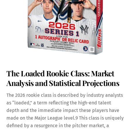
The Loaded Rookie Class: Market
Analysis and Statistical Projections
The 2026 rookie class is described by industry analysts
as “loaded,” a term reflecting the high-end talent
depth and the immediate impact these players have
made on the Major League level.
9
This class is uniquely
defined by a resurgence in the pitcher market, a