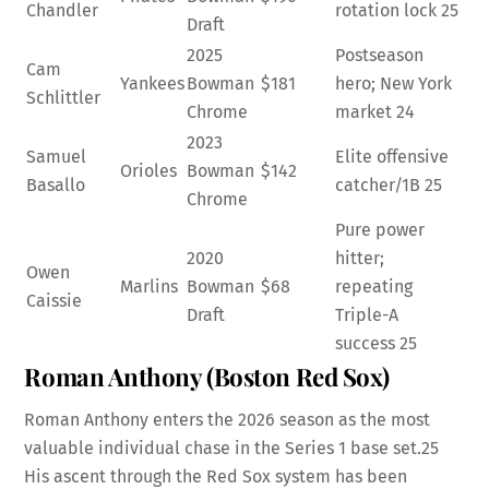
Chandler
rotation lock
25
Draft
2025
Postseason
Cam
Yankees
Bowman
$181
hero; New York
Schlittler
Chrome
market
24
2023
Samuel
Elite offensive
Orioles
Bowman
$142
Basallo
catcher/1B
25
Chrome
Pure power
2020
hitter;
Owen
Marlins
Bowman
$68
repeating
Caissie
Draft
Triple-A
success
25
Roman Anthony (Boston Red Sox)
Roman Anthony enters the 2026 season as the most
valuable individual chase in the Series 1 base set.
25
His ascent through the Red Sox system has been