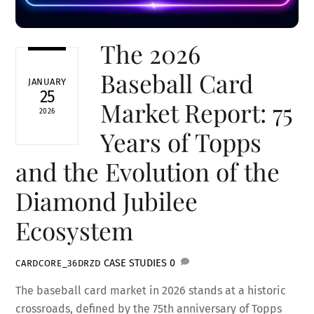
The 2026
Baseball Card
JANUARY
25
Market Report: 75
2026
Years of Topps
and the Evolution of the
Diamond Jubilee
Ecosystem
CASE STUDIES
0
CARDCORE_36DRZD
The baseball card market in 2026 stands at a historic
crossroads, defined by the 75th anniversary of Topps