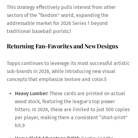
This strategy effectively pulls interest from other
sectors of the “fandom” world, expanding the
addressable market for 2026 Series 1 beyond
traditional baseball purists.
1
Returning Fan-Favorites and New Designs
Topps continues to leverage its most successful artistic
sub-brands in 2026, while introducing new visual
concepts that emphasize texture and color.
5
Heavy Lumber:
These cards are printed on actual
wood stock, featuring the league’s top power
hitters. In 2026, these are limited to just 500 copies
per player, making them a consistent “short-print”
hit.
9