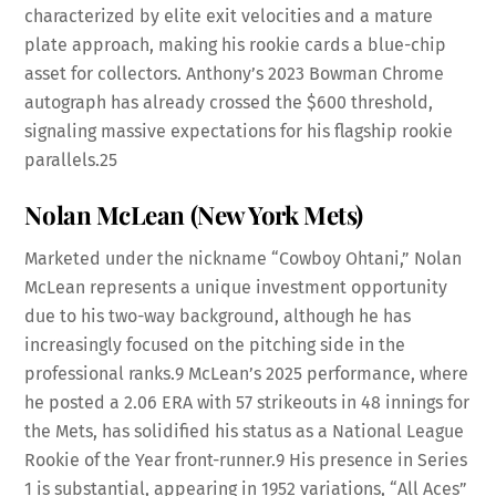
characterized by elite exit velocities and a mature
plate approach, making his rookie cards a blue-chip
asset for collectors. Anthony’s 2023 Bowman Chrome
autograph has already crossed the $600 threshold,
signaling massive expectations for his flagship rookie
parallels.
25
Nolan McLean (New York Mets)
Marketed under the nickname “Cowboy Ohtani,” Nolan
McLean represents a unique investment opportunity
due to his two-way background, although he has
increasingly focused on the pitching side in the
professional ranks.
9
McLean’s 2025 performance, where
he posted a 2.06 ERA with 57 strikeouts in 48 innings for
the Mets, has solidified his status as a National League
Rookie of the Year front-runner.
9
His presence in Series
1 is substantial, appearing in 1952 variations, “All Aces”