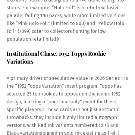
stores. For example, “Holo Foil” is a retail-exclusive
parallel falling 1:10 packs, while more limited versions
like “Pink Holo Foil” (limited to 800) and “Yellow Holo
Foil” (/399) cater to collectors hunting for low-
population retail hits.
19
Institutional Chase: 1952 Topps Rookie
Variations
A primary driver of speculative value in 2026 Series 1 is
the “1952 Topps Variation” insert program. Topps has
selected 25 top rookies to appear on the iconic 1952
design, marking a “one-time-only” event for these
specific players.
3
These cards are not just aesthetic
throwbacks; they include highly limited autograph
versions, with Red Ink variants numbered to /5 and
Black variations signed in gold ink existing as 1-of-1