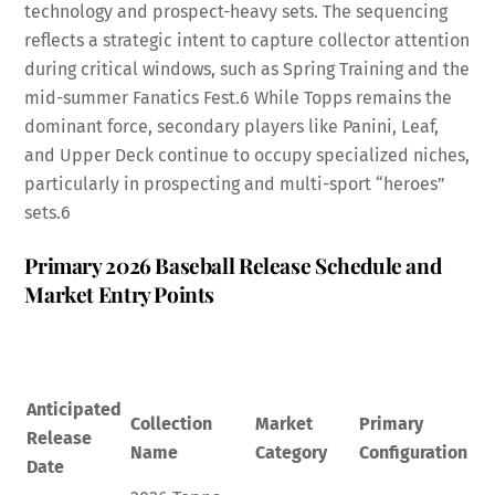
technology and prospect-heavy sets. The sequencing
reflects a strategic intent to capture collector attention
during critical windows, such as Spring Training and the
mid-summer Fanatics Fest.
6
While Topps remains the
dominant force, secondary players like Panini, Leaf,
and Upper Deck continue to occupy specialized niches,
particularly in prospecting and multi-sport “heroes”
sets.
6
Primary 2026 Baseball Release Schedule and
Market Entry Points
Anticipated
Collection
Market
Primary
Release
Name
Category
Configuration
Date