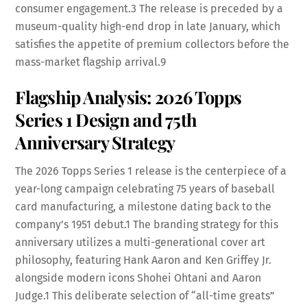
consumer engagement.
3
The release is preceded by a
museum-quality high-end drop in late January, which
satisfies the appetite of premium collectors before the
mass-market flagship arrival.
9
Flagship Analysis: 2026 Topps
Series 1 Design and 75th
Anniversary Strategy
The 2026 Topps Series 1 release is the centerpiece of a
year-long campaign celebrating 75 years of baseball
card manufacturing, a milestone dating back to the
company’s 1951 debut.
1
The branding strategy for this
anniversary utilizes a multi-generational cover art
philosophy, featuring Hank Aaron and Ken Griffey Jr.
alongside modern icons Shohei Ohtani and Aaron
Judge.
1
This deliberate selection of “all-time greats”