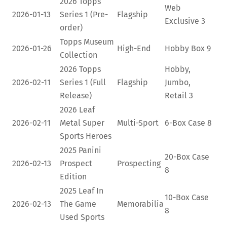
2026 Topps
Web
2026-01-13
Series 1 (Pre-
Flagship
Exclusive
3
order)
Topps Museum
2026-01-26
High-End
Hobby Box
9
Collection
2026 Topps
Hobby,
2026-02-11
Series 1 (Full
Flagship
Jumbo,
Release)
Retail
3
2026 Leaf
2026-02-11
Metal Super
Multi-Sport
6-Box Case
8
Sports Heroes
2025 Panini
20-Box Case
2026-02-13
Prospect
Prospecting
8
Edition
2025 Leaf In
10-Box Case
2026-02-13
The Game
Memorabilia
8
Used Sports