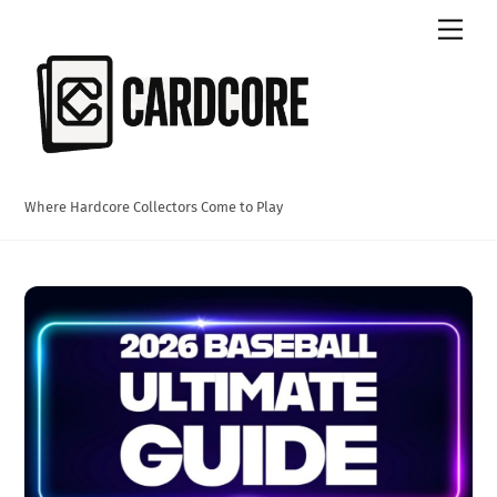
Skip
Men
to
content
Where Hardcore Collectors Come to Play