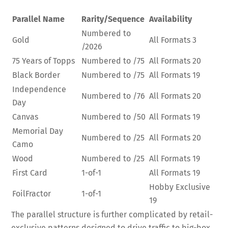
Parallel Name
Rarity/Sequence
Availability
Numbered to
Gold
All Formats
3
/2026
75 Years of Topps
Numbered to /75
All Formats
20
Black Border
Numbered to /75
All Formats
19
Independence
Numbered to /76
All Formats
20
Day
Canvas
Numbered to /50
All Formats
19
Memorial Day
Numbered to /25
All Formats
20
Camo
Wood
Numbered to /25
All Formats
19
First Card
1-of-1
All Formats
19
Hobby Exclusive
FoilFractor
1-of-1
19
The parallel structure is further complicated by retail-
exclusive patterns designed to drive traffic to big-box