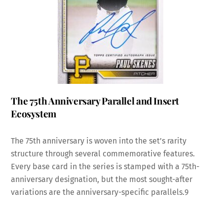
The 75th Anniversary Parallel and Insert
Ecosystem
The 75th anniversary is woven into the set’s rarity
structure through several commemorative features.
Every base card in the series is stamped with a 75th-
anniversary designation, but the most sought-after
variations are the anniversary-specific parallels.
9