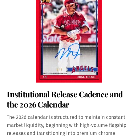
Institutional Release Cadence and
the 2026 Calendar
The 2026 calendar is structured to maintain constant
market liquidity, beginning with high-volume flagship
releases and transitioning into premium chrome