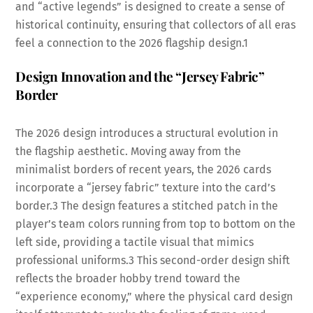
and “active legends” is designed to create a sense of
historical continuity, ensuring that collectors of all eras
feel a connection to the 2026 flagship design.
1
Design Innovation and the “Jersey Fabric”
Border
The 2026 design introduces a structural evolution in
the flagship aesthetic. Moving away from the
minimalist borders of recent years, the 2026 cards
incorporate a “jersey fabric” texture into the card’s
border.
3
The design features a stitched patch in the
player’s team colors running from top to bottom on the
left side, providing a tactile visual that mimics
professional uniforms.
3
This second-order design shift
reflects the broader hobby trend toward the
“experience economy,” where the physical card design