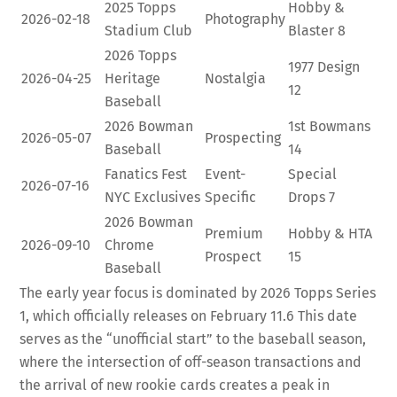
2025 Topps
Hobby &
2026-02-18
Photography
Stadium Club
Blaster
8
2026 Topps
1977 Design
2026-04-25
Heritage
Nostalgia
12
Baseball
2026 Bowman
1st Bowmans
2026-05-07
Prospecting
Baseball
14
Fanatics Fest
Event-
Special
2026-07-16
NYC Exclusives
Specific
Drops
7
2026 Bowman
Premium
Hobby & HTA
2026-09-10
Chrome
Prospect
15
Baseball
The early year focus is dominated by 2026 Topps Series
1, which officially releases on February 11.
6
This date
serves as the “unofficial start” to the baseball season,
where the intersection of off-season transactions and
the arrival of new rookie cards creates a peak in