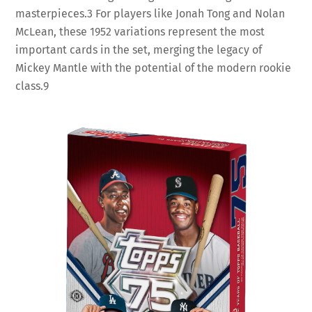
masterpieces.
3
For players like Jonah Tong and Nolan
McLean, these 1952 variations represent the most
important cards in the set, merging the legacy of
Mickey Mantle with the potential of the modern rookie
class.
9