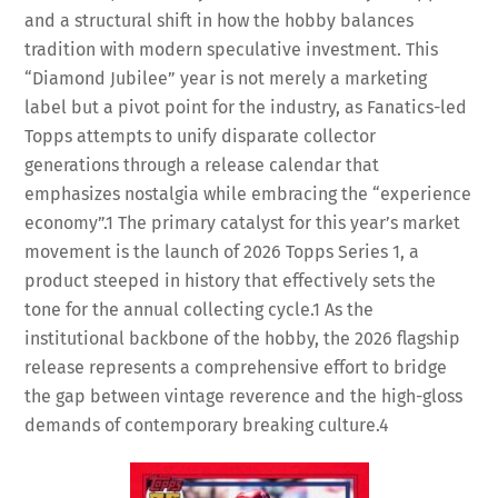
and a structural shift in how the hobby balances
tradition with modern speculative investment. This
“Diamond Jubilee” year is not merely a marketing
label but a pivot point for the industry, as Fanatics-led
Topps attempts to unify disparate collector
generations through a release calendar that
emphasizes nostalgia while embracing the “experience
economy”.
1
The primary catalyst for this year’s market
movement is the launch of 2026 Topps Series 1, a
product steeped in history that effectively sets the
tone for the annual collecting cycle.
1
As the
institutional backbone of the hobby, the 2026 flagship
release represents a comprehensive effort to bridge
the gap between vintage reverence and the high-gloss
demands of contemporary breaking culture.
4