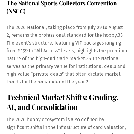
The National Sports Collectors Convention
(NSCC)
The 2026 National, taking place from July 29 to August
2, remains the professional standard for the hobby.
35
The event’s structure, featuring VIP packages ranging
from $199 to “All Access” levels, highlights the premium
nature of the high-end trade market.
35
The National
serves as the primary venue for institutional deals and
high-value “private deals” that often dictate market
trends for the remainder of the year.
2
Technical Market Shifts: Grading,
AI, and Consolidation
The 2026 hobby ecosystem is also defined by
significant shifts in the infrastructure of card valuation,