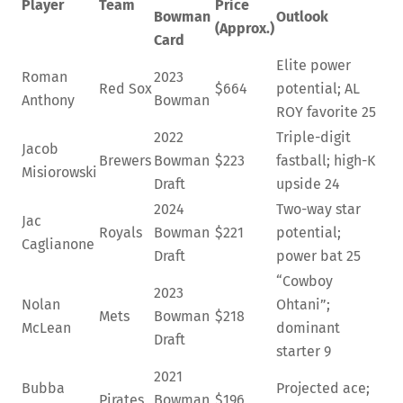
Player
Team
Price
Bowman
Outlook
(Approx.)
Card
Elite power
Roman
2023
Red Sox
$664
potential; AL
Anthony
Bowman
ROY favorite
25
2022
Triple-digit
Jacob
Brewers
Bowman
$223
fastball; high-K
Misiorowski
Draft
upside
24
2024
Two-way star
Jac
Royals
Bowman
$221
potential;
Caglianone
Draft
power bat
25
“Cowboy
2023
Nolan
Ohtani”;
Mets
Bowman
$218
McLean
dominant
Draft
starter
9
2021
Bubba
Projected ace;
Pirates
Bowman
$196