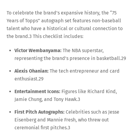
To celebrate the brand’s expansive history, the “75
Years of Topps” autograph set features non-baseball
talent who have a historical or cultural connection to
the brand.
3
This checklist includes:
Victor Wembanyama:
The NBA superstar,
representing the brand’s presence in basketball.
29
Alexis Ohanian:
The tech entrepreneur and card
enthusiast.
29
Entertainment Icons:
Figures like Richard Kind,
Jamie Chung, and Tony Hawk.
3
First Pitch Autographs:
Celebrities such as Jesse
Eisenberg and Mannie Fresh, who threw out
ceremonial first pitches.
3