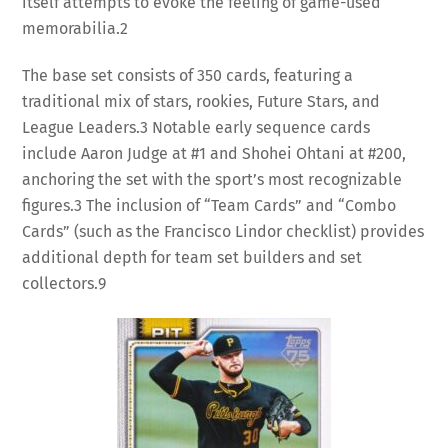
itself attempts to evoke the feeling of game-used
memorabilia.
2
The base set consists of 350 cards, featuring a
traditional mix of stars, rookies, Future Stars, and
League Leaders.
3
Notable early sequence cards
include Aaron Judge at #1 and Shohei Ohtani at #200,
anchoring the set with the sport’s most recognizable
figures.
3
The inclusion of “Team Cards” and “Combo
Cards” (such as the Francisco Lindor checklist) provides
additional depth for team set builders and set
collectors.
9