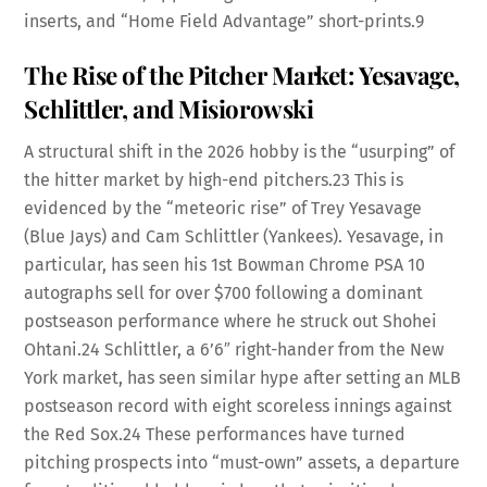
inserts, and “Home Field Advantage” short-prints.
9
The Rise of the Pitcher Market: Yesavage,
Schlittler, and Misiorowski
A structural shift in the 2026 hobby is the “usurping” of
the hitter market by high-end pitchers.
23
This is
evidenced by the “meteoric rise” of Trey Yesavage
(Blue Jays) and Cam Schlittler (Yankees). Yesavage, in
particular, has seen his 1st Bowman Chrome PSA 10
autographs sell for over $700 following a dominant
postseason performance where he struck out Shohei
Ohtani.
24
Schlittler, a 6’6″ right-hander from the New
York market, has seen similar hype after setting an MLB
postseason record with eight scoreless innings against
the Red Sox.
24
These performances have turned
pitching prospects into “must-own” assets, a departure