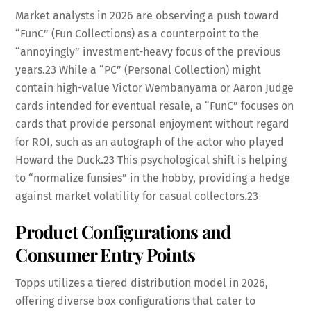
Market analysts in 2026 are observing a push toward
“FunC” (Fun Collections) as a counterpoint to the
“annoyingly” investment-heavy focus of the previous
years.
23
While a “PC” (Personal Collection) might
contain high-value Victor Wembanyama or Aaron Judge
cards intended for eventual resale, a “FunC” focuses on
cards that provide personal enjoyment without regard
for ROI, such as an autograph of the actor who played
Howard the Duck.
23
This psychological shift is helping
to “normalize funsies” in the hobby, providing a hedge
against market volatility for casual collectors.
23
Product Configurations and
Consumer Entry Points
Topps utilizes a tiered distribution model in 2026,
offering diverse box configurations that cater to