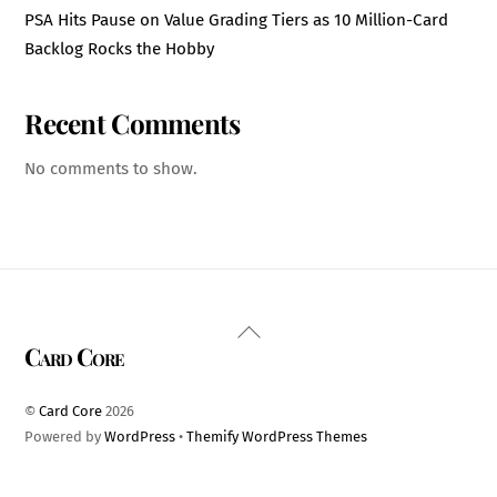
PSA Hits Pause on Value Grading Tiers as 10 Million-Card
Backlog Rocks the Hobby
Recent Comments
No comments to show.
Back
Card Core
To
Top
©
Card Core
2026
Powered by
WordPress
•
Themify WordPress Themes