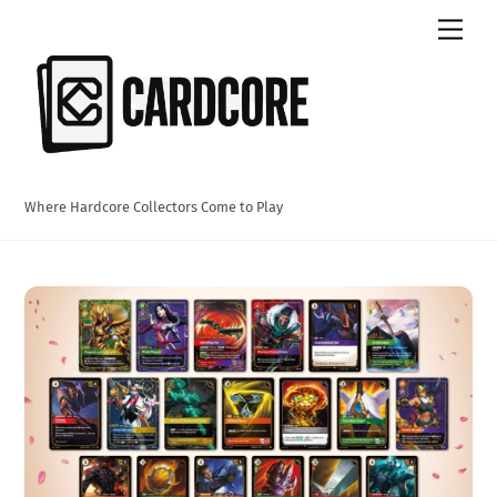
Skip
Men
to
content
Where Hardcore Collectors Come to Play