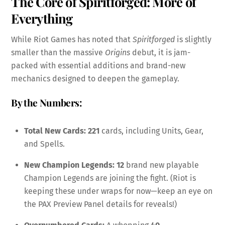
The Core of Spiritforged: More of
Everything
While Riot Games has noted that
Spiritforged
is slightly
smaller than the massive
Origins
debut, it is jam-
packed with essential additions and brand-new
mechanics designed to deepen the gameplay.
By the Numbers:
Total New Cards:
221
cards, including Units, Gear,
and Spells.
New Champion Legends:
12
brand new playable
Champion Legends are joining the fight. (Riot is
keeping these under wraps for now—keep an eye on
the PAX Preview Panel details for reveals!)