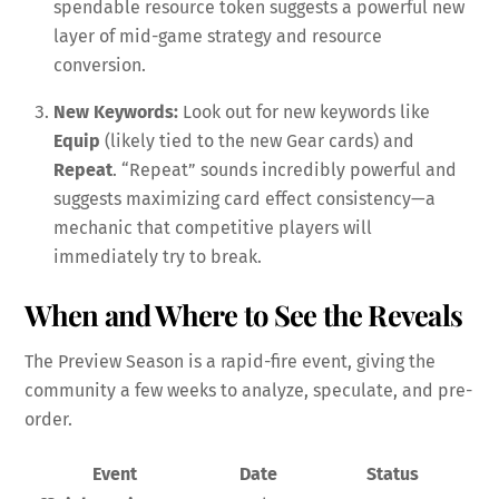
spendable resource token suggests a powerful new
layer of mid-game strategy and resource
conversion.
New Keywords:
Look out for new keywords like
Equip
(likely tied to the new Gear cards) and
Repeat
. “Repeat” sounds incredibly powerful and
suggests maximizing card effect consistency—a
mechanic that competitive players will
immediately try to break.
When and Where to See the Reveals
The Preview Season is a rapid-fire event, giving the
community a few weeks to analyze, speculate, and pre-
order.
Event
Date
Status