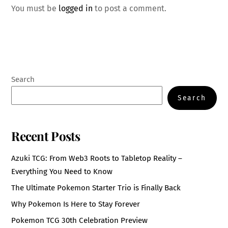
You must be
logged in
to post a comment.
Search
Search
Recent Posts
Azuki TCG: From Web3 Roots to Tabletop Reality –
Everything You Need to Know
The Ultimate Pokemon Starter Trio is Finally Back
Why Pokemon Is Here to Stay Forever
Pokemon TCG 30th Celebration Preview