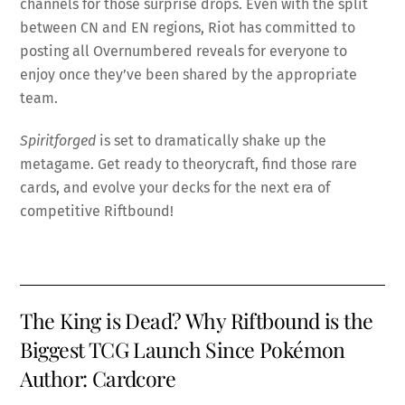
channels for those surprise drops. Even with the split
between CN and EN regions, Riot has committed to
posting all Overnumbered reveals for everyone to
enjoy once they’ve been shared by the appropriate
team.
Spiritforged
is set to dramatically shake up the
metagame. Get ready to theorycraft, find those rare
cards, and evolve your decks for the next era of
competitive Riftbound!
The King is Dead? Why Riftbound is the
Biggest TCG Launch Since Pokémon
Author: Cardcore