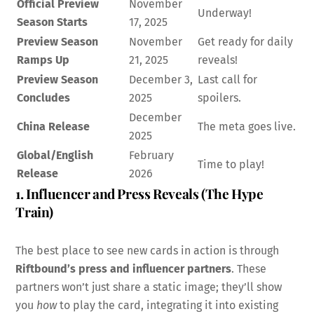
Official Preview
November
Underway!
Season Starts
17, 2025
Preview Season
November
Get ready for daily
Ramps Up
21, 2025
reveals!
Preview Season
December 3,
Last call for
Concludes
2025
spoilers.
December
China Release
The meta goes live.
2025
Global/English
February
Time to play!
Release
2026
1. Influencer and Press Reveals (The Hype
Train)
The best place to see new cards in action is through
Riftbound’s press and influencer partners
. These
partners won’t just share a static image; they’ll show
you
how
to play the card, integrating it into existing