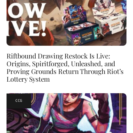
Riftbound Drawing Restock Is Live:
Origins, Spiritforged, Unleashed, and
Proving Grounds Return Through Riot’s
Lottery System
CCG