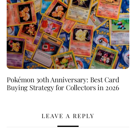
Pokémon 30th Anniversary: Best Card
Buying Strategy for Collectors in 2026
LEAVE A REPLY