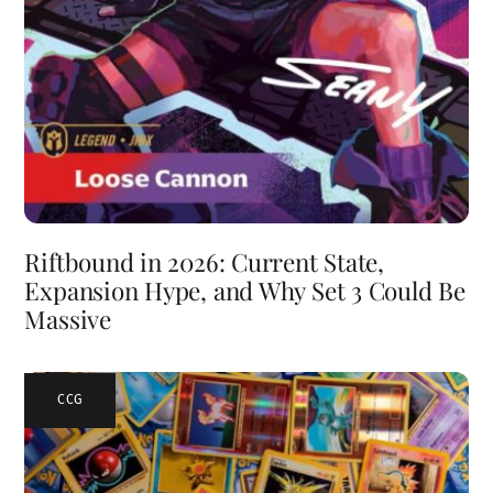
Riftbound in 2026: Current State,
Expansion Hype, and Why Set 3 Could Be
Massive
CCG