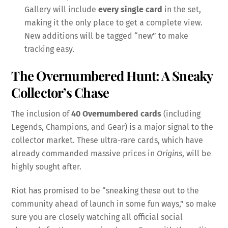
Gallery will include
every single card
in the set,
making it the only place to get a complete view.
New additions will be tagged “new” to make
tracking easy.
The Overnumbered Hunt: A Sneaky
Collector’s Chase
The inclusion of
40 Overnumbered cards
(including
Legends, Champions, and Gear) is a major signal to the
collector market. These ultra-rare cards, which have
already commanded massive prices in
Origins
, will be
highly sought after.
Riot has promised to be “sneaking these out to the
community ahead of launch in some fun ways,” so make
sure you are closely watching all official social