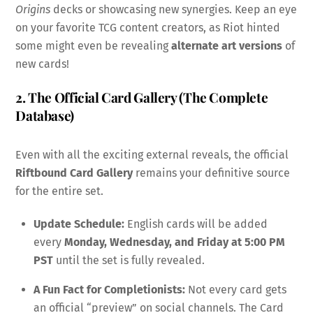
Origins
decks or showcasing new synergies. Keep an eye
on your favorite TCG content creators, as Riot hinted
some might even be revealing
alternate art versions
of
new cards!
2. The Official Card Gallery (The Complete
Database)
Even with all the exciting external reveals, the official
Riftbound Card Gallery
remains your definitive source
for the entire set.
Update Schedule:
English cards will be added
every
Monday, Wednesday, and Friday at 5:00 PM
PST
until the set is fully revealed.
A Fun Fact for Completionists:
Not every card gets
an official “preview” on social channels. The Card