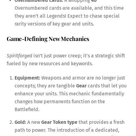
Overnumbered Cards:
A whopping
40
Overnumbered cards are available, and this time
they aren’t all Legends! Expect to chase special
rarity versions of key gear and units.
Game-Defining New Mechanics
Spiritforged
isn’t just power creep; it’s a strategic shift
fueled by new resources and keywords.
Equipment:
Weapons and armor are no longer just
concepts; they are tangible
Gear
cards that let you
enhance your units. This mechanic fundamentally
changes how permanents function on the
Battlefield.
Gold:
A new
Gear Token type
that provides a fresh
path to power. The introduction of a dedicated,