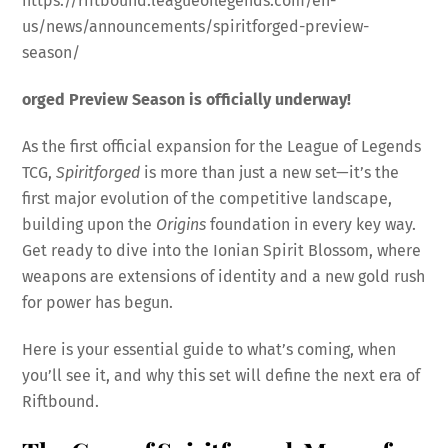
https://riftbound.leagueoflegends.com/en-
us/news/announcements/spiritforged-preview-
season/
orged Preview Season is officially underway!
As the first official expansion for the League of Legends
TCG,
Spiritforged
is more than just a new set—it’s the
first major evolution of the competitive landscape,
building upon the
Origins
foundation in every key way.
Get ready to dive into the Ionian Spirit Blossom, where
weapons are extensions of identity and a new gold rush
for power has begun.
Here is your essential guide to what’s coming, when
you’ll see it, and why this set will define the next era of
Riftbound.