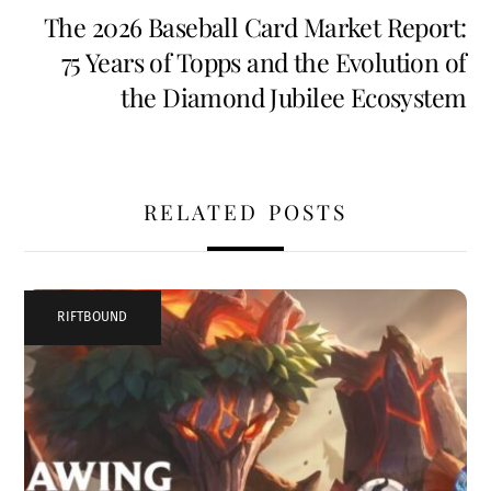
The 2026 Baseball Card Market Report:
75 Years of Topps and the Evolution of
the Diamond Jubilee Ecosystem
RELATED POSTS
RIFTBOUND