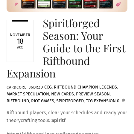
Spiritforged
Season: Your
NOVEMBER
18
Guide to the First
2025
Riftbound
Expansion
CCG
,
RIFTBOUND
CHAMPION LEGENDS
,
CARDCORE_36DRZD
MARKET SPECULATION
,
NEW CARDS
,
PREVIEW SEASON
,
RIFTBOUND
,
RIOT GAMES
,
SPIRITFORGED
,
TCG EXPANSION
0
Riftbound players, clear your schedules and ready your
theorycrafting tools:
Spiritf