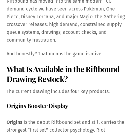
Riftbound has moved into the same modern TCG
demand cycle we have seen across Pokémon, One
Piece, Disney Lorcana, and major Magic: The Gathering
crossover releases: high demand, constrained supply,
queue systems, drawings, account checks, and
community frustration.
And honestly? That means the game is alive.
What Is Available in the Riftbound
Drawing
Restock
?
The current drawing includes four key products:
Origins Booster Display
Origins
is the debut Riftbound set and still carries the
strongest “first set” collector psychology. Riot