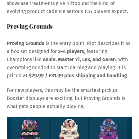
showcase treatments give Riftbound the kind of
evolving product cadence serious TCG players expect.
Proving Grounds
Proving Grounds
is the entry point. Riot describes it as
a box set designed for
2–4 players
, featuring
Champions like
Annie, Master Yi, Lux, and Garen
, with
everything needed to start learning and playing. It is
priced at
$29.99 / €31.99 plus shipping and handling
.
For new players, this may be the smartest pickup.
Booster displays are exciting, but Proving Grounds is
what gets people actually playing.