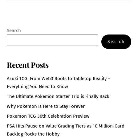
Search
Search
Recent Posts
Azuki TCG: From Web3 Roots to Tabletop Reality –
Everything You Need to Know
The Ultimate Pokemon Starter Trio is Finally Back
Why Pokemon Is Here to Stay Forever
Pokemon TCG 30th Celebration Preview
PSA Hits Pause on Value Grading Tiers as 10 Million-Card
Backlog Rocks the Hobby