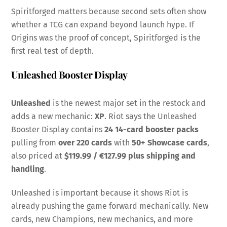
Spiritforged matters because second sets often show
whether a TCG can expand beyond launch hype. If
Origins was the proof of concept, Spiritforged is the
first real test of depth.
Unleashed Booster Display
Unleashed
is the newest major set in the restock and
adds a new mechanic:
XP
. Riot says the Unleashed
Booster Display contains
24 14-card booster packs
pulling from
over 220 cards
with
50+ Showcase cards
,
also priced at
$119.99 / €127.99 plus shipping and
handling
.
Unleashed is important because it shows Riot is
already pushing the game forward mechanically. New
cards, new Champions, new mechanics, and more