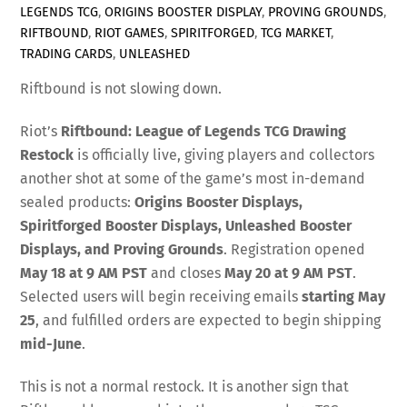
LEGENDS TCG
,
ORIGINS BOOSTER DISPLAY
,
PROVING GROUNDS
,
RIFTBOUND
,
RIOT GAMES
,
SPIRITFORGED
,
TCG MARKET
,
TRADING CARDS
,
UNLEASHED
Riftbound is not slowing down.
Riot’s
Riftbound: League of Legends TCG Drawing
Restock
is officially live, giving players and collectors
another shot at some of the game’s most in-demand
sealed products:
Origins Booster Displays,
Spiritforged Booster Displays, Unleashed Booster
Displays, and Proving Grounds
. Registration opened
May 18 at 9 AM PST
and closes
May 20 at 9 AM PST
.
Selected users will begin receiving emails
starting May
25
, and fulfilled orders are expected to begin shipping
mid-June
.
This is not a normal restock. It is another sign that