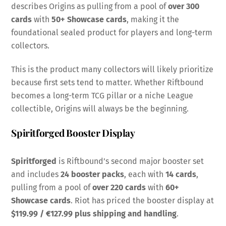
describes Origins as pulling from a pool of
over 300
cards
with
50+ Showcase cards
, making it the
foundational sealed product for players and long-term
collectors.
This is the product many collectors will likely prioritize
because first sets tend to matter. Whether Riftbound
becomes a long-term TCG pillar or a niche League
collectible, Origins will always be the beginning.
Spiritforged Booster Display
Spiritforged
is Riftbound’s second major booster set
and includes
24 booster packs
, each with
14 cards
,
pulling from a pool of
over 220 cards
with
60+
Showcase cards
. Riot has priced the booster display at
$119.99 / €127.99 plus shipping and handling
.