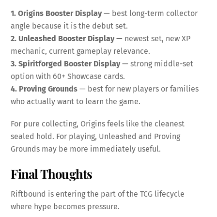
1. Origins Booster Display
— best long-term collector
angle because it is the debut set.
2. Unleashed Booster Display
— newest set, new XP
mechanic, current gameplay relevance.
3. Spiritforged Booster Display
— strong middle-set
option with 60+ Showcase cards.
4. Proving Grounds
— best for new players or families
who actually want to learn the game.
For pure collecting, Origins feels like the cleanest
sealed hold. For playing, Unleashed and Proving
Grounds may be more immediately useful.
Final Thoughts
Riftbound is entering the part of the TCG lifecycle
where hype becomes pressure.