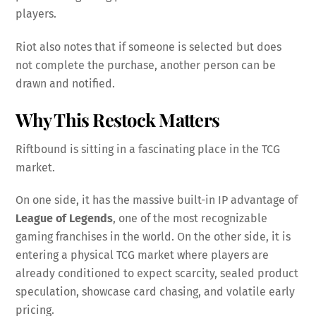
players.
Riot also notes that if someone is selected but does
not complete the purchase, another person can be
drawn and notified.
Why This Restock Matters
Riftbound is sitting in a fascinating place in the TCG
market.
On one side, it has the massive built-in IP advantage of
League of Legends
, one of the most recognizable
gaming franchises in the world. On the other side, it is
entering a physical TCG market where players are
already conditioned to expect scarcity, sealed product
speculation, showcase card chasing, and volatile early
pricing.