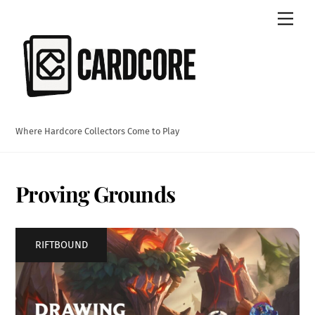
Skip
Men
to
content
Where Hardcore Collectors Come to Play
Proving Grounds
RIFTBOUND