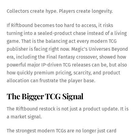
Collectors create hype. Players create longevity.
If Riftbound becomes too hard to access, it risks
turning into a sealed-product chase instead of a living
game. That is the balancing act every modern TCG
publisher is facing right now. Magic’s Universes Beyond
era, including the Final Fantasy crossover, showed how
powerful major IP-driven TCG releases can be, but also
how quickly premium pricing, scarcity, and product
allocation can frustrate the player base.
The Bigger TCG Signal
The Riftbound restock is not just a product update. It is
a market signal.
The strongest modern TCGs are no longer just card