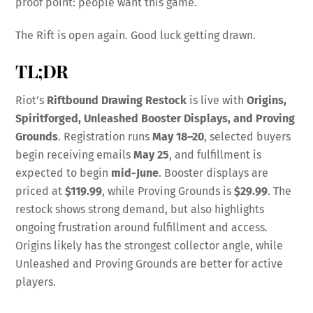
proof point: people want this game.
The Rift is open again. Good luck getting drawn.
TL;DR
Riot’s
Riftbound Drawing Restock
is live with
Origins,
Spiritforged, Unleashed Booster Displays, and Proving
Grounds
. Registration runs
May 18–20
, selected buyers
begin receiving emails
May 25
, and fulfillment is
expected to begin
mid-June
. Booster displays are
priced at
$119.99
, while Proving Grounds is
$29.99
. The
restock shows strong demand, but also highlights
ongoing frustration around fulfillment and access.
Origins likely has the strongest collector angle, while
Unleashed and Proving Grounds are better for active
players.