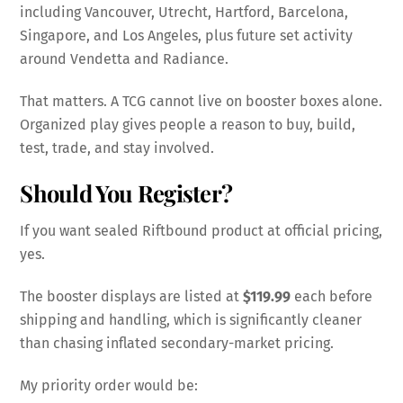
including Vancouver, Utrecht, Hartford, Barcelona,
Singapore, and Los Angeles, plus future set activity
around Vendetta and Radiance.
That matters. A TCG cannot live on booster boxes alone.
Organized play gives people a reason to buy, build,
test, trade, and stay involved.
Should You Register?
If you want sealed Riftbound product at official pricing,
yes.
The booster displays are listed at
$119.99
each before
shipping and handling, which is significantly cleaner
than chasing inflated secondary-market pricing.
My priority order would be: