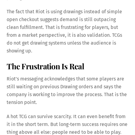
The fact that Riot is using drawings instead of simple
open checkout suggests demand is still outpacing
clean fulfillment. That is frustrating for players, but
from a market perspective, it is also validation. TCGs
do not get drawing systems unless the audience is
showing up.
The Frustration Is Real
Riot’s messaging acknowledges that some players are
still waiting on previous Drawing orders and says the
company is working to improve the process. That is the
tension point.
A hot TCG can survive scarcity. It can even benefit from
it in the short term. But long-term success requires one
thing above all else: people need to be able to play.