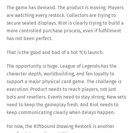
The game has demand. The product is moving. Players
are watching every restock. Collectors are trying to
secure sealed displays. Riot is clearly trying to build a
more controlled purchase process, even if fulfillment
has not been perfect.
That is the good and bad of a hot TCG launch.
The opportunity is huge. League of Legends has the
character depth, worldbuilding, and fan loyalty to
support a major physical card game. The challenge is
execution. Product needs to reach players, not just
bots and resellers. Events need to stay strong. New sets
need to keep the gameplay fresh. And Riot needs to
keep communicating clearly when delays happen.
For now, the Riftbound Drawing Restock is another