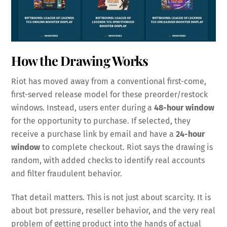
How the Drawing Works
Riot has moved away from a conventional first-come,
first-served release model for these preorder/restock
windows. Instead, users enter during a
48-hour window
for the opportunity to purchase. If selected, they
receive a purchase link by email and have a
24-hour
window
to complete checkout. Riot says the drawing is
random, with added checks to identify real accounts
and filter fraudulent behavior.
That detail matters. This is not just about scarcity. It is
about bot pressure, reseller behavior, and the very real
problem of getting product into the hands of actual