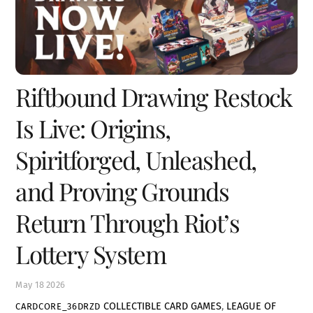
Riftbound Drawing Restock
Is Live: Origins,
Spiritforged, Unleashed,
and Proving Grounds
Return Through Riot’s
Lottery System
May
18
2026
COLLECTIBLE CARD GAMES
,
LEAGUE OF
CARDCORE_36DRZD