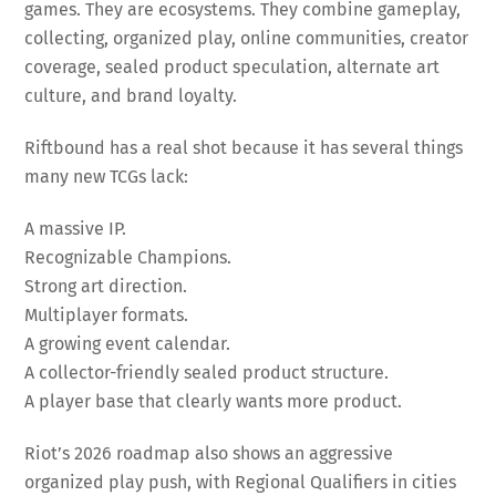
games. They are ecosystems. They combine gameplay,
collecting, organized play, online communities, creator
coverage, sealed product speculation, alternate art
culture, and brand loyalty.
Riftbound has a real shot because it has several things
many new TCGs lack:
A massive IP.
Recognizable Champions.
Strong art direction.
Multiplayer formats.
A growing event calendar.
A collector-friendly sealed product structure.
A player base that clearly wants more product.
Riot’s 2026 roadmap also shows an aggressive
organized play push, with Regional Qualifiers in cities