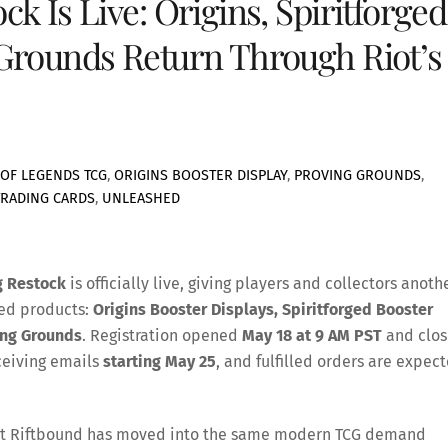
 Is Live: Origins, Spiritforged
Grounds Return Through Riot’s
OF LEGENDS TCG
,
ORIGINS BOOSTER DISPLAY
,
PROVING GROUNDS
,
TRADING CARDS
,
UNLEASHED
g Restock
is officially live, giving players and collectors anoth
led products:
Origins Booster Displays, Spiritforged Booster
ing Grounds
. Registration opened
May 18 at 9 AM PST
and clos
eceiving emails
starting May 25
, and fulfilled orders are expec
n that Riftbound has moved into the same modern TCG demand