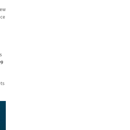
new
nce
s
99
ets