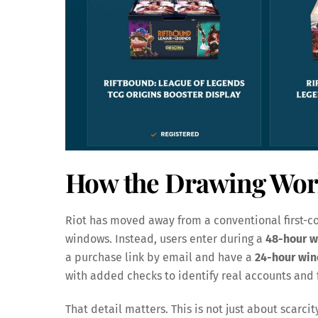
How the Drawing Wor
Riot has moved away from a conventional first-co
windows. Instead, users enter during a
48-hour 
a purchase link by email and have a
24-hour wi
with added checks to identify real accounts and f
That detail matters. This is not just about scarcit