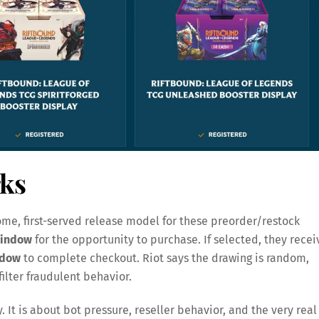
ks
me, first-served release model for these preorder/restock
window
for the opportunity to purchase. If selected, they recei
ndow
to complete checkout. Riot says the drawing is random,
ilter fraudulent behavior.
y. It is about bot pressure, reseller behavior, and the very real