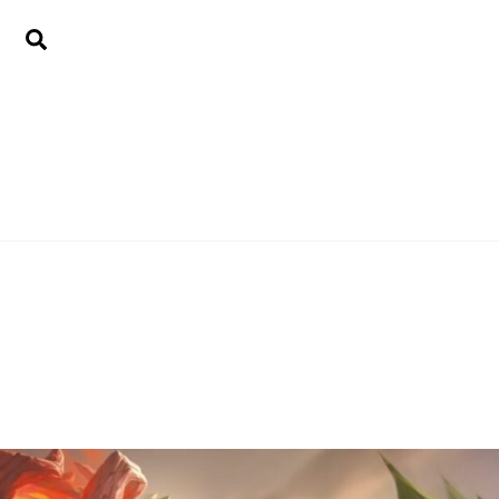
Search