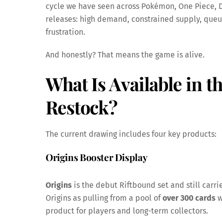
cycle we have seen across Pokémon, One Piece, D
releases: high demand, constrained supply, que
frustration.
And honestly? That means the game is alive.
What Is Available in 
Restock
?
The current drawing includes four key products:
Origins Booster Display
Origins
is the debut Riftbound set and still carrie
Origins as pulling from a pool of
over 300 cards
w
product for players and long-term collectors.