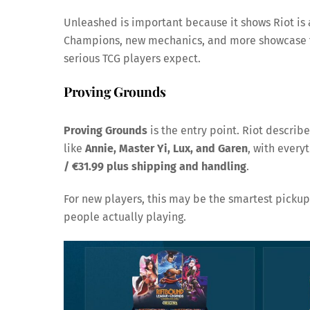
Unleashed is important because it shows Riot is
Champions, new mechanics, and more showcase t
serious TCG players expect.
Proving Grounds
Proving Grounds
is the entry point. Riot describe
like
Annie, Master Yi, Lux, and Garen
, with every
/ €31.99 plus shipping and handling
.
For new players, this may be the smartest pickup.
people actually playing.