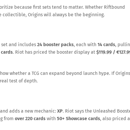
ioritize because first sets tend to matter. Whether Riftbound
collectible, Origins will always be the beginning.
 set and includes
24 booster packs
, each with
14 cards
, pulli
 cards
. Riot has priced the booster display at
$119.99 / €127.9
show whether a TCG can expand beyond launch hype. If Origin
real test of depth.
ck and adds a new mechanic:
XP
. Riot says the Unleashed Boost
ng from
over 220 cards
with
50+ Showcase cards
, also priced a