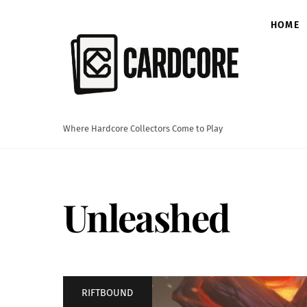
Skip
to
HOME
content
Where Hardcore Collectors Come to Play
Unleashed
RIFTBOUND