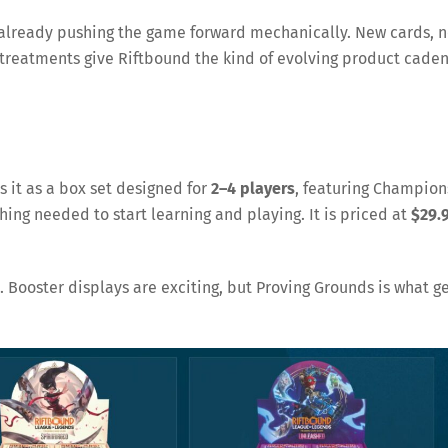
 already pushing the game forward mechanically. New cards, 
reatments give Riftbound the kind of evolving product cade
s it as a box set designed for
2–4 players
, featuring Champion
thing needed to start learning and playing. It is priced at
$29.
 Booster displays are exciting, but Proving Grounds is what g