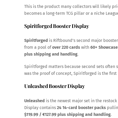
This is the product many collectors will likely pr
becomes a long-term TCG pillar or a niche League 
Spiritforged Booster Display
Spiritforged
is Riftbound’s second major booster
from a pool of
over 220 cards
with
60+ Showcase
plus shipping and handling
.
Spiritforged matters because second sets often 
was the proof of concept, Spiritforged is the first 
Unleashed Booster Display
Unleashed
is the newest major set in the resto
Display contains
24 14-card booster packs
pulli
$119.99 / €127.99 plus shipping and handling
.