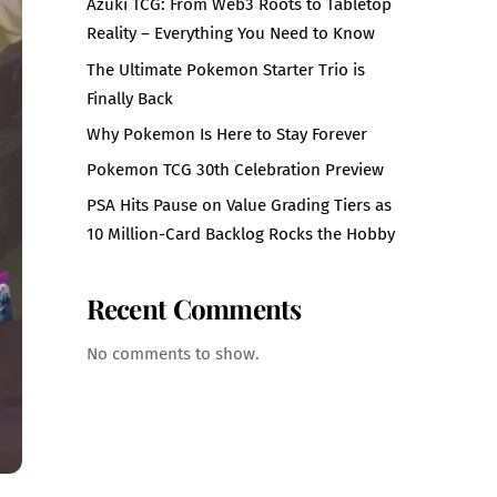
Azuki TCG: From Web3 Roots to Tabletop
Reality – Everything You Need to Know
The Ultimate Pokemon Starter Trio is
Finally Back
Why Pokemon Is Here to Stay Forever
Pokemon TCG 30th Celebration Preview
PSA Hits Pause on Value Grading Tiers as
10 Million-Card Backlog Rocks the Hobby
Recent Comments
No comments to show.