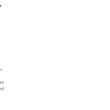
,
er
es
ted