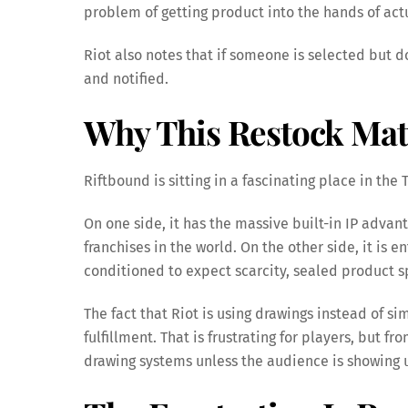
problem of getting product into the hands of act
Riot also notes that if someone is selected but
and notified.
Why This Restock Mat
Riftbound is sitting in a fascinating place in the
On one side, it has the massive built-in IP advan
franchises in the world. On the other side, it is
conditioned to expect scarcity, sealed product s
The fact that Riot is using drawings instead of 
fulfillment. That is frustrating for players, but f
drawing systems unless the audience is showing 