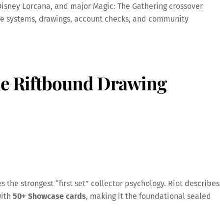
isney Lorcana, and major Magic: The Gathering crossover
ue systems, drawings, account checks, and community
the Riftbound Drawing
s the strongest “first set” collector psychology. Riot describes
ith
50+ Showcase cards
, making it the foundational sealed