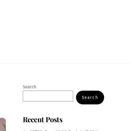
Search
Search
Recent Posts