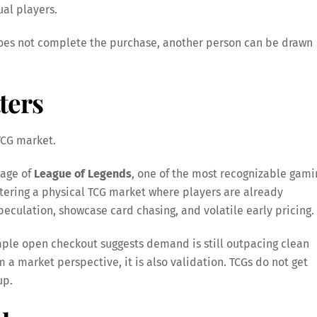
ual players.
 does not complete the purchase, another person can be drawn
ters
 TCG market.
tage of
League of Legends
, one of the most recognizable gami
 entering a physical TCG market where players are already
peculation, showcase card chasing, and volatile early pricing.
simple open checkout suggests demand is still outpacing clean
rom a market perspective, it is also validation. TCGs do not get
up.