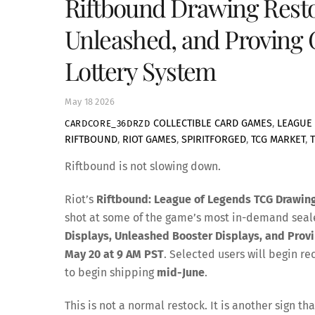
Riftbound Drawing Restock
Unleashed, and Proving 
Lottery System
May
18
2026
COLLECTIBLE CARD GAMES
,
LEAGUE 
CARDCORE_36DRZD
RIFTBOUND
,
RIOT GAMES
,
SPIRITFORGED
,
TCG MARKET
,
Riftbound is not slowing down.
Riot’s
Riftbound: League of Legends TCG Drawin
shot at some of the game’s most in-demand sea
Displays, Unleashed Booster Displays, and Prov
May 20 at 9 AM PST
. Selected users will begin r
to begin shipping
mid-June
.
This is not a normal restock. It is another sig