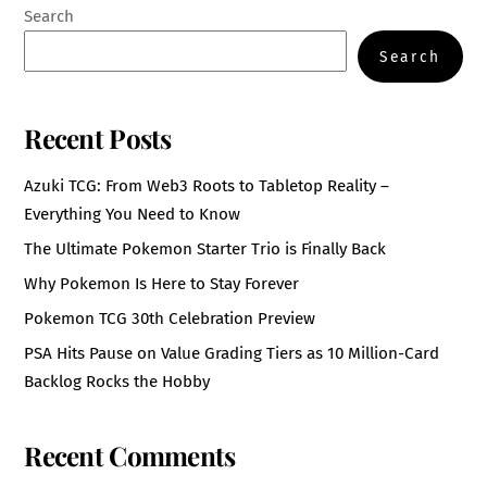
Search
Search
Recent Posts
Azuki TCG: From Web3 Roots to Tabletop Reality –
Everything You Need to Know
The Ultimate Pokemon Starter Trio is Finally Back
Why Pokemon Is Here to Stay Forever
Pokemon TCG 30th Celebration Preview
PSA Hits Pause on Value Grading Tiers as 10 Million-Card
Backlog Rocks the Hobby
Recent Comments