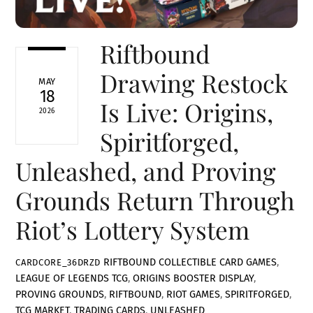
Riftbound
Drawing Restock
MAY
18
Is Live: Origins,
2026
Spiritforged,
Unleashed, and Proving
Grounds Return Through
Riot’s Lottery System
RIFTBOUND
COLLECTIBLE CARD GAMES
,
CARDCORE_36DRZD
LEAGUE OF LEGENDS TCG
,
ORIGINS BOOSTER DISPLAY
,
PROVING GROUNDS
,
RIFTBOUND
,
RIOT GAMES
,
SPIRITFORGED
,
TCG MARKET
,
TRADING CARDS
,
UNLEASHED