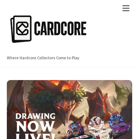
Skip
Men
to
content
Where Hardcore Collectors Come to Play