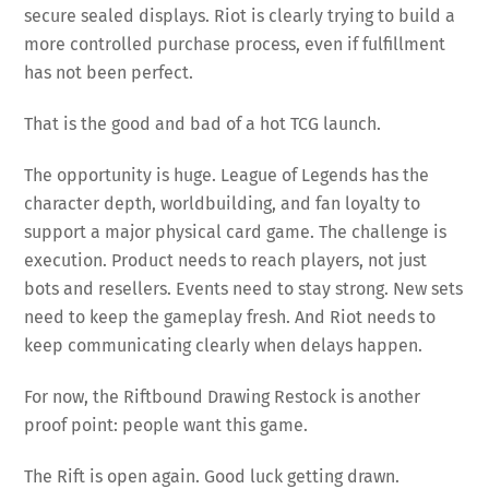
secure sealed displays. Riot is clearly trying to build a
more controlled purchase process, even if fulfillment
has not been perfect.
That is the good and bad of a hot TCG launch.
The opportunity is huge. League of Legends has the
character depth, worldbuilding, and fan loyalty to
support a major physical card game. The challenge is
execution. Product needs to reach players, not just
bots and resellers. Events need to stay strong. New sets
need to keep the gameplay fresh. And Riot needs to
keep communicating clearly when delays happen.
For now, the Riftbound Drawing Restock is another
proof point: people want this game.
The Rift is open again. Good luck getting drawn.