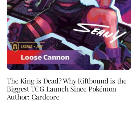
The King is Dead? Why Riftbound is the
Biggest TCG Launch Since Pokémon
Author: Cardcore