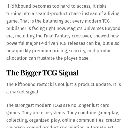
If Riftbound becomes too hard to access, it risks
turning into a sealed-product chase instead of a living
game. That is the balancing act every modern TCG
publisher is facing right now. Magic’s Universes Beyond
era, including the Final Fantasy crossover, showed how
powerful major IP-driven TCG releases can be, but also
how quickly premium pricing, scarcity, and product
allocation can frustrate the player base.
The Bigger TCG Signal
The Riftbound restock is not just a product update. It is
a market signal.
The strongest modern TCGs are no longer just card
games. They are ecosystems. They combine gameplay,
collecting, organized play, online communities, creator
coverage, sealed product speculation, alternate art