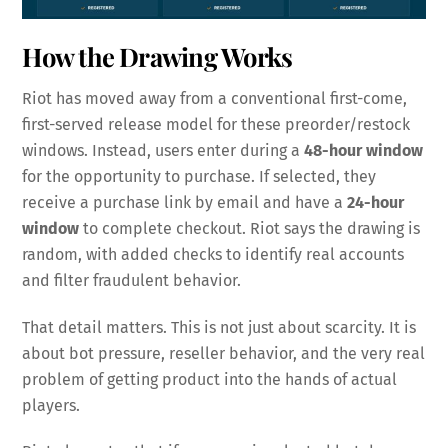
How the Drawing Works
Riot has moved away from a conventional first-come,
first-served release model for these preorder/restock
windows. Instead, users enter during a
48-hour window
for the opportunity to purchase. If selected, they
receive a purchase link by email and have a
24-hour
window
to complete checkout. Riot says the drawing is
random, with added checks to identify real accounts
and filter fraudulent behavior.
That detail matters. This is not just about scarcity. It is
about bot pressure, reseller behavior, and the very real
problem of getting product into the hands of actual
players.