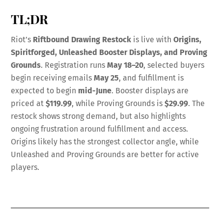
TL;DR
Riot’s
Riftbound Drawing Restock
is live with
Origins,
Spiritforged, Unleashed Booster Displays, and Proving
Grounds
. Registration runs
May 18–20
, selected buyers
begin receiving emails
May 25
, and fulfillment is
expected to begin
mid-June
. Booster displays are
priced at
$119.99
, while Proving Grounds is
$29.99
. The
restock shows strong demand, but also highlights
ongoing frustration around fulfillment and access.
Origins likely has the strongest collector angle, while
Unleashed and Proving Grounds are better for active
players.