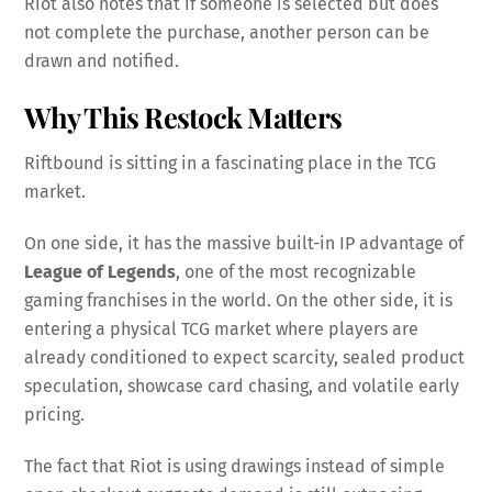
Riot also notes that if someone is selected but does
not complete the purchase, another person can be
drawn and notified.
Why This Restock Matters
Riftbound is sitting in a fascinating place in the TCG
market.
On one side, it has the massive built-in IP advantage of
League of Legends
, one of the most recognizable
gaming franchises in the world. On the other side, it is
entering a physical TCG market where players are
already conditioned to expect scarcity, sealed product
speculation, showcase card chasing, and volatile early
pricing.
The fact that Riot is using drawings instead of simple