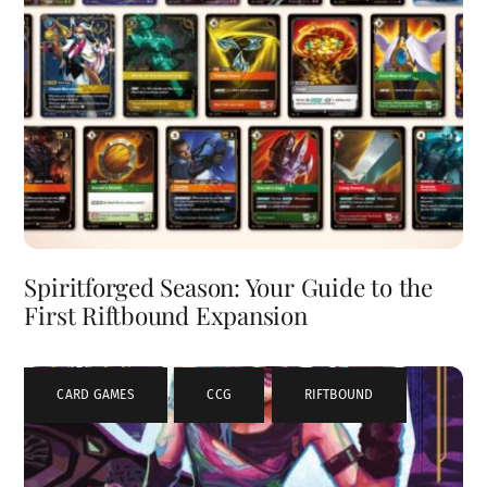
Spiritforged Season: Your Guide to the
First Riftbound Expansion
CARD GAMES
,
CCG
,
RIFTBOUND