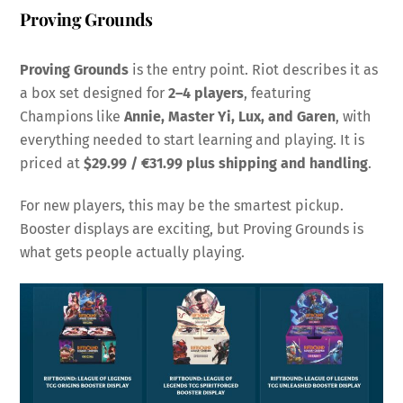
Proving Grounds
Proving Grounds
is the entry point. Riot describes it as
a box set designed for
2–4 players
, featuring
Champions like
Annie, Master Yi, Lux, and Garen
, with
everything needed to start learning and playing. It is
priced at
$29.99 / €31.99 plus shipping and handling
.
For new players, this may be the smartest pickup.
Booster displays are exciting, but Proving Grounds is
what gets people actually playing.