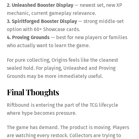
2. Unleashed Booster Display
— newest set, new XP
mechanic, current gameplay relevance.
3. Spiritforged Booster Display
— strong middle-set
option with 60+ Showcase cards.
4. Proving Grounds
— best for new players or families
who actually want to learn the game.
For pure collecting, Origins feels like the cleanest
sealed hold. For playing, Unleashed and Proving
Grounds may be more immediately useful.
Final Thoughts
Riftbound is entering the part of the TCG lifecycle
where hype becomes pressure.
The game has demand. The product is moving. Players
are watching every restock. Collectors are trying to