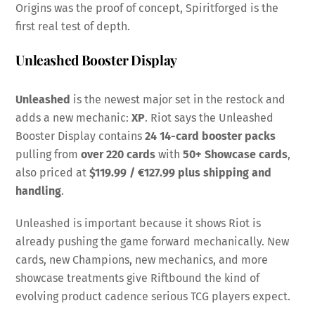
Origins was the proof of concept, Spiritforged is the
first real test of depth.
Unleashed Booster Display
Unleashed
is the newest major set in the restock and
adds a new mechanic:
XP
. Riot says the Unleashed
Booster Display contains
24 14-card booster packs
pulling from
over 220 cards
with
50+ Showcase cards
,
also priced at
$119.99 / €127.99 plus shipping and
handling
.
Unleashed is important because it shows Riot is
already pushing the game forward mechanically. New
cards, new Champions, new mechanics, and more
showcase treatments give Riftbound the kind of
evolving product cadence serious TCG players expect.