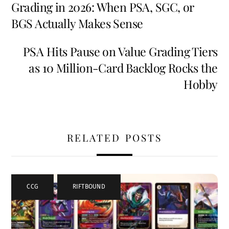
Grading in 2026: When PSA, SGC, or
BGS Actually Makes Sense
PSA Hits Pause on Value Grading Tiers
as 10 Million-Card Backlog Rocks the
Hobby
RELATED POSTS
CCG
,
RIFTBOUND