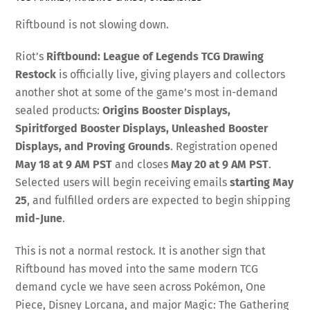
Riftbound is not slowing down.
Riot’s
Riftbound: League of Legends TCG Drawing
Restock
is officially live, giving players and collectors
another shot at some of the game’s most in-demand
sealed products:
Origins Booster Displays,
Spiritforged Booster Displays, Unleashed Booster
Displays, and Proving Grounds
. Registration opened
May 18 at 9 AM PST
and closes
May 20 at 9 AM PST
.
Selected users will begin receiving emails
starting May
25
, and fulfilled orders are expected to begin shipping
mid-June
.
This is not a normal restock. It is another sign that
Riftbound has moved into the same modern TCG
demand cycle we have seen across Pokémon, One
Piece, Disney Lorcana, and major Magic: The Gathering