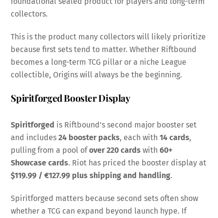
foundational sealed product for players and long-term
collectors.
This is the product many collectors will likely prioritize
because first sets tend to matter. Whether Riftbound
becomes a long-term TCG pillar or a niche League
collectible, Origins will always be the beginning.
Spiritforged Booster Display
Spiritforged
is Riftbound’s second major booster set
and includes
24 booster packs
, each with
14 cards
,
pulling from a pool of
over 220 cards
with
60+
Showcase cards
. Riot has priced the booster display at
$119.99 / €127.99 plus shipping and handling
.
Spiritforged matters because second sets often show
whether a TCG can expand beyond launch hype. If