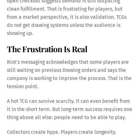
open checkout suggests demand is still outpacing
clean fulfillment. That is frustrating for players, but
from a market perspective, it is also validation. TCGs
do not get drawing systems unless the audience is
showing up.
The Frustration Is Real
Riot’s messaging acknowledges that some players are
still waiting on previous Drawing orders and says the
company is working to improve the process. That is the
tension point.
A hot TCG can survive scarcity. It can even benefit from
it in the short term. But long-term success requires one
thing above all else: people need to be able to play.
Collectors create hype. Players create longevity.