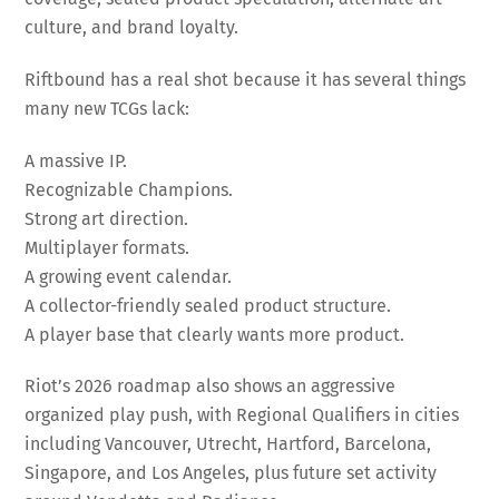
culture, and brand loyalty.
Riftbound has a real shot because it has several things
many new TCGs lack:
A massive IP.
Recognizable Champions.
Strong art direction.
Multiplayer formats.
A growing event calendar.
A collector-friendly sealed product structure.
A player base that clearly wants more product.
Riot’s 2026 roadmap also shows an aggressive
organized play push, with Regional Qualifiers in cities
including Vancouver, Utrecht, Hartford, Barcelona,
Singapore, and Los Angeles, plus future set activity