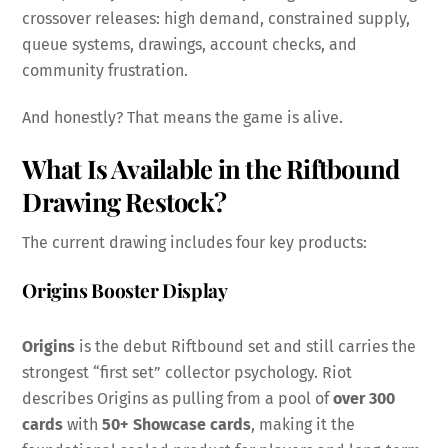
crossover releases: high demand, constrained supply,
queue systems, drawings, account checks, and
community frustration.
And honestly? That means the game is alive.
What Is Available in the Riftbound
Drawing
Restock
?
The current drawing includes four key products:
Origins Booster Display
Origins
is the debut Riftbound set and still carries the
strongest “first set” collector psychology. Riot
describes Origins as pulling from a pool of
over 300
cards
with
50+ Showcase cards
, making it the