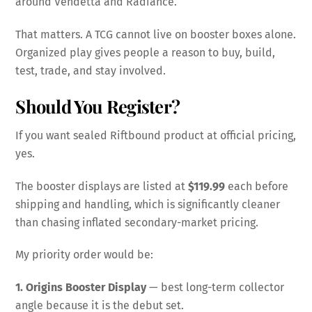
around Vendetta and Radiance.
That matters. A TCG cannot live on booster boxes alone.
Organized play gives people a reason to buy, build,
test, trade, and stay involved.
Should You Register?
If you want sealed Riftbound product at official pricing,
yes.
The booster displays are listed at
$119.99
each before
shipping and handling, which is significantly cleaner
than chasing inflated secondary-market pricing.
My priority order would be:
1. Origins Booster Display
— best long-term collector
angle because it is the debut set.