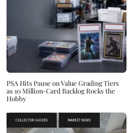
PSA Hits Pause on Value Grading Tiers
as 10 Million-Card Backlog Rocks the
Hobby
COLLECTOR GUIDES
,
MARKET NEWS