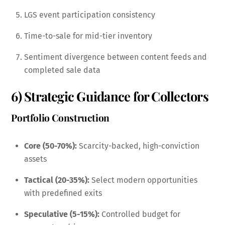
LGS event participation consistency
Time-to-sale for mid-tier inventory
Sentiment divergence between content feeds and
completed sale data
6) Strategic Guidance for Collectors
Portfolio Construction
Core (50-70%):
Scarcity-backed, high-conviction
assets
Tactical (20-35%):
Select modern opportunities
with predefined exits
Speculative (5-15%):
Controlled budget for