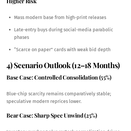
Higher Risk
Mass modern base from high-print releases
Late-entry buys during social-media parabolic
phases
“Scarce on paper” cards with weak bid depth
4) Scenario Outlook (12–18 Months)
Base Case: Controlled Consolidation (55%)
Blue-chip scarcity remains comparatively stable;
speculative modern reprices lower.
Bear Case: Sharp Spec Unwind (25%)