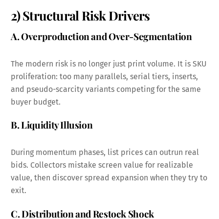
2) Structural Risk Drivers
A. Overproduction and Over-Segmentation
The modern risk is no longer just print volume. It is SKU
proliferation: too many parallels, serial tiers, inserts,
and pseudo-scarcity variants competing for the same
buyer budget.
B. Liquidity Illusion
During momentum phases, list prices can outrun real
bids. Collectors mistake screen value for realizable
value, then discover spread expansion when they try to
exit.
C. Distribution and Restock Shock