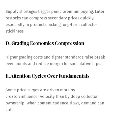
Supply shortages trigger panic premium buying. Later
restocks can compress secondary prices quickly,
especially in products lacking long-term collector
stickiness.
D. Grading Economics Compression
Higher grading costs and tighter standards raise break-
even points and reduce margin for speculative flips.
E. Attention Cycles Over Fundamentals
Some price surges are driven more by
creator/influencer velocity than by deep collector
ownership. When content cadence slows, demand can
cliff.