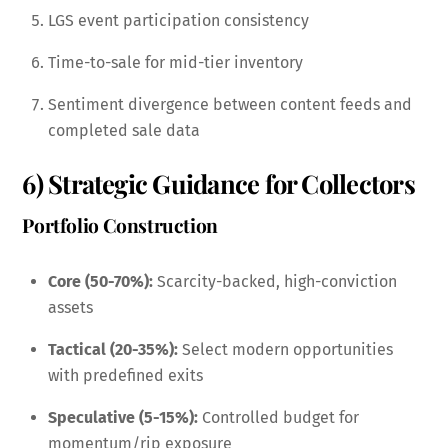
LGS event participation consistency
Time-to-sale for mid-tier inventory
Sentiment divergence between content feeds and
completed sale data
6) Strategic Guidance for Collectors
Portfolio Construction
Core (50-70%):
Scarcity-backed, high-conviction
assets
Tactical (20-35%):
Select modern opportunities
with predefined exits
Speculative (5-15%):
Controlled budget for
momentum/rip exposure