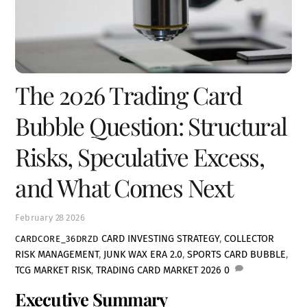
The 2026 Trading Card
Bubble Question: Structural
Risks, Speculative Excess,
and What Comes Next
February
28
2026
CARD INVESTING STRATEGY
,
COLLECTOR
CARDCORE_36DRZD
RISK MANAGEMENT
,
JUNK WAX ERA 2.0
,
SPORTS CARD BUBBLE
,
TCG MARKET RISK
,
TRADING CARD MARKET 2026
0
Executive Summary