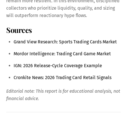
remain more resilient. In this environment, disciplined
collectors who prioritize liquidity, quality, and sizing
will outperform reactionary hype flows.
Sources
Grand View Research: Sports Trading Cards Market
Mordor Intelligence: Trading Card Game Market
IGN: 2026 Release-Cycle Coverage Example
Cronkite News: 2026 Trading Card Retail Signals
Editorial note: This report is for educational analysis, not
financial advice.