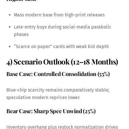
Mass modern base from high-print releases
Late-entry buys during social-media parabolic
phases
“Scarce on paper” cards with weak bid depth
4) Scenario Outlook (12–18 Months)
Base Case: Controlled Consolidation (55%)
Blue-chip scarcity remains comparatively stable;
speculative modern reprices lower.
Bear Case: Sharp Spec Unwind (25%)
Inventory overhang plus restock normalization drives