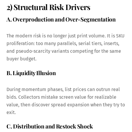
2) Structural Risk Drivers
A. Overproduction and Over-Segmentation
The modern risk is no longer just print volume. It is SKU
proliferation: too many parallels, serial tiers, inserts,
and pseudo-scarcity variants competing for the same
buyer budget.
B. Liquidity Illusion
During momentum phases, list prices can outrun real
bids. Collectors mistake screen value for realizable
value, then discover spread expansion when they try to
exit.
C. Distribution and Restock Shock