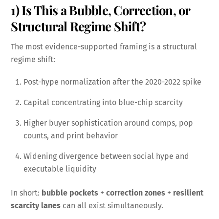
1) Is This a Bubble, Correction, or
Structural Regime Shift?
The most evidence-supported framing is a structural
regime shift:
Post-hype normalization after the 2020-2022 spike
Capital concentrating into blue-chip scarcity
Higher buyer sophistication around comps, pop
counts, and print behavior
Widening divergence between social hype and
executable liquidity
In short:
bubble pockets
+
correction zones
+
resilient
scarcity lanes
can all exist simultaneously.