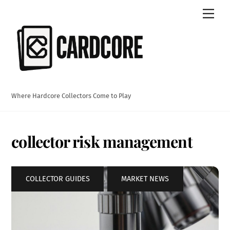
Skip
Men
to
content
Where Hardcore Collectors Come to Play
collector risk management
COLLECTOR GUIDES
,
MARKET NEWS