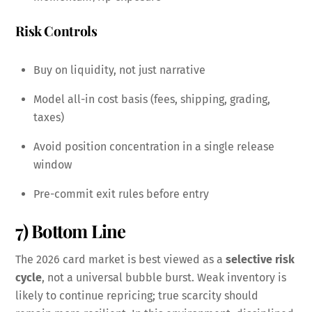
Risk Controls
Buy on liquidity, not just narrative
Model all-in cost basis (fees, shipping, grading,
taxes)
Avoid position concentration in a single release
window
Pre-commit exit rules before entry
7) Bottom Line
The 2026 card market is best viewed as a
selective risk
cycle
, not a universal bubble burst. Weak inventory is
likely to continue repricing; true scarcity should