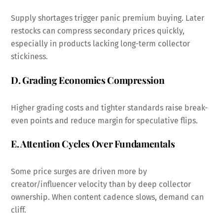
Supply shortages trigger panic premium buying. Later
restocks can compress secondary prices quickly,
especially in products lacking long-term collector
stickiness.
D. Grading Economics Compression
Higher grading costs and tighter standards raise break-
even points and reduce margin for speculative flips.
E. Attention Cycles Over Fundamentals
Some price surges are driven more by
creator/influencer velocity than by deep collector
ownership. When content cadence slows, demand can
cliff.