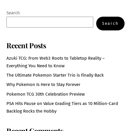
Search
Search
Recent Posts
Azuki TCG: From Web3 Roots to Tabletop Reality –
Everything You Need to Know
The Ultimate Pokemon Starter Trio is Finally Back
Why Pokemon Is Here to Stay Forever
Pokemon TCG 30th Celebration Preview
PSA Hits Pause on Value Grading Tiers as 10 Million-Card
Backlog Rocks the Hobby
Recent Comments