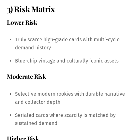
3) Risk Matrix
Lower Risk
Truly scarce high-grade cards with multi-cycle
demand history
Blue-chip vintage and culturally iconic assets
Moderate Risk
Selective modern rookies with durable narrative
and collector depth
Serialed cards where scarcity is matched by
sustained demand
Higher Risk