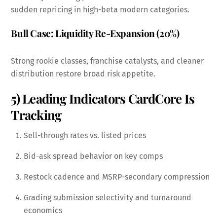
sudden repricing in high-beta modern categories.
Bull Case: Liquidity Re-Expansion (20%)
Strong rookie classes, franchise catalysts, and cleaner
distribution restore broad risk appetite.
5) Leading Indicators CardCore Is
Tracking
Sell-through rates vs. listed prices
Bid-ask spread behavior on key comps
Restock cadence and MSRP-secondary compression
Grading submission selectivity and turnaround
economics