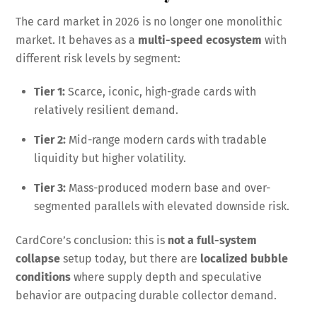
The card market in 2026 is no longer one monolithic
market. It behaves as a
multi-speed ecosystem
with
different risk levels by segment:
Tier 1:
Scarce, iconic, high-grade cards with
relatively resilient demand.
Tier 2:
Mid-range modern cards with tradable
liquidity but higher volatility.
Tier 3:
Mass-produced modern base and over-
segmented parallels with elevated downside risk.
CardCore’s conclusion: this is
not a full-system
collapse
setup today, but there are
localized bubble
conditions
where supply depth and speculative
behavior are outpacing durable collector demand.