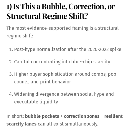
1) Is This a Bubble, Correction, or
Structural Regime Shift?
The most evidence-supported framing is a structural
regime shift:
Post-hype normalization after the 2020-2022 spike
Capital concentrating into blue-chip scarcity
Higher buyer sophistication around comps, pop
counts, and print behavior
Widening divergence between social hype and
executable liquidity
In short:
bubble pockets
+
correction zones
+
resilient
scarcity lanes
can all exist simultaneously.