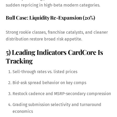
sudden repricing in high-beta modern categories.
Bull Case: Liquidity Re-Expansion (20%)
Strong rookie classes, franchise catalysts, and cleaner
distribution restore broad risk appetite.
5) Leading Indicators CardCore Is
Tracking
Sell-through rates vs. listed prices
Bid-ask spread behavior on key comps
Restock cadence and MSRP-secondary compression
Grading submission selectivity and turnaround
economics