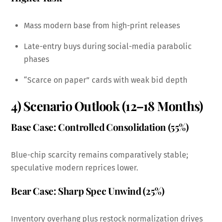
Mass modern base from high-print releases
Late-entry buys during social-media parabolic
phases
“Scarce on paper” cards with weak bid depth
4) Scenario Outlook (12–18 Months)
Base Case: Controlled Consolidation (55%)
Blue-chip scarcity remains comparatively stable;
speculative modern reprices lower.
Bear Case: Sharp Spec Unwind (25%)
Inventory overhang plus restock normalization drives