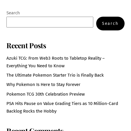
Search
Search
Recent Posts
Azuki TCG: From Web3 Roots to Tabletop Reality –
Everything You Need to Know
The Ultimate Pokemon Starter Trio is Finally Back
Why Pokemon Is Here to Stay Forever
Pokemon TCG 30th Celebration Preview
PSA Hits Pause on Value Grading Tiers as 10 Million-Card
Backlog Rocks the Hobby
Recent Comments