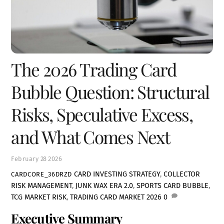
The 2026 Trading Card
Bubble Question: Structural
Risks, Speculative Excess,
and What Comes Next
February
28
2026
CARD INVESTING STRATEGY
,
COLLECTOR
CARDCORE_36DRZD
RISK MANAGEMENT
,
JUNK WAX ERA 2.0
,
SPORTS CARD BUBBLE
,
TCG MARKET RISK
,
TRADING CARD MARKET 2026
0
Executive Summary