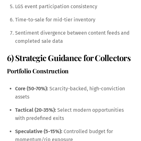
LGS event participation consistency
Time-to-sale for mid-tier inventory
Sentiment divergence between content feeds and
completed sale data
6) Strategic Guidance for Collectors
Portfolio Construction
Core (50-70%):
Scarcity-backed, high-conviction
assets
Tactical (20-35%):
Select modern opportunities
with predefined exits
Speculative (5-15%):
Controlled budget for
momentum/rip exposure