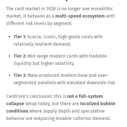
The card market in 2026 is no longer one monolithic
market. It behaves as a
multi-speed ecosystem
with
different risk levels by segment:
Tier 1:
Scarce, iconic, high-grade cards with
relatively resilient demand.
Tier 2:
Mid-range modern cards with tradable
liquidity but higher volatility.
Tier 3:
Mass-produced modern base and over-
segmented parallels with elevated downside risk.
CardCore’s conclusion: this is
not a full-system
collapse
setup today, but there are
localized bubble
conditions
where supply depth and speculative
behavior are outpacing durable collector demand.