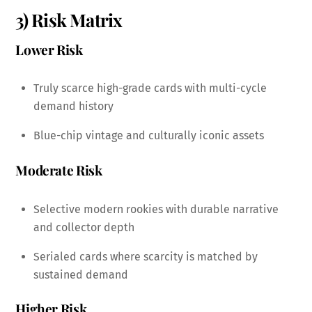
3) Risk Matrix
Lower Risk
Truly scarce high-grade cards with multi-cycle
demand history
Blue-chip vintage and culturally iconic assets
Moderate Risk
Selective modern rookies with durable narrative
and collector depth
Serialed cards where scarcity is matched by
sustained demand
Higher Risk