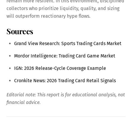
remain more resilient. In this environment, disciplined
collectors who prioritize liquidity, quality, and sizing
will outperform reactionary hype flows.
Sources
Grand View Research: Sports Trading Cards Market
Mordor Intelligence: Trading Card Game Market
IGN: 2026 Release-Cycle Coverage Example
Cronkite News: 2026 Trading Card Retail Signals
Editorial note: This report is for educational analysis, not
financial advice.