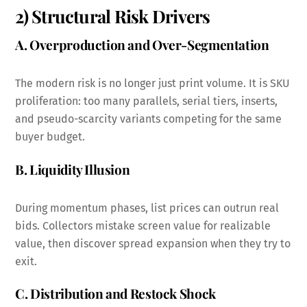
2) Structural Risk Drivers
A. Overproduction and Over-Segmentation
The modern risk is no longer just print volume. It is SKU
proliferation: too many parallels, serial tiers, inserts,
and pseudo-scarcity variants competing for the same
buyer budget.
B. Liquidity Illusion
During momentum phases, list prices can outrun real
bids. Collectors mistake screen value for realizable
value, then discover spread expansion when they try to
exit.
C. Distribution and Restock Shock