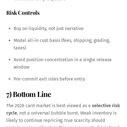
Risk Controls
Buy on liquidity, not just narrative
Model all-in cost basis (fees, shipping, grading,
taxes)
Avoid position concentration in a single release
window
Pre-commit exit rules before entry
7) Bottom Line
The 2026 card market is best viewed as a
selective risk
cycle
, not a universal bubble burst. Weak inventory is
likely to continue repricing; true scarcity should