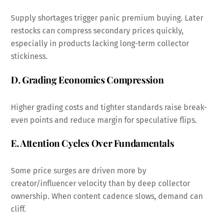
Supply shortages trigger panic premium buying. Later
restocks can compress secondary prices quickly,
especially in products lacking long-term collector
stickiness.
D. Grading Economics Compression
Higher grading costs and tighter standards raise break-
even points and reduce margin for speculative flips.
E. Attention Cycles Over Fundamentals
Some price surges are driven more by
creator/influencer velocity than by deep collector
ownership. When content cadence slows, demand can
cliff.