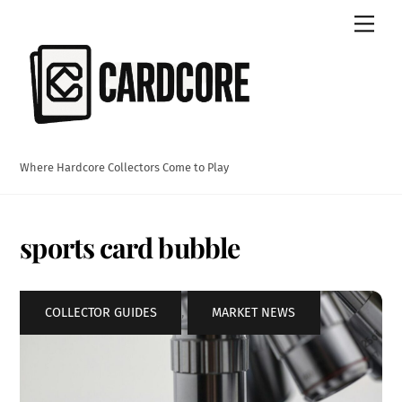
Skip
Men
to
content
Where Hardcore Collectors Come to Play
sports card bubble
COLLECTOR GUIDES
,
MARKET NEWS