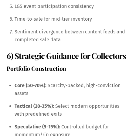
LGS event participation consistency
Time-to-sale for mid-tier inventory
Sentiment divergence between content feeds and
completed sale data
6) Strategic Guidance for Collectors
Portfolio Construction
Core (50-70%):
Scarcity-backed, high-conviction
assets
Tactical (20-35%):
Select modern opportunities
with predefined exits
Speculative (5-15%):
Controlled budget for
momentum/rip exposure