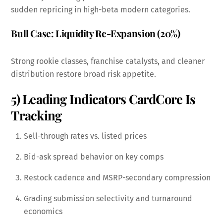
sudden repricing in high-beta modern categories.
Bull Case: Liquidity Re-Expansion (20%)
Strong rookie classes, franchise catalysts, and cleaner
distribution restore broad risk appetite.
5) Leading Indicators CardCore Is
Tracking
Sell-through rates vs. listed prices
Bid-ask spread behavior on key comps
Restock cadence and MSRP-secondary compression
Grading submission selectivity and turnaround
economics