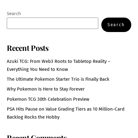
Search
Search
Recent Posts
Azuki TCG: From Web3 Roots to Tabletop Reality –
Everything You Need to Know
The Ultimate Pokemon Starter Trio is Finally Back
Why Pokemon Is Here to Stay Forever
Pokemon TCG 30th Celebration Preview
PSA Hits Pause on Value Grading Tiers as 10 Million-Card
Backlog Rocks the Hobby
Recent Comments