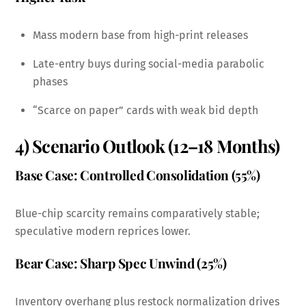
Mass modern base from high-print releases
Late-entry buys during social-media parabolic
phases
“Scarce on paper” cards with weak bid depth
4) Scenario Outlook (12–18 Months)
Base Case: Controlled Consolidation (55%)
Blue-chip scarcity remains comparatively stable;
speculative modern reprices lower.
Bear Case: Sharp Spec Unwind (25%)
Inventory overhang plus restock normalization drives