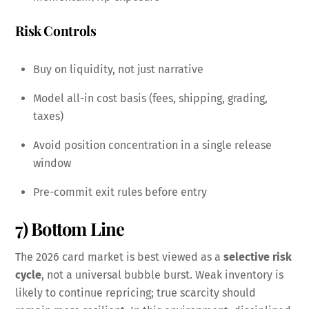
Risk Controls
Buy on liquidity, not just narrative
Model all-in cost basis (fees, shipping, grading,
taxes)
Avoid position concentration in a single release
window
Pre-commit exit rules before entry
7) Bottom Line
The 2026 card market is best viewed as a
selective risk
cycle
, not a universal bubble burst. Weak inventory is
likely to continue repricing; true scarcity should