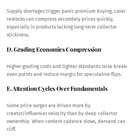
Supply shortages trigger panic premium buying. Later
restocks can compress secondary prices quickly,
especially in products lacking long-term collector
stickiness.
D. Grading Economics Compression
Higher grading costs and tighter standards raise break-
even points and reduce margin for speculative flips.
E. Attention Cycles Over Fundamentals
Some price surges are driven more by
creator/influencer velocity than by deep collector
ownership. When content cadence slows, demand can
cliff.