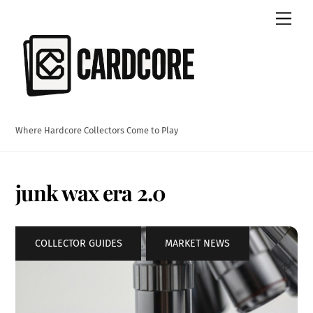
Skip
Men
to
content
Where Hardcore Collectors Come to Play
junk wax era 2.0
COLLECTOR GUIDES
,
MARKET NEWS