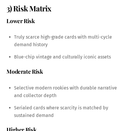
3) Risk Matrix
Lower Risk
Truly scarce high-grade cards with multi-cycle
demand history
Blue-chip vintage and culturally iconic assets
Moderate Risk
Selective modern rookies with durable narrative
and collector depth
Serialed cards where scarcity is matched by
sustained demand
Higher Risk