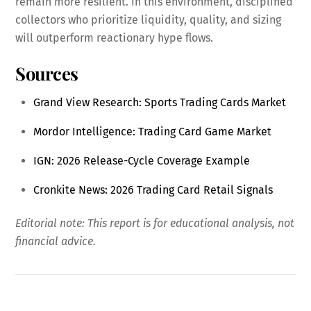
remain more resilient. In this environment, disciplined
collectors who prioritize liquidity, quality, and sizing
will outperform reactionary hype flows.
Sources
Grand View Research: Sports Trading Cards Market
Mordor Intelligence: Trading Card Game Market
IGN: 2026 Release-Cycle Coverage Example
Cronkite News: 2026 Trading Card Retail Signals
Editorial note: This report is for educational analysis, not
financial advice.