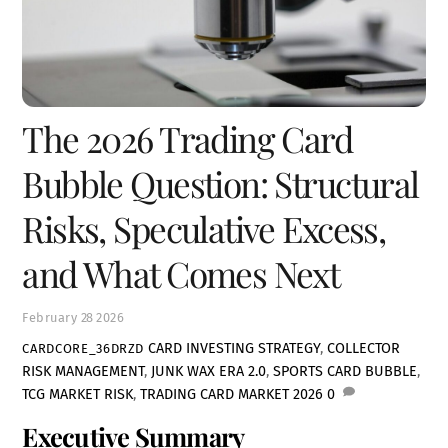
The 2026 Trading Card
Bubble Question: Structural
Risks, Speculative Excess,
and What Comes Next
February
28
2026
CARD INVESTING STRATEGY
,
COLLECTOR
CARDCORE_36DRZD
RISK MANAGEMENT
,
JUNK WAX ERA 2.0
,
SPORTS CARD BUBBLE
,
TCG MARKET RISK
,
TRADING CARD MARKET 2026
0
Executive Summary