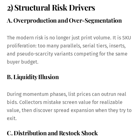
2) Structural Risk Drivers
A. Overproduction and Over-Segmentation
The modern risk is no longer just print volume. It is SKU
proliferation: too many parallels, serial tiers, inserts,
and pseudo-scarcity variants competing for the same
buyer budget.
B. Liquidity Illusion
During momentum phases, list prices can outrun real
bids. Collectors mistake screen value for realizable
value, then discover spread expansion when they try to
exit.
C. Distribution and Restock Shock