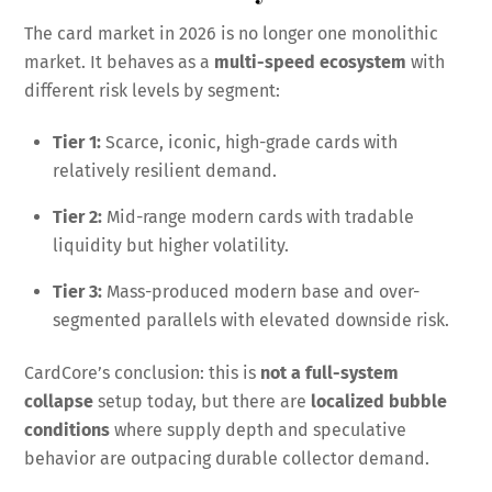
The card market in 2026 is no longer one monolithic
market. It behaves as a
multi-speed ecosystem
with
different risk levels by segment:
Tier 1:
Scarce, iconic, high-grade cards with
relatively resilient demand.
Tier 2:
Mid-range modern cards with tradable
liquidity but higher volatility.
Tier 3:
Mass-produced modern base and over-
segmented parallels with elevated downside risk.
CardCore’s conclusion: this is
not a full-system
collapse
setup today, but there are
localized bubble
conditions
where supply depth and speculative
behavior are outpacing durable collector demand.