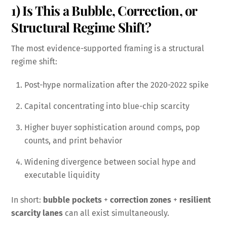
1) Is This a Bubble, Correction, or
Structural Regime Shift?
The most evidence-supported framing is a structural
regime shift:
Post-hype normalization after the 2020-2022 spike
Capital concentrating into blue-chip scarcity
Higher buyer sophistication around comps, pop
counts, and print behavior
Widening divergence between social hype and
executable liquidity
In short:
bubble pockets
+
correction zones
+
resilient
scarcity lanes
can all exist simultaneously.