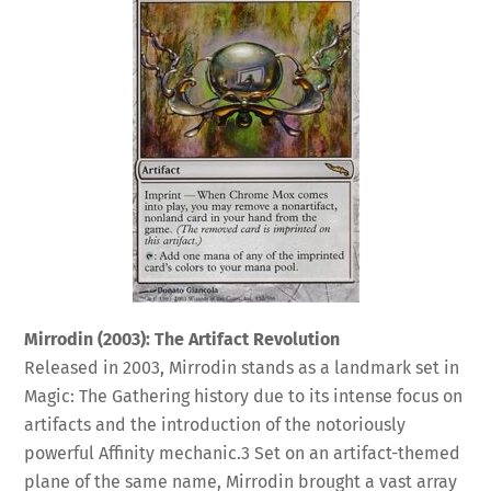
Mirrodin (2003): The Artifact Revolution
Released in 2003, Mirrodin stands as a landmark set in
Magic: The Gathering history due to its intense focus on
artifacts and the introduction of the notoriously
powerful Affinity mechanic.
3
Set on an artifact-themed
plane of the same name, Mirrodin brought a vast array