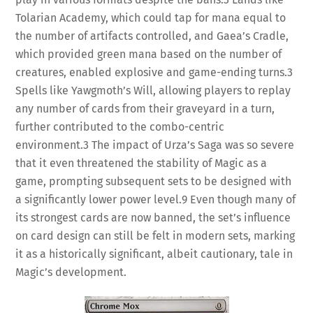
Tolarian Academy, which could tap for mana equal to
the number of artifacts controlled, and Gaea’s Cradle,
which provided green mana based on the number of
creatures, enabled explosive and game-ending turns.
3
Spells like Yawgmoth’s Will, allowing players to replay
any number of cards from their graveyard in a turn,
further contributed to the combo-centric
environment.
3
The impact of Urza’s Saga was so severe
that it even threatened the stability of Magic as a
game, prompting subsequent sets to be designed with
a significantly lower power level.
9
Even though many of
its strongest cards are now banned, the set’s influence
on card design can still be felt in modern sets, marking
it as a historically significant, albeit cautionary, tale in
Magic’s development.