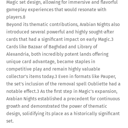
Magic set design, allowing for immersive and flavorful
gameplay experiences that would resonate with
players.
8
Beyond its thematic contributions, Arabian Nights also
introduced several powerful and highly sought-after
cards that had a significant impact on early Magic.
3
Cards like Bazaar of Baghdad and Library of
Alexandria, both incredibly potent lands offering
unique card advantage, became staples in
competitive play and remain highly valuable
collector’s items today.
3
Even in formats like Pauper,
the set’s inclusion of the removal spell Oubliette had a
notable effect.
3
As the first step in Magic’s expansion,
Arabian Nights established a precedent for continuous
growth and demonstrated the power of thematic
design, solidifying its place as a historically significant
set.