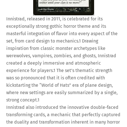
Innistrad, released in 2011, is celebrated for its
exceptionally strong gothic horror theme and its
masterful integration of flavor into every aspect of the
set, from card design to mechanics.
1
Drawing
inspiration from classic monster archetypes like
werewolves, vampires, zombies, and ghosts, Innistrad
created a deeply immersive and atmospheric
experience for players.
1
The set’s thematic strength
was so pronounced that it is often credited with
kickstarting the “World of Hats” era of plane design,
where new settings are easily summarized by a single,
strong concept.
1
Innistrad also introduced the innovative double-faced
transforming cards, a mechanic that perfectly captured
the duality and transformation inherent in many horror