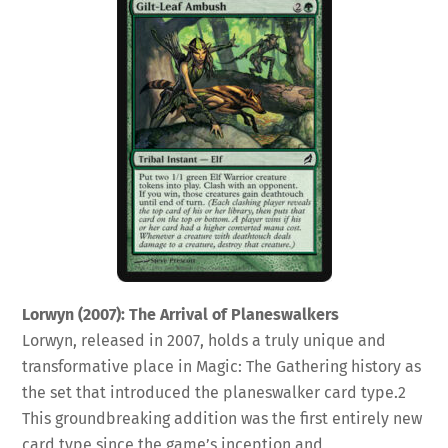
Lorwyn (2007): The Arrival of Planeswalkers
Lorwyn, released in 2007, holds a truly unique and
transformative place in Magic: The Gathering history as
the set that introduced the planeswalker card type.
2
This groundbreaking addition was the first entirely new
card type since the game’s inception and