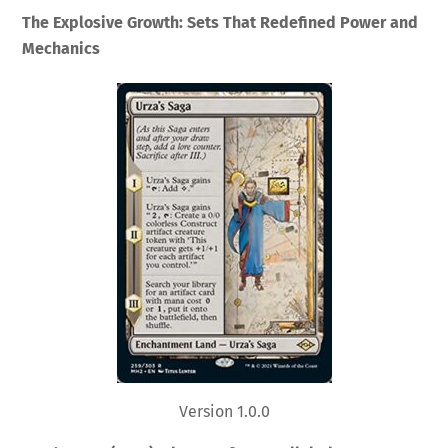
The Explosive Growth: Sets That Redefined Power and
Mechanics
Version 1.0.0