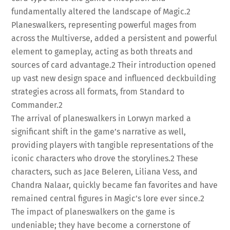
fundamentally altered the landscape of Magic.
2
Planeswalkers, representing powerful mages from
across the Multiverse, added a persistent and powerful
element to gameplay, acting as both threats and
sources of card advantage.
2
Their introduction opened
up vast new design space and influenced deckbuilding
strategies across all formats, from Standard to
Commander.
2
The arrival of planeswalkers in Lorwyn marked a
significant shift in the game’s narrative as well,
providing players with tangible representations of the
iconic characters who drove the storylines.
2
These
characters, such as Jace Beleren, Liliana Vess, and
Chandra Nalaar, quickly became fan favorites and have
remained central figures in Magic’s lore ever since.
2
The impact of planeswalkers on the game is
undeniable; they have become a cornerstone of