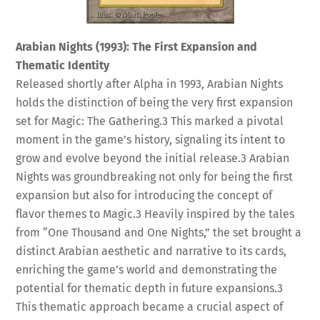
Arabian Nights (1993): The First Expansion and
Thematic Identity
Released shortly after Alpha in 1993, Arabian Nights
holds the distinction of being the very first expansion
set for Magic: The Gathering.
3
This marked a pivotal
moment in the game’s history, signaling its intent to
grow and evolve beyond the initial release.
3
Arabian
Nights was groundbreaking not only for being the first
expansion but also for introducing the concept of
flavor themes to Magic.
3
Heavily inspired by the tales
from “One Thousand and One Nights,” the set brought a
distinct Arabian aesthetic and narrative to its cards,
enriching the game’s world and demonstrating the
potential for thematic depth in future expansions.
3
This thematic approach became a crucial aspect of