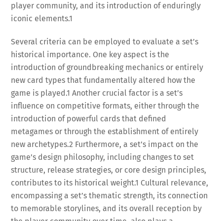
player community, and its introduction of enduringly
iconic elements.
1
Several criteria can be employed to evaluate a set’s
historical importance. One key aspect is the
introduction of groundbreaking mechanics or entirely
new card types that fundamentally altered how the
game is played.
1
Another crucial factor is a set’s
influence on competitive formats, either through the
introduction of powerful cards that defined
metagames or through the establishment of entirely
new archetypes.
2
Furthermore, a set’s impact on the
game’s design philosophy, including changes to set
structure, release strategies, or core design principles,
contributes to its historical weight.
1
Cultural relevance,
encompassing a set’s thematic strength, its connection
to memorable storylines, and its overall reception by