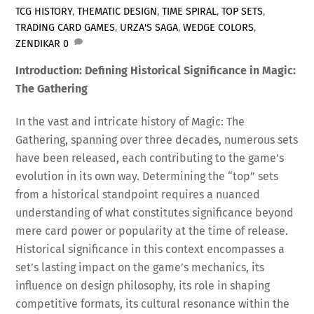
TCG HISTORY
,
THEMATIC DESIGN
,
TIME SPIRAL
,
TOP SETS
,
TRADING CARD GAMES
,
URZA'S SAGA
,
WEDGE COLORS
,
ZENDIKAR
0
Introduction: Defining Historical Significance in Magic:
The Gathering
In the vast and intricate history of Magic: The
Gathering, spanning over three decades, numerous sets
have been released, each contributing to the game’s
evolution in its own way. Determining the “top” sets
from a historical standpoint requires a nuanced
understanding of what constitutes significance beyond
mere card power or popularity at the time of release.
Historical significance in this context encompasses a
set’s lasting impact on the game’s mechanics, its
influence on design philosophy, its role in shaping
competitive formats, its cultural resonance within the