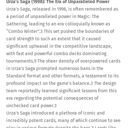
Urza’s Saga (1998): The Era of Unparalleled Power
Urza’s Saga, released in 1998, is often remembered as
a period of unparalleled power in Magic: The
Gathering, leading to an era colloquially known as
“Combo Winter”.
3
This set pushed the boundaries of
card strength to such an extent that it caused
significant upheaval in the competitive landscape,
with fast and powerful combo decks dominating
tournaments.
9
The sheer density of overpowered cards
in Urza’s Saga prompted numerous bans in the
Standard format and other formats, a testament to its
profound impact on the game’s balance.
3
The design
team reportedly learned significant lessons from this
era regarding the potential consequences of
unchecked card power.
3
Urza’s Saga introduced a plethora of iconic and
incredibly potent cards, many of which continue to see
play in various formats despite the bans.
3
Lands like