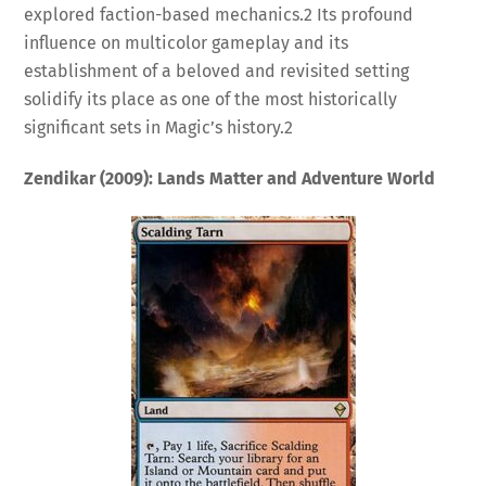
explored faction-based mechanics.
2
Its profound
influence on multicolor gameplay and its
establishment of a beloved and revisited setting
solidify its place as one of the most historically
significant sets in Magic’s history.
2
Zendikar (2009): Lands Matter and Adventure World