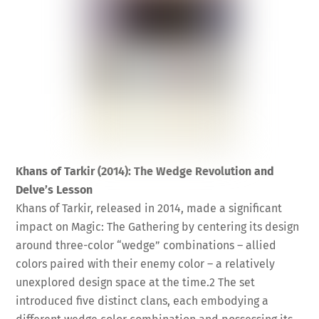
Khans of Tarkir (2014): The Wedge Revolution and
Delve’s Lesson
Khans of Tarkir, released in 2014, made a significant
impact on Magic: The Gathering by centering its design
around three-color “wedge” combinations – allied
colors paired with their enemy color – a relatively
unexplored design space at the time.
2
The set
introduced five distinct clans, each embodying a