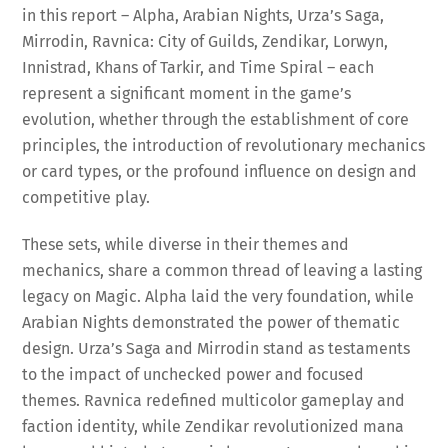
in this report – Alpha, Arabian Nights, Urza’s Saga,
Mirrodin, Ravnica: City of Guilds, Zendikar, Lorwyn,
Innistrad, Khans of Tarkir, and Time Spiral – each
represent a significant moment in the game’s
evolution, whether through the establishment of core
principles, the introduction of revolutionary mechanics
or card types, or the profound influence on design and
competitive play.
These sets, while diverse in their themes and
mechanics, share a common thread of leaving a lasting
legacy on Magic. Alpha laid the very foundation, while
Arabian Nights demonstrated the power of thematic
design. Urza’s Saga and Mirrodin stand as testaments
to the impact of unchecked power and focused
themes. Ravnica redefined multicolor gameplay and
faction identity, while Zendikar revolutionized mana