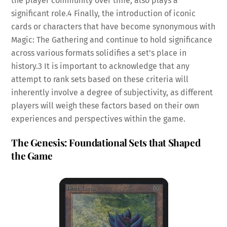
the player community over time, also plays a
significant role.
4
Finally, the introduction of iconic
cards or characters that have become synonymous with
Magic: The Gathering and continue to hold significance
across various formats solidifies a set’s place in
history.
3
It is important to acknowledge that any
attempt to rank sets based on these criteria will
inherently involve a degree of subjectivity, as different
players will weigh these factors based on their own
experiences and perspectives within the game.
The Genesis: Foundational Sets that Shaped
the Game