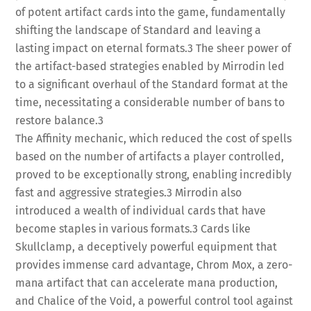
of potent artifact cards into the game, fundamentally
shifting the landscape of Standard and leaving a
lasting impact on eternal formats.
3
The sheer power of
the artifact-based strategies enabled by Mirrodin led
to a significant overhaul of the Standard format at the
time, necessitating a considerable number of bans to
restore balance.
3
The Affinity mechanic, which reduced the cost of spells
based on the number of artifacts a player controlled,
proved to be exceptionally strong, enabling incredibly
fast and aggressive strategies.
3
Mirrodin also
introduced a wealth of individual cards that have
become staples in various formats.
3
Cards like
Skullclamp, a deceptively powerful equipment that
provides immense card advantage, Chrom Mox, a zero-
mana artifact that can accelerate mana production,
and Chalice of the Void, a powerful control tool against