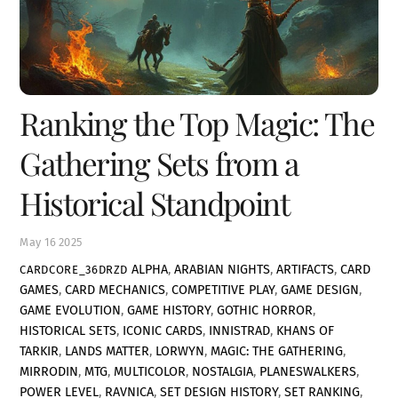
Ranking the Top Magic: The
Gathering Sets from a
Historical Standpoint
May
16
2025
ALPHA
,
ARABIAN NIGHTS
,
ARTIFACTS
,
CARD
CARDCORE_36DRZD
GAMES
,
CARD MECHANICS
,
COMPETITIVE PLAY
,
GAME DESIGN
,
GAME EVOLUTION
,
GAME HISTORY
,
GOTHIC HORROR
,
HISTORICAL SETS
,
ICONIC CARDS
,
INNISTRAD
,
KHANS OF
TARKIR
,
LANDS MATTER
,
LORWYN
,
MAGIC: THE GATHERING
,
MIRRODIN
,
MTG
,
MULTICOLOR
,
NOSTALGIA
,
PLANESWALKERS
,
POWER LEVEL
,
RAVNICA
,
SET DESIGN HISTORY
,
SET RANKING
,