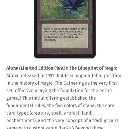
Alpha/Limited Edition (1993): The Blueprint of Magic
Alpha, released in 1993, holds an unparalleled position
in the history of Magic: The Gathering as the very first
set, effectively laying the foundation for the entire
game.
3
This initial offering established the
fundamental rules, the five colors of mana, the core
card types (creature, spell, artifact, land,
enchantment), and the very concept of a trading card
game with customizable decks.
3
Beyond these