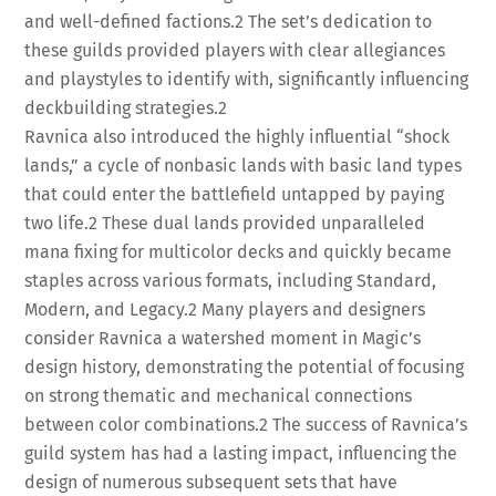
and well-defined factions.
2
The set’s dedication to
these guilds provided players with clear allegiances
and playstyles to identify with, significantly influencing
deckbuilding strategies.
2
Ravnica also introduced the highly influential “shock
lands,” a cycle of nonbasic lands with basic land types
that could enter the battlefield untapped by paying
two life.
2
These dual lands provided unparalleled
mana fixing for multicolor decks and quickly became
staples across various formats, including Standard,
Modern, and Legacy.
2
Many players and designers
consider Ravnica a watershed moment in Magic’s
design history, demonstrating the potential of focusing
on strong thematic and mechanical connections
between color combinations.
2
The success of Ravnica’s
guild system has had a lasting impact, influencing the
design of numerous subsequent sets that have