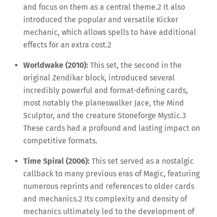
and focus on them as a central theme.
2
It also
introduced the popular and versatile Kicker
mechanic, which allows spells to have additional
effects for an extra cost.
2
Worldwake (2010):
This set, the second in the
original Zendikar block, introduced several
incredibly powerful and format-defining cards,
most notably the planeswalker Jace, the Mind
Sculptor, and the creature Stoneforge Mystic.
3
These cards had a profound and lasting impact on
competitive formats.
Time Spiral (2006):
This set served as a nostalgic
callback to many previous eras of Magic, featuring
numerous reprints and references to older cards
and mechanics.
2
Its complexity and density of
mechanics ultimately led to the development of