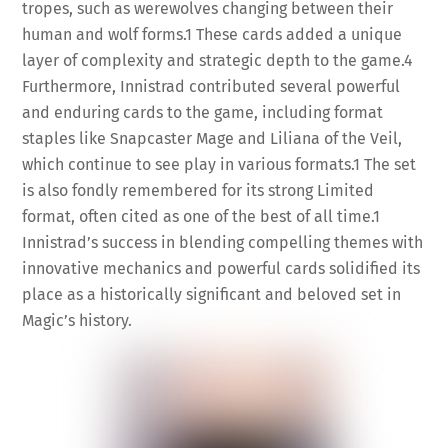
tropes, such as werewolves changing between their
human and wolf forms.
1
These cards added a unique
layer of complexity and strategic depth to the game.
4
Furthermore, Innistrad contributed several powerful
and enduring cards to the game, including format
staples like Snapcaster Mage and Liliana of the Veil,
which continue to see play in various formats.
1
The set
is also fondly remembered for its strong Limited
format, often cited as one of the best of all time.
1
Innistrad’s success in blending compelling themes with
innovative mechanics and powerful cards solidified its
place as a historically significant and beloved set in
Magic’s history.