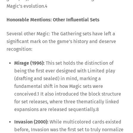
Magic’s evolution.
4
Honorable Mentions: Other Influential Sets
Several other Magic: The Gathering sets have left a
significant mark on the game’s history and deserve
recognition:
Mirage (1996):
This set holds the distinction of
being the first ever designed with Limited play
(drafting and sealed) in mind, marking a
fundamental shift in how Magic sets were
conceived.
1
It also introduced the block structure
for set releases, where three thematically linked
expansions are released sequentially.
8
Invasion (2000):
While multicolored cards existed
before, Invasion was the first set to truly normalize