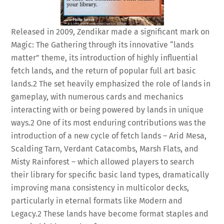
Released in 2009, Zendikar made a significant mark on
Magic: The Gathering through its innovative “lands
matter” theme, its introduction of highly influential
fetch lands, and the return of popular full art basic
lands.
2
The set heavily emphasized the role of lands in
gameplay, with numerous cards and mechanics
interacting with or being powered by lands in unique
ways.
2
One of its most enduring contributions was the
introduction of a new cycle of fetch lands – Arid Mesa,
Scalding Tarn, Verdant Catacombs, Marsh Flats, and
Misty Rainforest – which allowed players to search
their library for specific basic land types, dramatically
improving mana consistency in multicolor decks,
particularly in eternal formats like Modern and
Legacy.
2
These lands have become format staples and