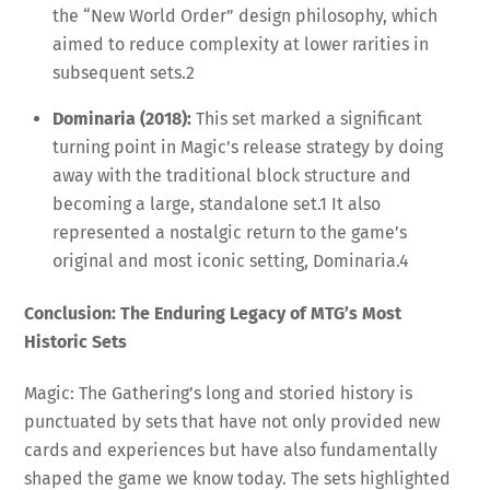
the “New World Order” design philosophy, which
aimed to reduce complexity at lower rarities in
subsequent sets.
2
Dominaria (2018):
This set marked a significant
turning point in Magic’s release strategy by doing
away with the traditional block structure and
becoming a large, standalone set.
1
It also
represented a nostalgic return to the game’s
original and most iconic setting, Dominaria.
4
Conclusion: The Enduring Legacy of MTG’s Most
Historic Sets
Magic: The Gathering’s long and storied history is
punctuated by sets that have not only provided new
cards and experiences but have also fundamentally
shaped the game we know today. The sets highlighted