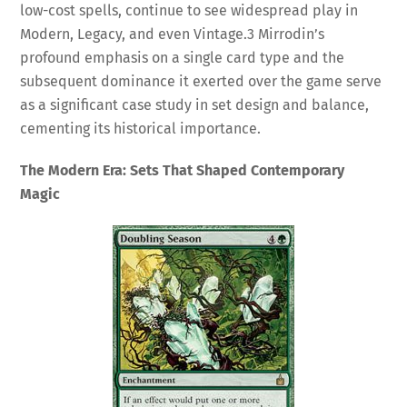
low-cost spells, continue to see widespread play in
Modern, Legacy, and even Vintage.
3
Mirrodin’s
profound emphasis on a single card type and the
subsequent dominance it exerted over the game serve
as a significant case study in set design and balance,
cementing its historical importance.
The Modern Era: Sets That Shaped Contemporary
Magic