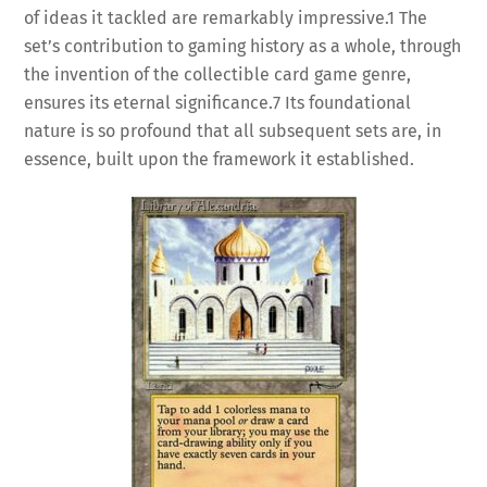
of ideas it tackled are remarkably impressive.
1
The
set’s contribution to gaming history as a whole, through
the invention of the collectible card game genre,
ensures its eternal significance.
7
Its foundational
nature is so profound that all subsequent sets are, in
essence, built upon the framework it established.