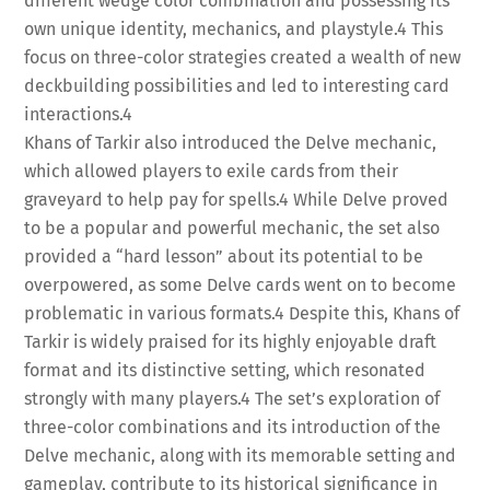
different wedge color combination and possessing its
own unique identity, mechanics, and playstyle.
4
This
focus on three-color strategies created a wealth of new
deckbuilding possibilities and led to interesting card
interactions.
4
Khans of Tarkir also introduced the Delve mechanic,
which allowed players to exile cards from their
graveyard to help pay for spells.
4
While Delve proved
to be a popular and powerful mechanic, the set also
provided a “hard lesson” about its potential to be
overpowered, as some Delve cards went on to become
problematic in various formats.
4
Despite this, Khans of
Tarkir is widely praised for its highly enjoyable draft
format and its distinctive setting, which resonated
strongly with many players.
4
The set’s exploration of
three-color combinations and its introduction of the
Delve mechanic, along with its memorable setting and
gameplay, contribute to its historical significance in