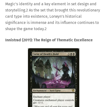
Magic’s identity and a key element in set design and
storytelling.
2
As the set that brought this revolutionary
card type into existence, Lorwyn’s historical
significance is immense and its influence continues to
shape the game today.
2
Innistrad (2011): The Reign of Thematic Excellence