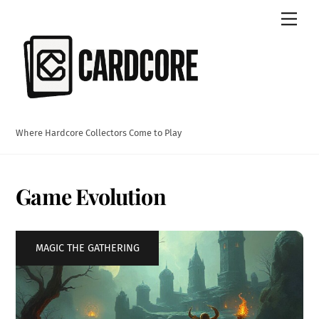
Skip
Men
to
content
Where Hardcore Collectors Come to Play
Game Evolution
MAGIC THE GATHERING