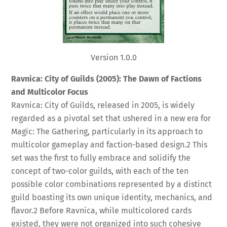
Version 1.0.0
Ravnica: City of Guilds (2005): The Dawn of Factions
and Multicolor Focus
Ravnica: City of Guilds, released in 2005, is widely
regarded as a pivotal set that ushered in a new era for
Magic: The Gathering, particularly in its approach to
multicolor gameplay and faction-based design.
2
This
set was the first to fully embrace and solidify the
concept of two-color guilds, with each of the ten
possible color combinations represented by a distinct
guild boasting its own unique identity, mechanics, and
flavor.
2
Before Ravnica, while multicolored cards
existed, they were not organized into such cohesive