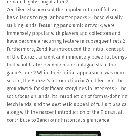
remain highly sought after.
2
Zendikar also marked the popular return of full art
basic lands to regular booster packs.
2
These visually
striking lands, featuring panoramic artwork, were
immensely popular with players and collectors and
have become a recurring feature in subsequent sets.
2
Furthermore, Zendikar introduced the initial concept
of the Eldrazi, ancient and immensely powerful beings
that would later become major antagonists in the
game’s lore.
2
While their initial appearance was more
subtle, the Eldrazi’s introduction in Zendikar laid the
groundwork for significant storylines in later sets.
2
The
set’s focus on lands, its introduction of format-defining
fetch lands, and the aesthetic appeal of full art basics,
along with the nascent introduction of the Eldrazi, all
contribute to Zendikar’s historical significance.