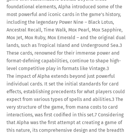
foundational elements, Alpha introduced some of the
most powerful and iconic cards in the game’s history,
including the legendary Power Nine – Black Lotus,
Ancestral Recall, Time Walk, Mox Pearl, Mox Sapphire,
Mox Jet, Mox Ruby, Mox Emerald – and the original dual
lands, such as Tropical Island and Underground Sea.
3
These cards, renowned for their immense power and
format-defining capabilities, continue to shape high-
level competitive play in formats like Vintage.
3
The impact of Alpha extends beyond just powerful
individual cards. It set the initial standards for card
effects, establishing precedents for what players could
expect from various types of spells and abilities.
3
The
very structure of the game, from mana costs to card
interactions, was first codified in this set.
7
Considering
that Alpha was the first attempt at creating a game of
this nature, its comprehensive design and the breadth