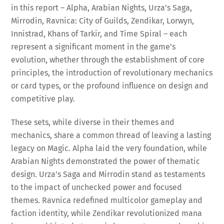
in this report – Alpha, Arabian Nights, Urza’s Saga,
Mirrodin, Ravnica: City of Guilds, Zendikar, Lorwyn,
Innistrad, Khans of Tarkir, and Time Spiral – each
represent a significant moment in the game’s
evolution, whether through the establishment of core
principles, the introduction of revolutionary mechanics
or card types, or the profound influence on design and
competitive play.
These sets, while diverse in their themes and
mechanics, share a common thread of leaving a lasting
legacy on Magic. Alpha laid the very foundation, while
Arabian Nights demonstrated the power of thematic
design. Urza’s Saga and Mirrodin stand as testaments
to the impact of unchecked power and focused
themes. Ravnica redefined multicolor gameplay and
faction identity, while Zendikar revolutionized mana