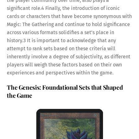
the player community over time, also plays a
significant role.
4
Finally, the introduction of iconic
cards or characters that have become synonymous with
Magic: The Gathering and continue to hold significance
across various formats solidifies a set’s place in
history.
3
It is important to acknowledge that any
attempt to rank sets based on these criteria will
inherently involve a degree of subjectivity, as different
players will weigh these factors based on their own
experiences and perspectives within the game.
The Genesis: Foundational Sets that Shaped
the Game