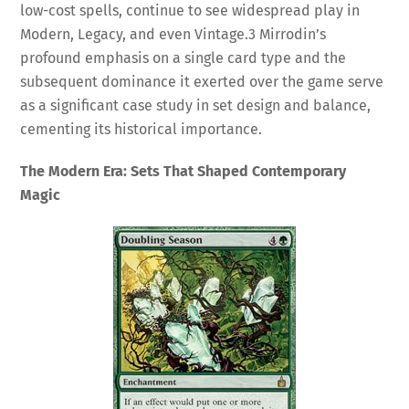
low-cost spells, continue to see widespread play in
Modern, Legacy, and even Vintage.
3
Mirrodin’s
profound emphasis on a single card type and the
subsequent dominance it exerted over the game serve
as a significant case study in set design and balance,
cementing its historical importance.
The Modern Era: Sets That Shaped Contemporary
Magic