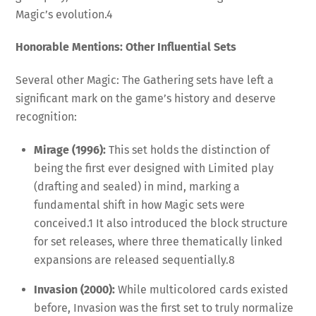
Magic’s evolution.
4
Honorable Mentions: Other Influential Sets
Several other Magic: The Gathering sets have left a
significant mark on the game’s history and deserve
recognition:
Mirage (1996):
This set holds the distinction of
being the first ever designed with Limited play
(drafting and sealed) in mind, marking a
fundamental shift in how Magic sets were
conceived.
1
It also introduced the block structure
for set releases, where three thematically linked
expansions are released sequentially.
8
Invasion (2000):
While multicolored cards existed
before, Invasion was the first set to truly normalize