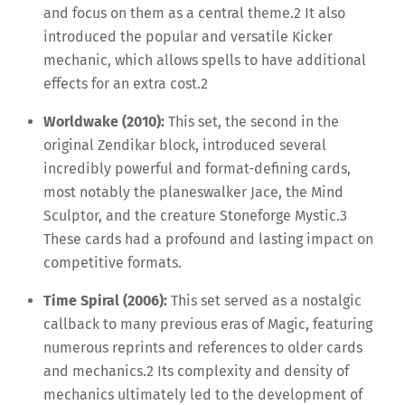
and focus on them as a central theme.
2
It also
introduced the popular and versatile Kicker
mechanic, which allows spells to have additional
effects for an extra cost.
2
Worldwake (2010):
This set, the second in the
original Zendikar block, introduced several
incredibly powerful and format-defining cards,
most notably the planeswalker Jace, the Mind
Sculptor, and the creature Stoneforge Mystic.
3
These cards had a profound and lasting impact on
competitive formats.
Time Spiral (2006):
This set served as a nostalgic
callback to many previous eras of Magic, featuring
numerous reprints and references to older cards
and mechanics.
2
Its complexity and density of
mechanics ultimately led to the development of