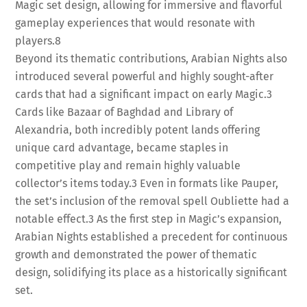
Magic set design, allowing for immersive and flavorful
gameplay experiences that would resonate with
players.
8
Beyond its thematic contributions, Arabian Nights also
introduced several powerful and highly sought-after
cards that had a significant impact on early Magic.
3
Cards like Bazaar of Baghdad and Library of
Alexandria, both incredibly potent lands offering
unique card advantage, became staples in
competitive play and remain highly valuable
collector’s items today.
3
Even in formats like Pauper,
the set’s inclusion of the removal spell Oubliette had a
notable effect.
3
As the first step in Magic’s expansion,
Arabian Nights established a precedent for continuous
growth and demonstrated the power of thematic
design, solidifying its place as a historically significant
set.