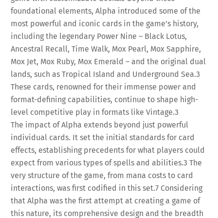
foundational elements, Alpha introduced some of the
most powerful and iconic cards in the game’s history,
including the legendary Power Nine – Black Lotus,
Ancestral Recall, Time Walk, Mox Pearl, Mox Sapphire,
Mox Jet, Mox Ruby, Mox Emerald – and the original dual
lands, such as Tropical Island and Underground Sea.
3
These cards, renowned for their immense power and
format-defining capabilities, continue to shape high-
level competitive play in formats like Vintage.
3
The impact of Alpha extends beyond just powerful
individual cards. It set the initial standards for card
effects, establishing precedents for what players could
expect from various types of spells and abilities.
3
The
very structure of the game, from mana costs to card
interactions, was first codified in this set.
7
Considering
that Alpha was the first attempt at creating a game of
this nature, its comprehensive design and the breadth