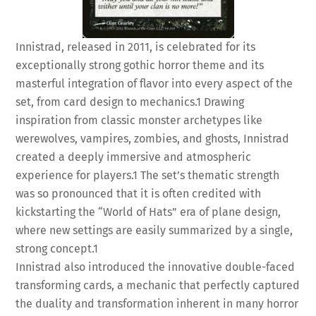
Innistrad, released in 2011, is celebrated for its
exceptionally strong gothic horror theme and its
masterful integration of flavor into every aspect of the
set, from card design to mechanics.
1
Drawing
inspiration from classic monster archetypes like
werewolves, vampires, zombies, and ghosts, Innistrad
created a deeply immersive and atmospheric
experience for players.
1
The set’s thematic strength
was so pronounced that it is often credited with
kickstarting the “World of Hats” era of plane design,
where new settings are easily summarized by a single,
strong concept.
1
Innistrad also introduced the innovative double-faced
transforming cards, a mechanic that perfectly captured
the duality and transformation inherent in many horror