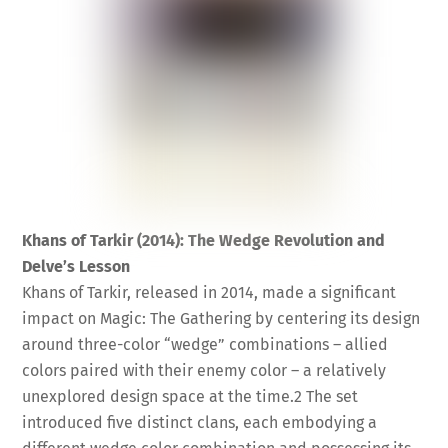
Khans of Tarkir (2014): The Wedge Revolution and
Delve’s Lesson
Khans of Tarkir, released in 2014, made a significant
impact on Magic: The Gathering by centering its design
around three-color “wedge” combinations – allied
colors paired with their enemy color – a relatively
unexplored design space at the time.
2
The set
introduced five distinct clans, each embodying a