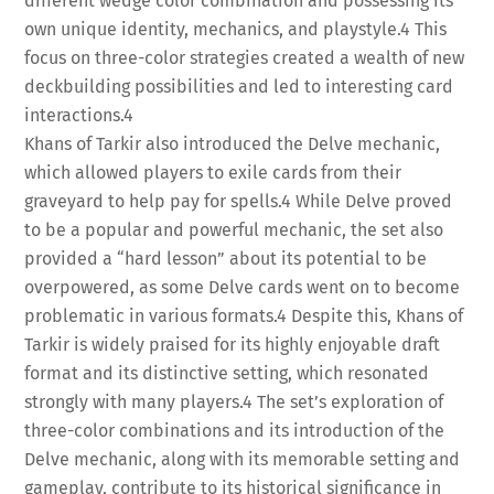
different wedge color combination and possessing its
own unique identity, mechanics, and playstyle.
4
This
focus on three-color strategies created a wealth of new
deckbuilding possibilities and led to interesting card
interactions.
4
Khans of Tarkir also introduced the Delve mechanic,
which allowed players to exile cards from their
graveyard to help pay for spells.
4
While Delve proved
to be a popular and powerful mechanic, the set also
provided a “hard lesson” about its potential to be
overpowered, as some Delve cards went on to become
problematic in various formats.
4
Despite this, Khans of
Tarkir is widely praised for its highly enjoyable draft
format and its distinctive setting, which resonated
strongly with many players.
4
The set’s exploration of
three-color combinations and its introduction of the
Delve mechanic, along with its memorable setting and
gameplay, contribute to its historical significance in