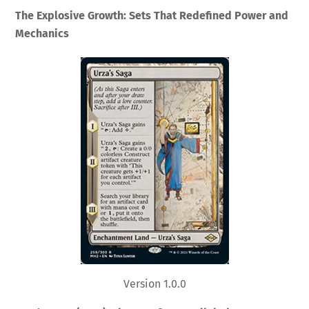
The Explosive Growth: Sets That Redefined Power and
Mechanics
Version 1.0.0