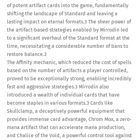
of potent artifact cards into the game, fundamentally
shifting the landscape of Standard and leaving a
lasting impact on eternal formats.
3
The sheer power of
the artifact-based strategies enabled by Mirrodin led
to a significant overhaul of the Standard format at the
time, necessitating a considerable number of bans to
restore balance.
3
The Affinity mechanic, which reduced the cost of spells
based on the number of artifacts a player controlled,
proved to be exceptionally strong, enabling incredibly
fast and aggressive strategies.
3
Mirrodin also
introduced a wealth of individual cards that have
become staples in various formats.
3
Cards like
Skullclamp, a deceptively powerful equipment that
provides immense card advantage, Chrom Mox, a zero-
mana artifact that can accelerate mana production,
and Chalice of the Void, a powerful control tool against