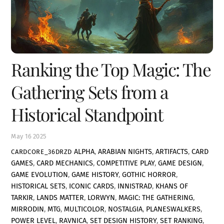
Ranking the Top Magic: The
Gathering Sets from a
Historical Standpoint
May
16
2025
ALPHA
,
ARABIAN NIGHTS
,
ARTIFACTS
,
CARD
CARDCORE_36DRZD
GAMES
,
CARD MECHANICS
,
COMPETITIVE PLAY
,
GAME DESIGN
,
GAME EVOLUTION
,
GAME HISTORY
,
GOTHIC HORROR
,
HISTORICAL SETS
,
ICONIC CARDS
,
INNISTRAD
,
KHANS OF
TARKIR
,
LANDS MATTER
,
LORWYN
,
MAGIC: THE GATHERING
,
MIRRODIN
,
MTG
,
MULTICOLOR
,
NOSTALGIA
,
PLANESWALKERS
,
POWER LEVEL
,
RAVNICA
,
SET DESIGN HISTORY
,
SET RANKING
,