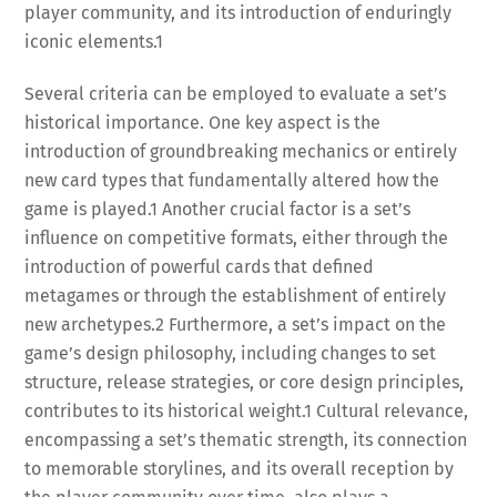
player community, and its introduction of enduringly
iconic elements.
1
Several criteria can be employed to evaluate a set’s
historical importance. One key aspect is the
introduction of groundbreaking mechanics or entirely
new card types that fundamentally altered how the
game is played.
1
Another crucial factor is a set’s
influence on competitive formats, either through the
introduction of powerful cards that defined
metagames or through the establishment of entirely
new archetypes.
2
Furthermore, a set’s impact on the
game’s design philosophy, including changes to set
structure, release strategies, or core design principles,
contributes to its historical weight.
1
Cultural relevance,
encompassing a set’s thematic strength, its connection
to memorable storylines, and its overall reception by