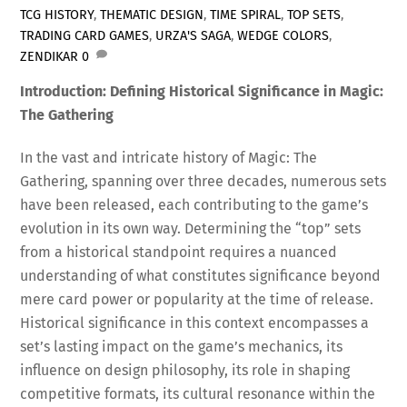
TCG HISTORY
,
THEMATIC DESIGN
,
TIME SPIRAL
,
TOP SETS
,
TRADING CARD GAMES
,
URZA'S SAGA
,
WEDGE COLORS
,
ZENDIKAR
0
Introduction: Defining Historical Significance in Magic:
The Gathering
In the vast and intricate history of Magic: The
Gathering, spanning over three decades, numerous sets
have been released, each contributing to the game’s
evolution in its own way. Determining the “top” sets
from a historical standpoint requires a nuanced
understanding of what constitutes significance beyond
mere card power or popularity at the time of release.
Historical significance in this context encompasses a
set’s lasting impact on the game’s mechanics, its
influence on design philosophy, its role in shaping
competitive formats, its cultural resonance within the