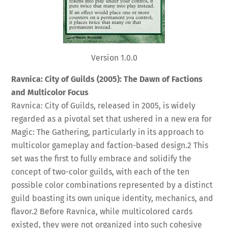
Version 1.0.0
Ravnica: City of Guilds (2005): The Dawn of Factions
and Multicolor Focus
Ravnica: City of Guilds, released in 2005, is widely
regarded as a pivotal set that ushered in a new era for
Magic: The Gathering, particularly in its approach to
multicolor gameplay and faction-based design.
2
This
set was the first to fully embrace and solidify the
concept of two-color guilds, with each of the ten
possible color combinations represented by a distinct
guild boasting its own unique identity, mechanics, and
flavor.
2
Before Ravnica, while multicolored cards
existed, they were not organized into such cohesive