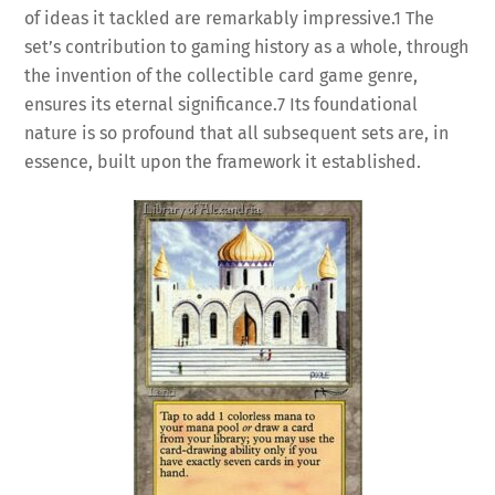
of ideas it tackled are remarkably impressive.
1
The
set’s contribution to gaming history as a whole, through
the invention of the collectible card game genre,
ensures its eternal significance.
7
Its foundational
nature is so profound that all subsequent sets are, in
essence, built upon the framework it established.