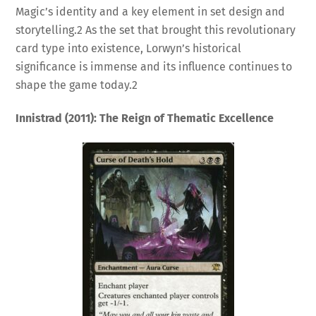
Magic’s identity and a key element in set design and
storytelling.
2
As the set that brought this revolutionary
card type into existence, Lorwyn’s historical
significance is immense and its influence continues to
shape the game today.
2
Innistrad (2011): The Reign of Thematic Excellence