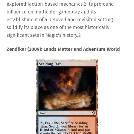
explored faction-based mechanics.
2
Its profound
influence on multicolor gameplay and its
establishment of a beloved and revisited setting
solidify its place as one of the most historically
significant sets in Magic’s history.
2
Zendikar (2009): Lands Matter and Adventure World