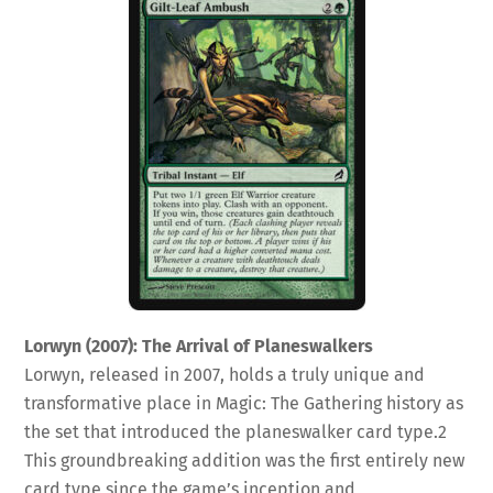
Lorwyn (2007): The Arrival of Planeswalkers
Lorwyn, released in 2007, holds a truly unique and
transformative place in Magic: The Gathering history as
the set that introduced the planeswalker card type.
2
This groundbreaking addition was the first entirely new
card type since the game’s inception and