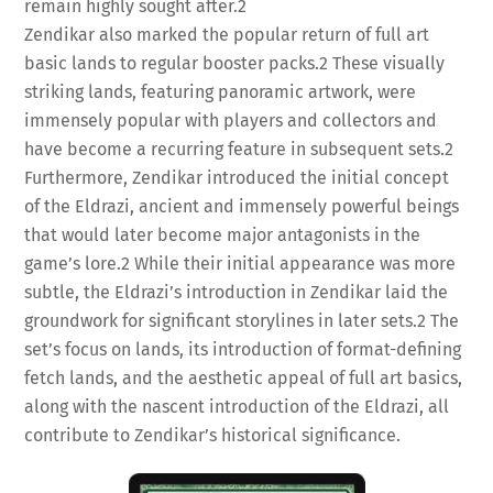
remain highly sought after.
2
Zendikar also marked the popular return of full art
basic lands to regular booster packs.
2
These visually
striking lands, featuring panoramic artwork, were
immensely popular with players and collectors and
have become a recurring feature in subsequent sets.
2
Furthermore, Zendikar introduced the initial concept
of the Eldrazi, ancient and immensely powerful beings
that would later become major antagonists in the
game’s lore.
2
While their initial appearance was more
subtle, the Eldrazi’s introduction in Zendikar laid the
groundwork for significant storylines in later sets.
2
The
set’s focus on lands, its introduction of format-defining
fetch lands, and the aesthetic appeal of full art basics,
along with the nascent introduction of the Eldrazi, all
contribute to Zendikar’s historical significance.