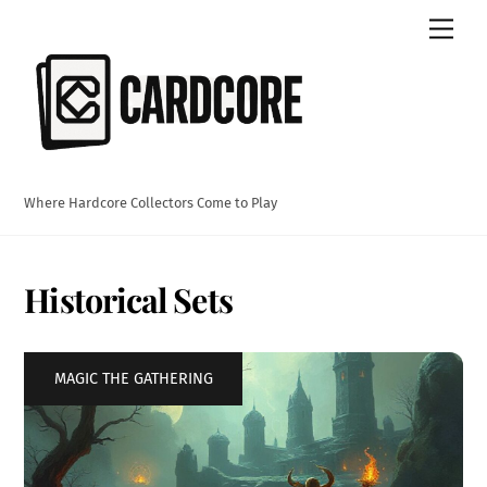
Skip
Men
to
content
Where Hardcore Collectors Come to Play
Historical Sets
MAGIC THE GATHERING