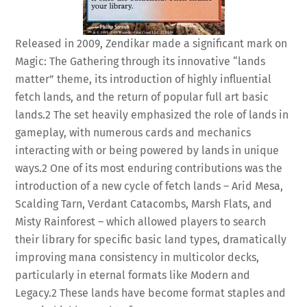
Released in 2009, Zendikar made a significant mark on
Magic: The Gathering through its innovative “lands
matter” theme, its introduction of highly influential
fetch lands, and the return of popular full art basic
lands.
2
The set heavily emphasized the role of lands in
gameplay, with numerous cards and mechanics
interacting with or being powered by lands in unique
ways.
2
One of its most enduring contributions was the
introduction of a new cycle of fetch lands – Arid Mesa,
Scalding Tarn, Verdant Catacombs, Marsh Flats, and
Misty Rainforest – which allowed players to search
their library for specific basic land types, dramatically
improving mana consistency in multicolor decks,
particularly in eternal formats like Modern and
Legacy.
2
These lands have become format staples and