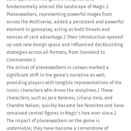
fundamentally altered the landscape of Magic.
2
Planeswalkers, representing powerful mages from
across the Multiverse, added a persistent and powerful
element to gameplay, acting as both threats and
sources of card advantage.
2
Their introduction opened
up vast new design space and influenced deckbuilding
strategies across all formats, from Standard to
Commander.
2
The arrival of planeswalkers in Lorwyn marked a
significant shift in the game’s narrative as well,
providing players with tangible representations of the
iconic characters who drove the storylines.
2
These
characters, such as Jace Beleren, Liliana Vess, and
Chandra Nalaar, quickly became fan favorites and have
remained central figures in Magic’s lore ever since.
2
The impact of planeswalkers on the game is
undeniable; they have become a cornerstone of