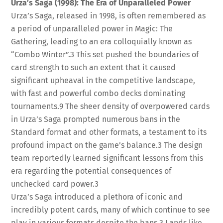
Urza’s Saga (1998): The Era of Unparalleled Power
Urza’s Saga, released in 1998, is often remembered as
a period of unparalleled power in Magic: The
Gathering, leading to an era colloquially known as
“Combo Winter”.
3
This set pushed the boundaries of
card strength to such an extent that it caused
significant upheaval in the competitive landscape,
with fast and powerful combo decks dominating
tournaments.
9
The sheer density of overpowered cards
in Urza’s Saga prompted numerous bans in the
Standard format and other formats, a testament to its
profound impact on the game’s balance.
3
The design
team reportedly learned significant lessons from this
era regarding the potential consequences of
unchecked card power.
3
Urza’s Saga introduced a plethora of iconic and
incredibly potent cards, many of which continue to see
play in various formats despite the bans.
3
Lands like