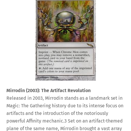
Mirrodin (2003): The Artifact Revolution
Released in 2003, Mirrodin stands as a landmark set in
Magic: The Gathering history due to its intense focus on
artifacts and the introduction of the notoriously
powerful Affinity mechanic.
3
Set on an artifact-themed
plane of the same name, Mirrodin brought a vast array