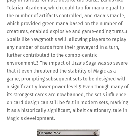
Tolarian Academy, which could tap for mana equal to
the number of artifacts controlled, and Gaea’s Cradle,
which provided green mana based on the number of
creatures, enabled explosive and game-ending turns.
3
Spells like Yawgmoth’s Will, allowing players to replay
any number of cards from their graveyard in a turn,
further contributed to the combo-centric
environment.
3
The impact of Urza’s Saga was so severe
that it even threatened the stability of Magic as a
game, prompting subsequent sets to be designed with
a significantly lower power level.
9
Even though many of
its strongest cards are now banned, the set’s influence
on card design can still be felt in modern sets, marking
it as a historically significant, albeit cautionary, tale in
Magic’s development.