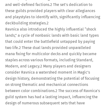
and well-defined factions.
2
The set’s dedication to
these guilds provided players with clear allegiances
and playstyles to identify with, significantly influencing
deckbuilding strategies.
2
Ravnica also introduced the highly influential “shock
lands,” a cycle of nonbasic lands with basic land types
that could enter the battlefield untapped by paying
two life.
2
These dual lands provided unparalleled
mana fixing for multicolor decks and quickly became
staples across various formats, including Standard,
Modern, and Legacy.
2
Many players and designers
consider Ravnica a watershed moment in Magic’s
design history, demonstrating the potential of focusing
on strong thematic and mechanical connections
between color combinations.
2
The success of Ravnica’s
guild system has had a lasting impact, influencing the
design of numerous subsequent sets that have