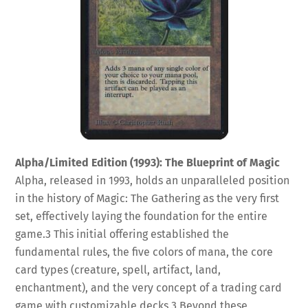
Alpha/Limited Edition (1993): The Blueprint of Magic
Alpha, released in 1993, holds an unparalleled position
in the history of Magic: The Gathering as the very first
set, effectively laying the foundation for the entire
game.
3
This initial offering established the
fundamental rules, the five colors of mana, the core
card types (creature, spell, artifact, land,
enchantment), and the very concept of a trading card
game with customizable decks.
3
Beyond these