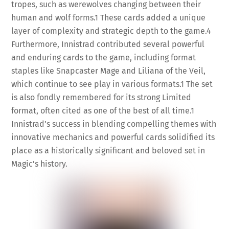
tropes, such as werewolves changing between their
human and wolf forms.
1
These cards added a unique
layer of complexity and strategic depth to the game.
4
Furthermore, Innistrad contributed several powerful
and enduring cards to the game, including format
staples like Snapcaster Mage and Liliana of the Veil,
which continue to see play in various formats.
1
The set
is also fondly remembered for its strong Limited
format, often cited as one of the best of all time.
1
Innistrad’s success in blending compelling themes with
innovative mechanics and powerful cards solidified its
place as a historically significant and beloved set in
Magic’s history.