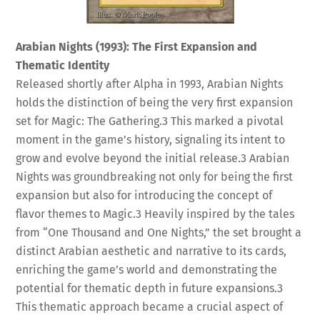
Arabian Nights (1993): The First Expansion and
Thematic Identity
Released shortly after Alpha in 1993, Arabian Nights
holds the distinction of being the very first expansion
set for Magic: The Gathering.
3
This marked a pivotal
moment in the game’s history, signaling its intent to
grow and evolve beyond the initial release.
3
Arabian
Nights was groundbreaking not only for being the first
expansion but also for introducing the concept of
flavor themes to Magic.
3
Heavily inspired by the tales
from “One Thousand and One Nights,” the set brought a
distinct Arabian aesthetic and narrative to its cards,
enriching the game’s world and demonstrating the
potential for thematic depth in future expansions.
3
This thematic approach became a crucial aspect of