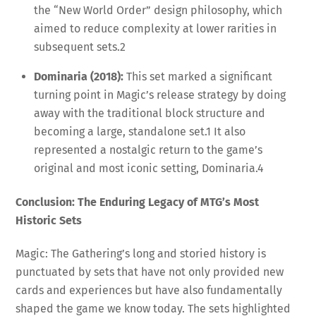
the “New World Order” design philosophy, which
aimed to reduce complexity at lower rarities in
subsequent sets.
2
Dominaria (2018):
This set marked a significant
turning point in Magic’s release strategy by doing
away with the traditional block structure and
becoming a large, standalone set.
1
It also
represented a nostalgic return to the game’s
original and most iconic setting, Dominaria.
4
Conclusion: The Enduring Legacy of MTG’s Most
Historic Sets
Magic: The Gathering’s long and storied history is
punctuated by sets that have not only provided new
cards and experiences but have also fundamentally
shaped the game we know today. The sets highlighted