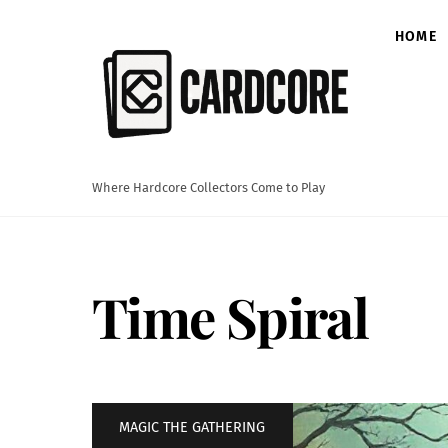
Skip
to
HOME
content
Where Hardcore Collectors Come to Play
Time Spiral
MAGIC THE GATHERING