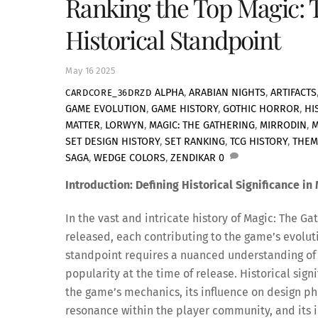
Ranking the Top Magic: 
Historical Standpoint
May
16
2025
ALPHA
,
ARABIAN NIGHTS
,
ARTIFACTS
CARDCORE_36DRZD
GAME EVOLUTION
,
GAME HISTORY
,
GOTHIC HORROR
,
HI
MATTER
,
LORWYN
,
MAGIC: THE GATHERING
,
MIRRODIN
,
M
SET DESIGN HISTORY
,
SET RANKING
,
TCG HISTORY
,
THEM
SAGA
,
WEDGE COLORS
,
ZENDIKAR
0
Introduction: Defining Historical Significance in
In the vast and intricate history of Magic: The 
released, each contributing to the game’s evoluti
standpoint requires a nuanced understanding of
popularity at the time of release. Historical sig
the game’s mechanics, its influence on design phi
resonance within the player community, and its i