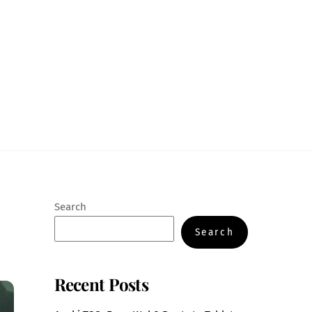
Search
Search
Recent Posts