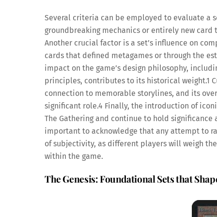
Several criteria can be employed to evaluate a se
groundbreaking mechanics or entirely new card t
Another crucial factor is a set’s influence on co
cards that defined metagames or through the est
impact on the game’s design philosophy, including
principles, contributes to its historical weight.
1
Cu
connection to memorable storylines, and its over
significant role.
4
Finally, the introduction of ic
The Gathering and continue to hold significance ac
important to acknowledge that any attempt to ran
of subjectivity, as different players will weigh 
within the game.
The Genesis: Foundational Sets that Sha