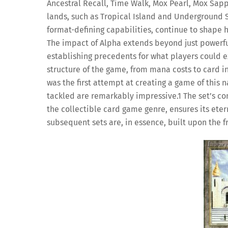
Ancestral Recall, Time Walk, Mox Pearl, Mox Sapp
lands, such as Tropical Island and Underground 
format-defining capabilities, continue to shape h
The impact of Alpha extends beyond just powerful i
establishing precedents for what players could ex
structure of the game, from mana costs to card inte
was the first attempt at creating a game of this 
tackled are remarkably impressive.
1
The set’s co
the collectible card game genre, ensures its eter
subsequent sets are, in essence, built upon the 