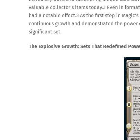
valuable collector’s items today.
3
Even in formats
had a notable effect.
3
As the first step in Magic’
continuous growth and demonstrated the power of 
significant set.
The Explosive Growth: Sets That Redefined Pow