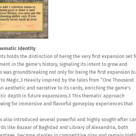
hematic Identity
ts holds the distinction of being the very first expansion set f
nt in the game’s history, signaling its intent to grow and
s was groundbreaking not only for being the first expansion b
 to Magic.
3
Heavily inspired by the tales from “One Thousand
an aesthetic and narrative to its cards, enriching the game’s
tic depth in future expansions.
3
This thematic approach
lowing for immersive and flavorful gameplay experiences that
s also introduced several powerful and highly sought-after ca
ds like Bazaar of Baghdad and Library of Alexandria, both
vantage, became staples in competitive play and remain high