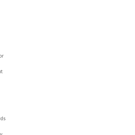
or
ut
rds
ly