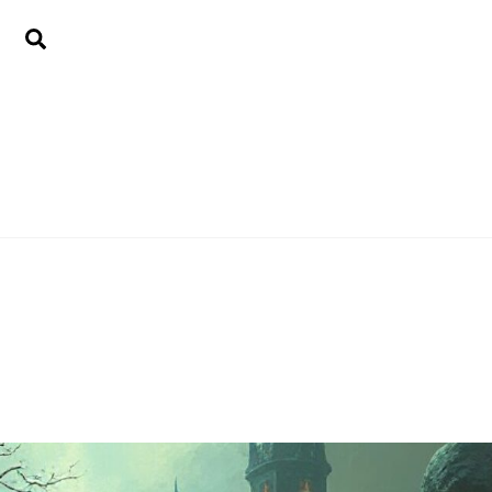
Search