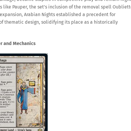
 like Pauper, the set’s inclusion of the removal spell Oubliett
s expansion, Arabian Nights established a precedent for
thematic design, solidifying its place as a historically
er and Mechanics