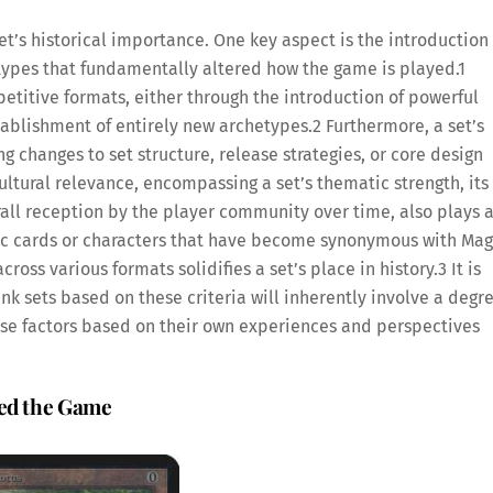
t’s historical importance. One key aspect is the introduction 
ypes that fundamentally altered how the game is played.
1
mpetitive formats, either through the introduction of powerful
ablishment of entirely new archetypes.
2
Furthermore, a set’s
 changes to set structure, release strategies, or core design
ltural relevance, encompassing a set’s thematic strength, its
all reception by the player community over time, also plays 
onic cards or characters that have become synonymous with Mag
ross various formats solidifies a set’s place in history.
3
It is
k sets based on these criteria will inherently involve a degr
these factors based on their own experiences and perspectives
ped the Game