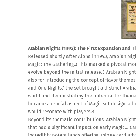
Arabian Nights (1993): The First Expansion and T
Released shortly after Alpha in 1993, Arabian Nigh
Magic: The Gathering.
3
This marked a pivotal mome
evolve beyond the initial release.
3
Arabian Night
also for introducing the concept of flavor themes
and One Nights,” the set brought a distinct Arabi
world and demonstrating the potential for thema
became a crucial aspect of Magic set design, al
would resonate with players.
8
Beyond its thematic contributions, Arabian Night
that had a significant impact on early Magic.
3
Car
incredibly potent lands offering unique card ad