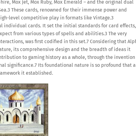
hire, Mox Jet, Mox Ruby, Mox Emerald – and the original dual
Sea.
3
These cards, renowned for their immense power and
igh-level competitive play in formats like Vintage.
3
ndividual cards. It set the initial standards for card effects,
pect from various types of spells and abilities.
3
The very
ractions, was first codified in this set.
7
Considering that Alp
nature, its comprehensive design and the breadth of ideas it
ntribution to gaming history as a whole, through the invention
nal significance.
7
Its foundational nature is so profound that a
framework it established.