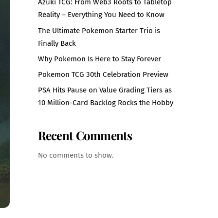
Azuki TCG: From Web3 Roots to Tabletop
Reality – Everything You Need to Know
The Ultimate Pokemon Starter Trio is
Finally Back
Why Pokemon Is Here to Stay Forever
Pokemon TCG 30th Celebration Preview
PSA Hits Pause on Value Grading Tiers as
10 Million-Card Backlog Rocks the Hobby
Recent Comments
No comments to show.