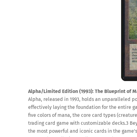
Alpha/Limited Edition (1993): The Blueprint of M
Alpha, released in 1993, holds an unparalleled pos
effectively laying the foundation for the entire 
five colors of mana, the core card types (creature
trading card game with customizable decks.
3
Bey
the most powerful and iconic cards in the game’s