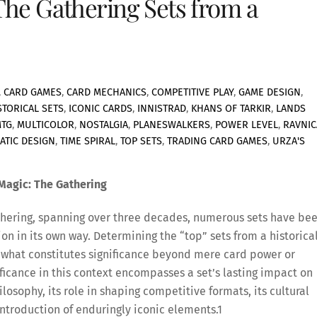
The Gathering Sets from a
,
CARD GAMES
,
CARD MECHANICS
,
COMPETITIVE PLAY
,
GAME DESIGN
,
STORICAL SETS
,
ICONIC CARDS
,
INNISTRAD
,
KHANS OF TARKIR
,
LANDS
TG
,
MULTICOLOR
,
NOSTALGIA
,
PLANESWALKERS
,
POWER LEVEL
,
RAVNIC
ATIC DESIGN
,
TIME SPIRAL
,
TOP SETS
,
TRADING CARD GAMES
,
URZA'S
 Magic: The Gathering
Gathering, spanning over three decades, numerous sets have be
on in its own way. Determining the “top” sets from a historica
 what constitutes significance beyond mere card power or
nificance in this context encompasses a set’s lasting impact on
losophy, its role in shaping competitive formats, its cultural
ntroduction of enduringly iconic elements.
1