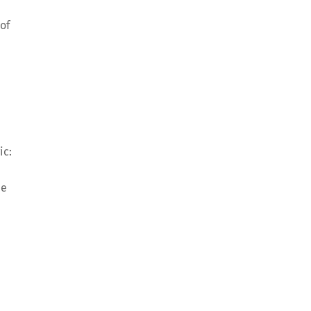
of
a
ic:
ee