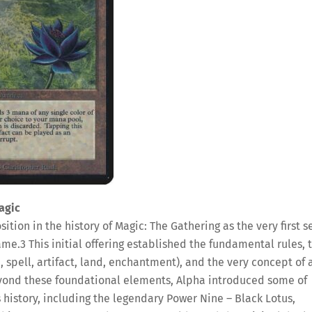
agic
ition in the history of Magic: The Gathering as the very first se
game.
3
This initial offering established the fundamental rules, 
, spell, artifact, land, enchantment), and the very concept of 
ond these foundational elements, Alpha introduced some of
 history, including the legendary Power Nine – Black Lotus,