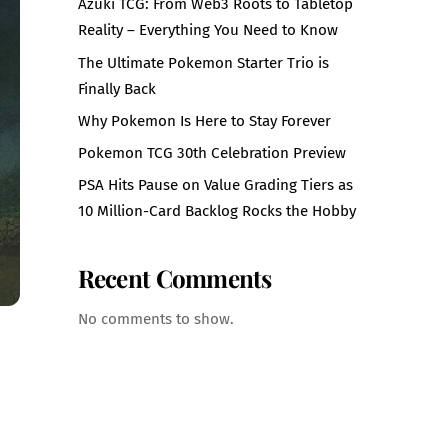
Azuki TCG: From Web3 Roots to Tabletop
Reality – Everything You Need to Know
The Ultimate Pokemon Starter Trio is
Finally Back
Why Pokemon Is Here to Stay Forever
Pokemon TCG 30th Celebration Preview
PSA Hits Pause on Value Grading Tiers as
10 Million-Card Backlog Rocks the Hobby
Recent Comments
No comments to show.