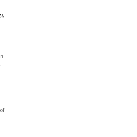
IGN
en
l
of