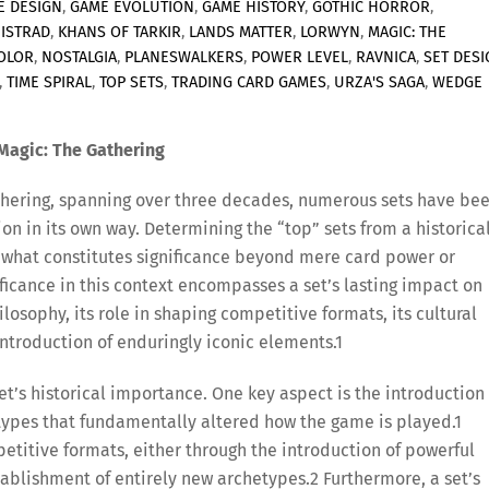
E DESIGN
,
GAME EVOLUTION
,
GAME HISTORY
,
GOTHIC HORROR
,
NISTRAD
,
KHANS OF TARKIR
,
LANDS MATTER
,
LORWYN
,
MAGIC: THE
OLOR
,
NOSTALGIA
,
PLANESWALKERS
,
POWER LEVEL
,
RAVNICA
,
SET DES
,
TIME SPIRAL
,
TOP SETS
,
TRADING CARD GAMES
,
URZA'S SAGA
,
WEDGE
 Magic: The Gathering
Gathering, spanning over three decades, numerous sets have be
on in its own way. Determining the “top” sets from a historica
 what constitutes significance beyond mere card power or
nificance in this context encompasses a set’s lasting impact on
losophy, its role in shaping competitive formats, its cultural
ntroduction of enduringly iconic elements.
1
t’s historical importance. One key aspect is the introduction 
ypes that fundamentally altered how the game is played.
1
mpetitive formats, either through the introduction of powerful
ablishment of entirely new archetypes.
2
Furthermore, a set’s