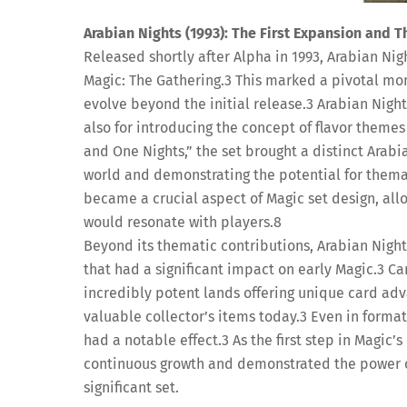
Arabian Nights (1993): The First Expansion and T
Released shortly after Alpha in 1993, Arabian Nigh
Magic: The Gathering.
3
This marked a pivotal mome
evolve beyond the initial release.
3
Arabian Night
also for introducing the concept of flavor themes
and One Nights,” the set brought a distinct Arabi
world and demonstrating the potential for thema
became a crucial aspect of Magic set design, al
would resonate with players.
8
Beyond its thematic contributions, Arabian Night
that had a significant impact on early Magic.
3
Car
incredibly potent lands offering unique card ad
valuable collector’s items today.
3
Even in formats
had a notable effect.
3
As the first step in Magic’
continuous growth and demonstrated the power of 
significant set.