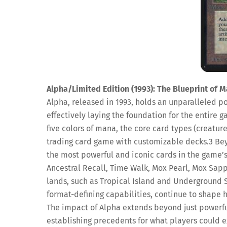
Alpha/Limited Edition (1993): The Blueprint of M
Alpha, released in 1993, holds an unparalleled pos
effectively laying the foundation for the entire 
five colors of mana, the core card types (creature
trading card game with customizable decks.
3
Bey
the most powerful and iconic cards in the game’s
Ancestral Recall, Time Walk, Mox Pearl, Mox Sapp
lands, such as Tropical Island and Underground 
format-defining capabilities, continue to shape h
The impact of Alpha extends beyond just powerful i
establishing precedents for what players could ex