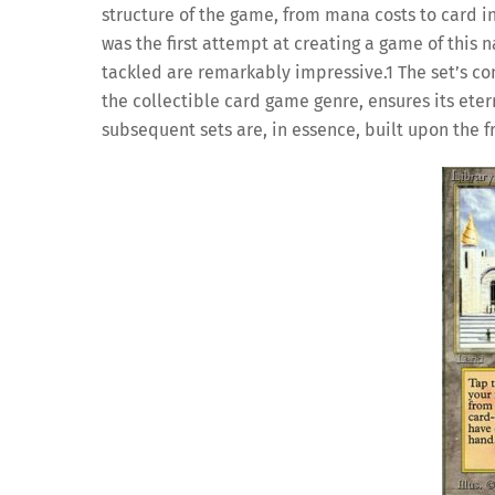
structure of the game, from mana costs to card inte
was the first attempt at creating a game of this 
tackled are remarkably impressive.
1
The set’s co
the collectible card game genre, ensures its eter
subsequent sets are, in essence, built upon the 