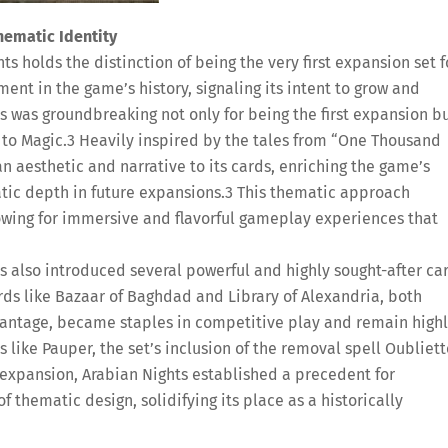
hematic Identity
ts holds the distinction of being the very first expansion set f
nt in the game’s history, signaling its intent to grow and
s was groundbreaking not only for being the first expansion b
 to Magic.
3
Heavily inspired by the tales from “One Thousand
an aesthetic and narrative to its cards, enriching the game’s
tic depth in future expansions.
3
This thematic approach
lowing for immersive and flavorful gameplay experiences that
s also introduced several powerful and highly sought-after ca
ds like Bazaar of Baghdad and Library of Alexandria, both
vantage, became staples in competitive play and remain high
 like Pauper, the set’s inclusion of the removal spell Oubliett
s expansion, Arabian Nights established a precedent for
thematic design, solidifying its place as a historically