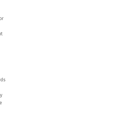
or
ut
rds
ly
e