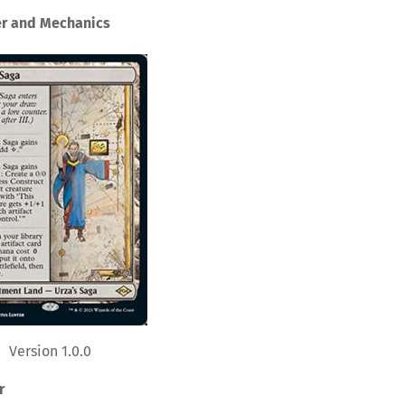
er and Mechanics
Version 1.0.0
r