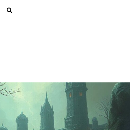
Search