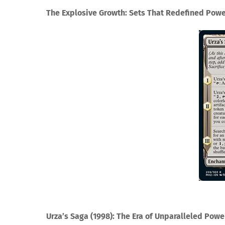
The Explosive Growth: Sets That Redefined Pow
Urza’s Saga (1998): The Era of Unparalleled Powe