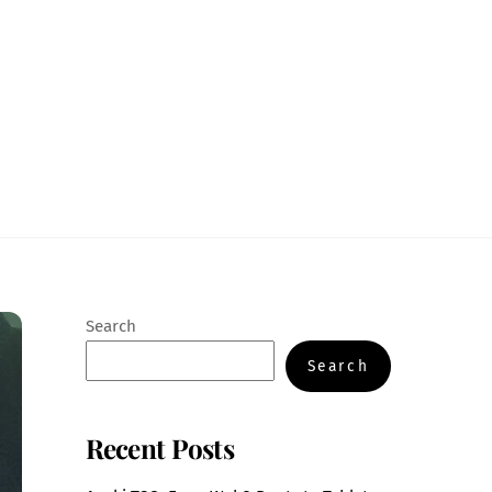
Search
Search
Recent Posts