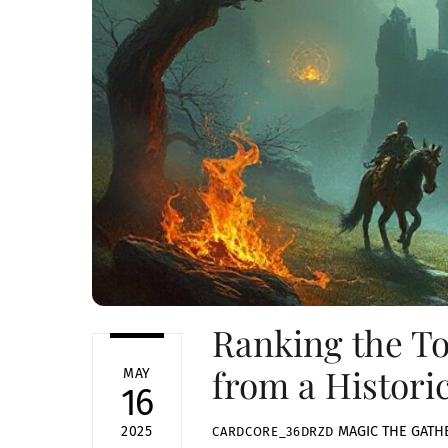
Ranking the To
from a Histori
MAY
16
MAGIC THE GATH
2025
CARDCORE_36DRZD