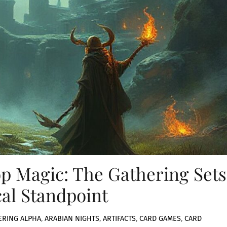
p Magic: The Gathering Sets
cal Standpoint
ERING
ALPHA
,
ARABIAN NIGHTS
,
ARTIFACTS
,
CARD GAMES
,
CARD