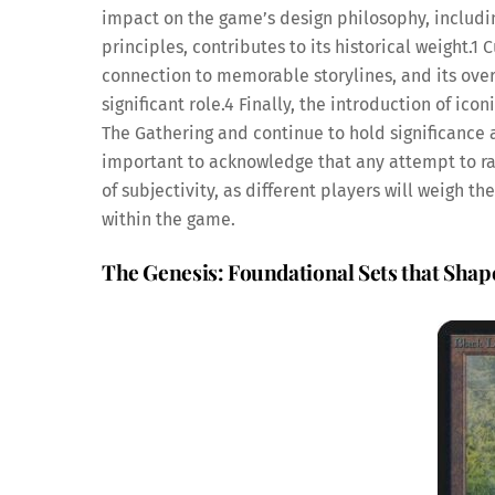
impact on the game’s design philosophy, including
principles, contributes to its historical weight.
1
Cu
connection to memorable storylines, and its over
significant role.
4
Finally, the introduction of ic
The Gathering and continue to hold significance ac
important to acknowledge that any attempt to ran
of subjectivity, as different players will weigh 
within the game.
The Genesis: Foundational Sets that Sha