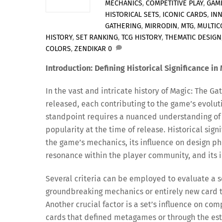
MECHANICS
,
COMPETITIVE PLAY
,
GAM
HISTORICAL SETS
,
ICONIC CARDS
,
IN
GATHERING
,
MIRRODIN
,
MTG
,
MULTIC
HISTORY
,
SET RANKING
,
TCG HISTORY
,
THEMATIC DESIGN
COLORS
,
ZENDIKAR
0
Introduction: Defining Historical Significance in
In the vast and intricate history of Magic: The 
released, each contributing to the game’s evoluti
standpoint requires a nuanced understanding of
popularity at the time of release. Historical sig
the game’s mechanics, its influence on design phi
resonance within the player community, and its i
Several criteria can be employed to evaluate a se
groundbreaking mechanics or entirely new card t
Another crucial factor is a set’s influence on co
cards that defined metagames or through the est