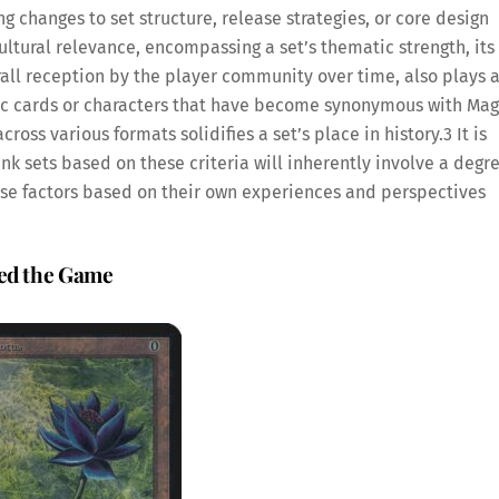
 changes to set structure, release strategies, or core design
ltural relevance, encompassing a set’s thematic strength, its
all reception by the player community over time, also plays 
onic cards or characters that have become synonymous with Mag
ross various formats solidifies a set’s place in history.
3
It is
k sets based on these criteria will inherently involve a degr
these factors based on their own experiences and perspectives
ped the Game