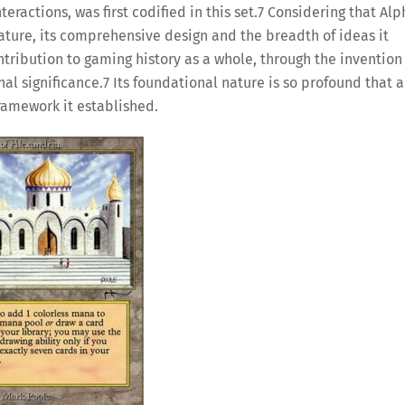
ractions, was first codified in this set.
7
Considering that Alp
nature, its comprehensive design and the breadth of ideas it
ntribution to gaming history as a whole, through the invention
nal significance.
7
Its foundational nature is so profound that a
framework it established.