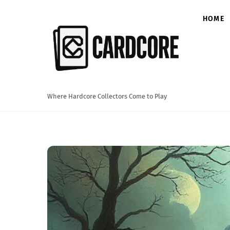
Skip
to
HOME
content
Where Hardcore Collectors Come to Play