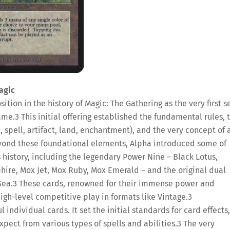
agic
ition in the history of Magic: The Gathering as the very first se
game.
3
This initial offering established the fundamental rules, 
, spell, artifact, land, enchantment), and the very concept of 
ond these foundational elements, Alpha introduced some of
 history, including the legendary Power Nine – Black Lotus,
hire, Mox Jet, Mox Ruby, Mox Emerald – and the original dual
Sea.
3
These cards, renowned for their immense power and
igh-level competitive play in formats like Vintage.
3
ndividual cards. It set the initial standards for card effects,
pect from various types of spells and abilities.
3
The very