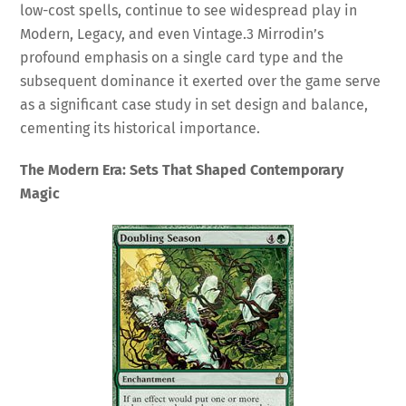
low-cost spells, continue to see widespread play in
Modern, Legacy, and even Vintage.
3
Mirrodin’s
profound emphasis on a single card type and the
subsequent dominance it exerted over the game serve
as a significant case study in set design and balance,
cementing its historical importance.
The Modern Era: Sets That Shaped Contemporary
Magic