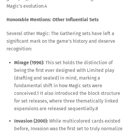
Magic’s evolution.
4
Honorable Mentions: Other Influential Sets
Several other Magic: The Gathering sets have left a
significant mark on the game’s history and deserve
recognition:
Mirage (1996):
This set holds the distinction of
being the first ever designed with Limited play
(drafting and sealed) in mind, marking a
fundamental shift in how Magic sets were
conceived.
1
It also introduced the block structure
for set releases, where three thematically linked
expansions are released sequentially.
8
Invasion (2000):
While multicolored cards existed
before, Invasion was the first set to truly normalize