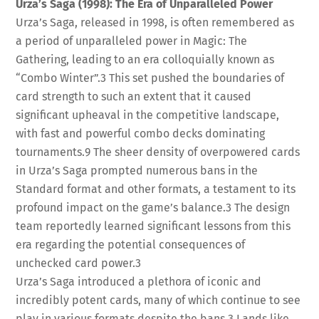
Urza’s Saga (1998): The Era of Unparalleled Power
Urza’s Saga, released in 1998, is often remembered as
a period of unparalleled power in Magic: The
Gathering, leading to an era colloquially known as
“Combo Winter”.
3
This set pushed the boundaries of
card strength to such an extent that it caused
significant upheaval in the competitive landscape,
with fast and powerful combo decks dominating
tournaments.
9
The sheer density of overpowered cards
in Urza’s Saga prompted numerous bans in the
Standard format and other formats, a testament to its
profound impact on the game’s balance.
3
The design
team reportedly learned significant lessons from this
era regarding the potential consequences of
unchecked card power.
3
Urza’s Saga introduced a plethora of iconic and
incredibly potent cards, many of which continue to see
play in various formats despite the bans.
3
Lands like