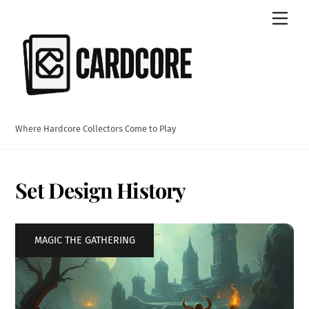
Skip
Men
to
content
Where Hardcore Collectors Come to Play
Set Design History
MAGIC THE GATHERING