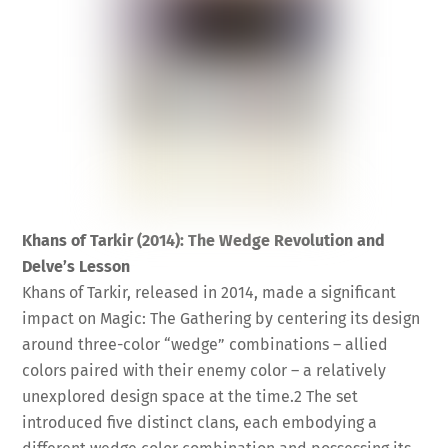
Khans of Tarkir (2014): The Wedge Revolution and
Delve’s Lesson
Khans of Tarkir, released in 2014, made a significant
impact on Magic: The Gathering by centering its design
around three-color “wedge” combinations – allied
colors paired with their enemy color – a relatively
unexplored design space at the time.
2
The set
introduced five distinct clans, each embodying a