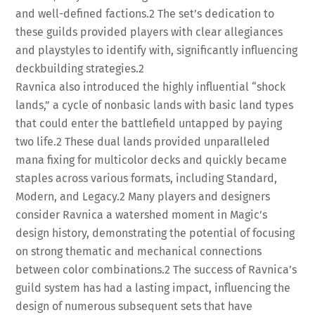
and well-defined factions.
2
The set’s dedication to
these guilds provided players with clear allegiances
and playstyles to identify with, significantly influencing
deckbuilding strategies.
2
Ravnica also introduced the highly influential “shock
lands,” a cycle of nonbasic lands with basic land types
that could enter the battlefield untapped by paying
two life.
2
These dual lands provided unparalleled
mana fixing for multicolor decks and quickly became
staples across various formats, including Standard,
Modern, and Legacy.
2
Many players and designers
consider Ravnica a watershed moment in Magic’s
design history, demonstrating the potential of focusing
on strong thematic and mechanical connections
between color combinations.
2
The success of Ravnica’s
guild system has had a lasting impact, influencing the
design of numerous subsequent sets that have