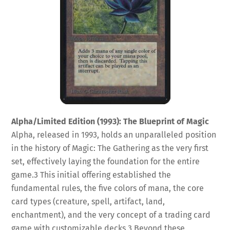
Alpha/Limited Edition (1993): The Blueprint of Magic
Alpha, released in 1993, holds an unparalleled position
in the history of Magic: The Gathering as the very first
set, effectively laying the foundation for the entire
game.
3
This initial offering established the
fundamental rules, the five colors of mana, the core
card types (creature, spell, artifact, land,
enchantment), and the very concept of a trading card
game with customizable decks.
3
Beyond these