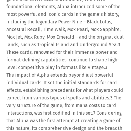
foundational elements, Alpha introduced some of the
most powerful and iconic cards in the game’s history,
including the legendary Power Nine – Black Lotus,
Ancestral Recall, Time Walk, Mox Pearl, Mox Sapphire,
Mox Jet, Mox Ruby, Mox Emerald – and the original dual
lands, such as Tropical Island and Underground Sea.
3
These cards, renowned for their immense power and
format-defining capabilities, continue to shape high-
level competitive play in formats like Vintage.
3
The impact of Alpha extends beyond just powerful
individual cards. It set the initial standards for card
effects, establishing precedents for what players could
expect from various types of spells and abilities.
3
The
very structure of the game, from mana costs to card
interactions, was first codified in this set.
7
Considering
that Alpha was the first attempt at creating a game of
this nature, its comprehensive design and the breadth