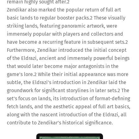
remain highly sought after.
2
Zendikar also marked the popular return of full art
basic lands to regular booster packs.
2
These visually
striking lands, featuring panoramic artwork, were
immensely popular with players and collectors and
have become a recurring feature in subsequent sets.
2
Furthermore, Zendikar introduced the initial concept
of the Eldrazi, ancient and immensely powerful beings
that would later become major antagonists in the
game’s lore.
2
While their initial appearance was more
subtle, the Eldrazi’s introduction in Zendikar laid the
groundwork for significant storylines in later sets.
2
The
set’s focus on lands, its introduction of format-defining
fetch lands, and the aesthetic appeal of full art basics,
along with the nascent introduction of the Eldrazi, all
contribute to Zendikar’s historical significance.