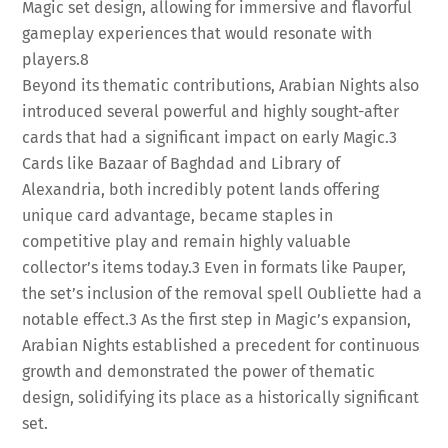
Magic set design, allowing for immersive and flavorful
gameplay experiences that would resonate with
players.
8
Beyond its thematic contributions, Arabian Nights also
introduced several powerful and highly sought-after
cards that had a significant impact on early Magic.
3
Cards like Bazaar of Baghdad and Library of
Alexandria, both incredibly potent lands offering
unique card advantage, became staples in
competitive play and remain highly valuable
collector’s items today.
3
Even in formats like Pauper,
the set’s inclusion of the removal spell Oubliette had a
notable effect.
3
As the first step in Magic’s expansion,
Arabian Nights established a precedent for continuous
growth and demonstrated the power of thematic
design, solidifying its place as a historically significant
set.