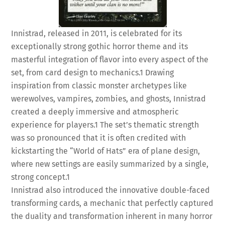
Innistrad, released in 2011, is celebrated for its
exceptionally strong gothic horror theme and its
masterful integration of flavor into every aspect of the
set, from card design to mechanics.
1
Drawing
inspiration from classic monster archetypes like
werewolves, vampires, zombies, and ghosts, Innistrad
created a deeply immersive and atmospheric
experience for players.
1
The set’s thematic strength
was so pronounced that it is often credited with
kickstarting the “World of Hats” era of plane design,
where new settings are easily summarized by a single,
strong concept.
1
Innistrad also introduced the innovative double-faced
transforming cards, a mechanic that perfectly captured
the duality and transformation inherent in many horror