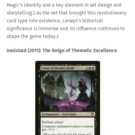
Magic’s identity and a key element in set design and
storytelling.
2
As the set that brought this revolutionary
card type into existence, Lorwyn’s historical
significance is immense and its influence continues to
shape the game today.
2
Innistrad (2011): The Reign of Thematic Excellence