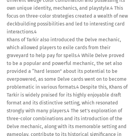
different wedge color combination and possessing its
own unique identity, mechanics, and playstyle.
4
This
focus on three-color strategies created a wealth of new
deckbuilding possibilities and led to interesting card
interactions.
4
Khans of Tarkir also introduced the Delve mechanic,
which allowed players to exile cards from their
graveyard to help pay for spells.
4
While Delve proved
to be a popular and powerful mechanic, the set also
provided a “hard lesson” about its potential to be
overpowered, as some Delve cards went on to become
problematic in various formats.
4
Despite this, Khans of
Tarkir is widely praised for its highly enjoyable draft
format and its distinctive setting, which resonated
strongly with many players.
4
The set’s exploration of
three-color combinations and its introduction of the
Delve mechanic, along with its memorable setting and
gameplay, contribute to its historical significance in