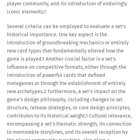
player community, and its introduction of enduringly
iconic elements.
1
Several criteria can be employed to evaluate a set’s
historical importance. One key aspect is the
introduction of groundbreaking mechanics or entirely
new card types that fundamentally altered how the
game is played.
1
Another crucial factor is a set’s
influence on competitive formats, either through the
introduction of powerful cards that defined
metagames or through the establishment of entirely
new archetypes.
2
Furthermore, a set’s impact on the
game’s design philosophy, including changes to set
structure, release strategies, or core design principles,
contributes to its historical weight.
1
Cultural relevance,
encompassing a set’s thematic strength, its connection
to memorable storylines, and its overall reception by