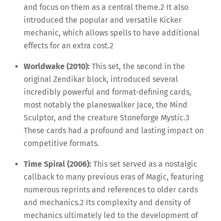
and focus on them as a central theme.
2
It also
introduced the popular and versatile Kicker
mechanic, which allows spells to have additional
effects for an extra cost.
2
Worldwake (2010):
This set, the second in the
original Zendikar block, introduced several
incredibly powerful and format-defining cards,
most notably the planeswalker Jace, the Mind
Sculptor, and the creature Stoneforge Mystic.
3
These cards had a profound and lasting impact on
competitive formats.
Time Spiral (2006):
This set served as a nostalgic
callback to many previous eras of Magic, featuring
numerous reprints and references to older cards
and mechanics.
2
Its complexity and density of
mechanics ultimately led to the development of