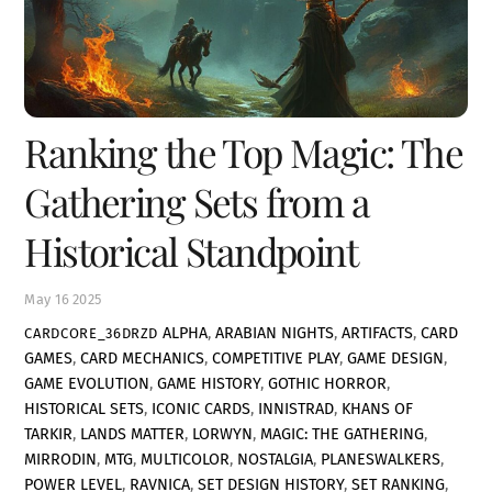
Ranking the Top Magic: The
Gathering Sets from a
Historical Standpoint
May
16
2025
ALPHA
,
ARABIAN NIGHTS
,
ARTIFACTS
,
CARD
CARDCORE_36DRZD
GAMES
,
CARD MECHANICS
,
COMPETITIVE PLAY
,
GAME DESIGN
,
GAME EVOLUTION
,
GAME HISTORY
,
GOTHIC HORROR
,
HISTORICAL SETS
,
ICONIC CARDS
,
INNISTRAD
,
KHANS OF
TARKIR
,
LANDS MATTER
,
LORWYN
,
MAGIC: THE GATHERING
,
MIRRODIN
,
MTG
,
MULTICOLOR
,
NOSTALGIA
,
PLANESWALKERS
,
POWER LEVEL
,
RAVNICA
,
SET DESIGN HISTORY
,
SET RANKING
,