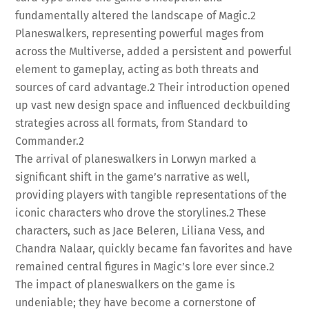
fundamentally altered the landscape of Magic.
2
Planeswalkers, representing powerful mages from
across the Multiverse, added a persistent and powerful
element to gameplay, acting as both threats and
sources of card advantage.
2
Their introduction opened
up vast new design space and influenced deckbuilding
strategies across all formats, from Standard to
Commander.
2
The arrival of planeswalkers in Lorwyn marked a
significant shift in the game’s narrative as well,
providing players with tangible representations of the
iconic characters who drove the storylines.
2
These
characters, such as Jace Beleren, Liliana Vess, and
Chandra Nalaar, quickly became fan favorites and have
remained central figures in Magic’s lore ever since.
2
The impact of planeswalkers on the game is
undeniable; they have become a cornerstone of