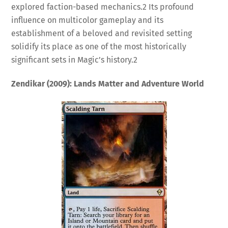
explored faction-based mechanics.
2
Its profound
influence on multicolor gameplay and its
establishment of a beloved and revisited setting
solidify its place as one of the most historically
significant sets in Magic’s history.
2
Zendikar (2009): Lands Matter and Adventure World