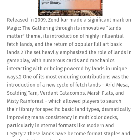
Released in 2009, Zendikar made a significant mark on
Magic: The Gathering through its innovative “lands
matter” theme, its introduction of highly influential
fetch lands, and the return of popular full art basic
lands.
2
The set heavily emphasized the role of lands in
gameplay, with numerous cards and mechanics
interacting with or being powered by lands in unique
ways.
2
One of its most enduring contributions was the
introduction of a new cycle of fetch lands – Arid Mesa,
Scalding Tarn, Verdant Catacombs, Marsh Flats, and
Misty Rainforest – which allowed players to search
their library for specific basic land types, dramatically
improving mana consistency in multicolor decks,
particularly in eternal formats like Modern and
Legacy.
2
These lands have become format staples and