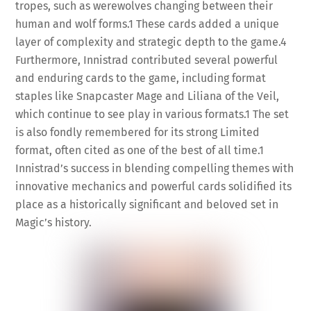
tropes, such as werewolves changing between their
human and wolf forms.
1
These cards added a unique
layer of complexity and strategic depth to the game.
4
Furthermore, Innistrad contributed several powerful
and enduring cards to the game, including format
staples like Snapcaster Mage and Liliana of the Veil,
which continue to see play in various formats.
1
The set
is also fondly remembered for its strong Limited
format, often cited as one of the best of all time.
1
Innistrad’s success in blending compelling themes with
innovative mechanics and powerful cards solidified its
place as a historically significant and beloved set in
Magic’s history.