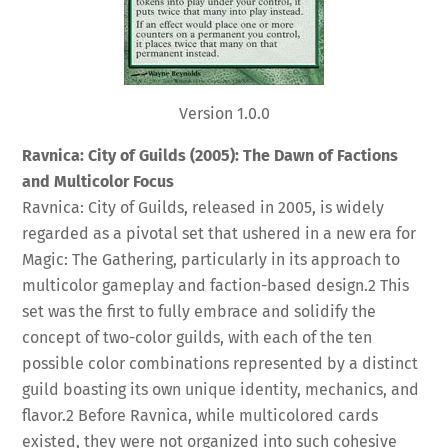
Version 1.0.0
Ravnica: City of Guilds (2005): The Dawn of Factions
and Multicolor Focus
Ravnica: City of Guilds, released in 2005, is widely
regarded as a pivotal set that ushered in a new era for
Magic: The Gathering, particularly in its approach to
multicolor gameplay and faction-based design.
2
This
set was the first to fully embrace and solidify the
concept of two-color guilds, with each of the ten
possible color combinations represented by a distinct
guild boasting its own unique identity, mechanics, and
flavor.
2
Before Ravnica, while multicolored cards
existed, they were not organized into such cohesive