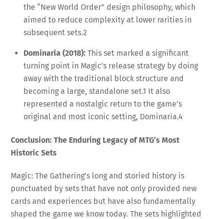
the “New World Order” design philosophy, which
aimed to reduce complexity at lower rarities in
subsequent sets.
2
Dominaria (2018):
This set marked a significant
turning point in Magic’s release strategy by doing
away with the traditional block structure and
becoming a large, standalone set.
1
It also
represented a nostalgic return to the game’s
original and most iconic setting, Dominaria.
4
Conclusion: The Enduring Legacy of MTG’s Most
Historic Sets
Magic: The Gathering’s long and storied history is
punctuated by sets that have not only provided new
cards and experiences but have also fundamentally
shaped the game we know today. The sets highlighted