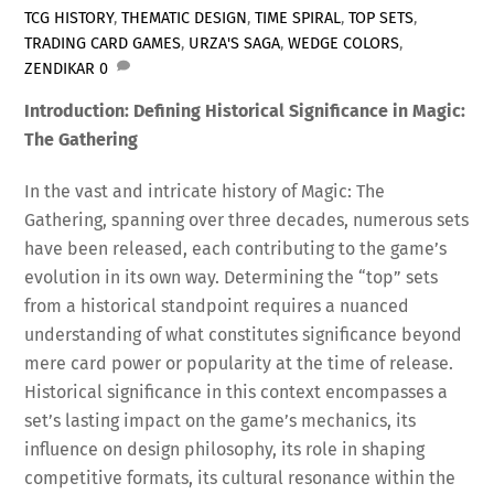
TCG HISTORY
,
THEMATIC DESIGN
,
TIME SPIRAL
,
TOP SETS
,
TRADING CARD GAMES
,
URZA'S SAGA
,
WEDGE COLORS
,
ZENDIKAR
0
Introduction: Defining Historical Significance in Magic:
The Gathering
In the vast and intricate history of Magic: The
Gathering, spanning over three decades, numerous sets
have been released, each contributing to the game’s
evolution in its own way. Determining the “top” sets
from a historical standpoint requires a nuanced
understanding of what constitutes significance beyond
mere card power or popularity at the time of release.
Historical significance in this context encompasses a
set’s lasting impact on the game’s mechanics, its
influence on design philosophy, its role in shaping
competitive formats, its cultural resonance within the