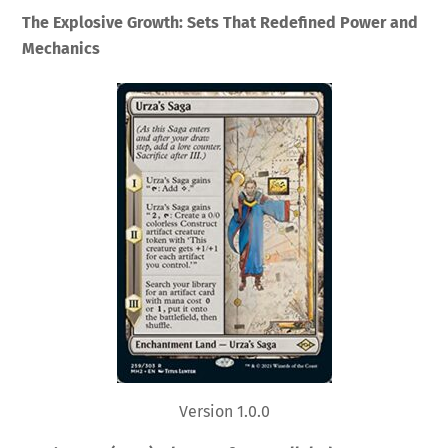
The Explosive Growth: Sets That Redefined Power and
Mechanics
Version 1.0.0