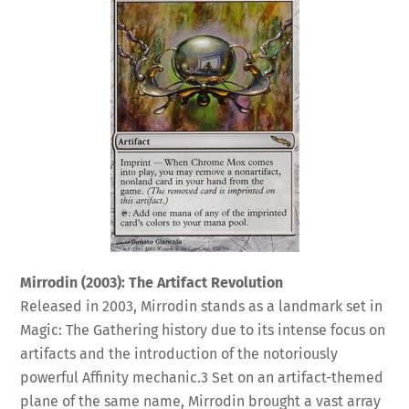
Mirrodin (2003): The Artifact Revolution
Released in 2003, Mirrodin stands as a landmark set in
Magic: The Gathering history due to its intense focus on
artifacts and the introduction of the notoriously
powerful Affinity mechanic.
3
Set on an artifact-themed
plane of the same name, Mirrodin brought a vast array