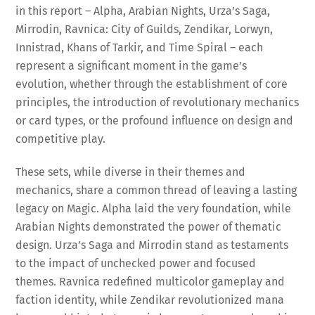
in this report – Alpha, Arabian Nights, Urza’s Saga,
Mirrodin, Ravnica: City of Guilds, Zendikar, Lorwyn,
Innistrad, Khans of Tarkir, and Time Spiral – each
represent a significant moment in the game’s
evolution, whether through the establishment of core
principles, the introduction of revolutionary mechanics
or card types, or the profound influence on design and
competitive play.
These sets, while diverse in their themes and
mechanics, share a common thread of leaving a lasting
legacy on Magic. Alpha laid the very foundation, while
Arabian Nights demonstrated the power of thematic
design. Urza’s Saga and Mirrodin stand as testaments
to the impact of unchecked power and focused
themes. Ravnica redefined multicolor gameplay and
faction identity, while Zendikar revolutionized mana