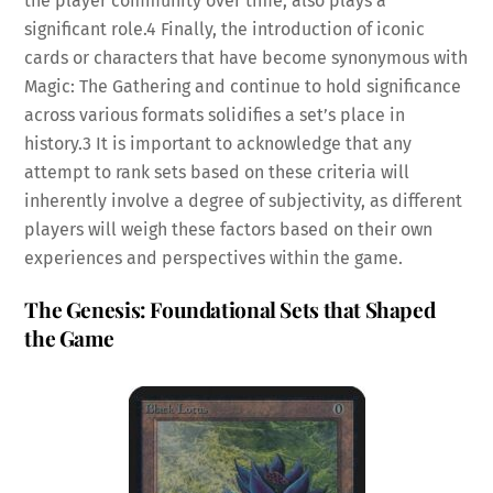
the player community over time, also plays a
significant role.
4
Finally, the introduction of iconic
cards or characters that have become synonymous with
Magic: The Gathering and continue to hold significance
across various formats solidifies a set’s place in
history.
3
It is important to acknowledge that any
attempt to rank sets based on these criteria will
inherently involve a degree of subjectivity, as different
players will weigh these factors based on their own
experiences and perspectives within the game.
The Genesis: Foundational Sets that Shaped
the Game