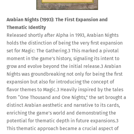
Arabian Nights (1993): The First Expansion and
Thematic Identity
Released shortly after Alpha in 1993, Arabian Nights
holds the distinction of being the very first expansion
set for Magic: The Gathering.
3
This marked a pivotal
moment in the game’s history, signaling its intent to
grow and evolve beyond the initial release.
3
Arabian
Nights was groundbreaking not only for being the first
expansion but also for introducing the concept of
flavor themes to Magic.
3
Heavily inspired by the tales
from “One Thousand and One Nights,” the set brought a
distinct Arabian aesthetic and narrative to its cards,
enriching the game’s world and demonstrating the
potential for thematic depth in future expansions.
3
This thematic approach became a crucial aspect of