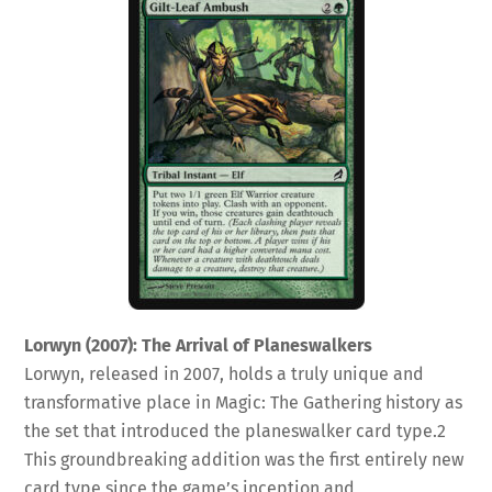
Lorwyn (2007): The Arrival of Planeswalkers
Lorwyn, released in 2007, holds a truly unique and
transformative place in Magic: The Gathering history as
the set that introduced the planeswalker card type.
2
This groundbreaking addition was the first entirely new
card type since the game’s inception and