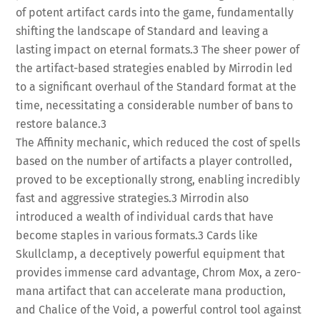
of potent artifact cards into the game, fundamentally
shifting the landscape of Standard and leaving a
lasting impact on eternal formats.
3
The sheer power of
the artifact-based strategies enabled by Mirrodin led
to a significant overhaul of the Standard format at the
time, necessitating a considerable number of bans to
restore balance.
3
The Affinity mechanic, which reduced the cost of spells
based on the number of artifacts a player controlled,
proved to be exceptionally strong, enabling incredibly
fast and aggressive strategies.
3
Mirrodin also
introduced a wealth of individual cards that have
become staples in various formats.
3
Cards like
Skullclamp, a deceptively powerful equipment that
provides immense card advantage, Chrom Mox, a zero-
mana artifact that can accelerate mana production,
and Chalice of the Void, a powerful control tool against