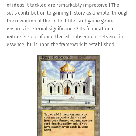
of ideas it tackled are remarkably impressive.
1
The
set’s contribution to gaming history as a whole, through
the invention of the collectible card game genre,
ensures its eternal significance.
7
Its foundational
nature is so profound that all subsequent sets are, in
essence, built upon the framework it established.