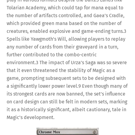
Tolarian Academy, which could tap for mana equal to
the number of artifacts controlled, and Gaea’s Cradle,
which provided green mana based on the number of
creatures, enabled explosive and game-ending turns.
3
Spells like Yawgmoth’s Will, allowing players to replay
any number of cards from their graveyard in a turn,
further contributed to the combo-centric
environment.
3
The impact of Urza’s Saga was so severe
that it even threatened the stability of Magic as a
game, prompting subsequent sets to be designed with
a significantly lower power level.
9
Even though many of
its strongest cards are now banned, the set’s influence
on card design can still be felt in modern sets, marking
it as a historically significant, albeit cautionary, tale in
Magic’s development.